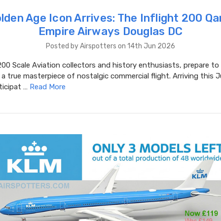
lden Age Icon Arrives: The Inflight 200 Q
Empire Airways Douglas DC
Posted by Airspotters on 14th Jun 2026
00 Scale Aviation collectors and history enthusiasts, prepare t
a true masterpiece of nostalgic commercial flight. Arriving this 
ticipat …
Read More