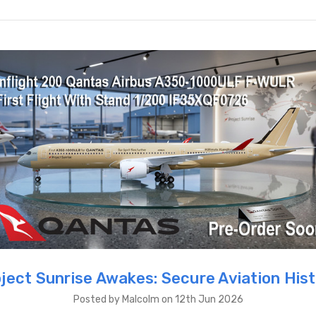
ject Sunrise Awakes: Secure Aviation His
Posted by Malcolm on 12th Jun 2026