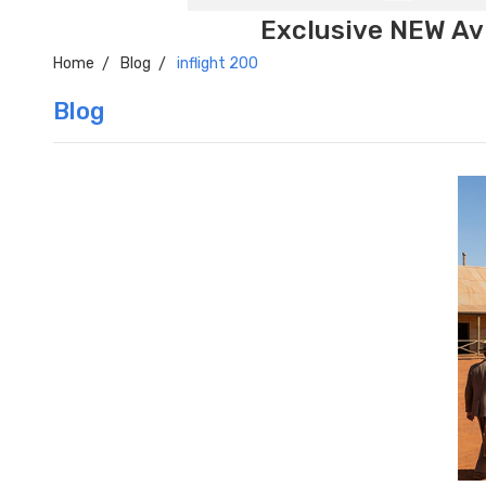
Exclusive NEW Avi
Home
Blog
inflight 200
Blog