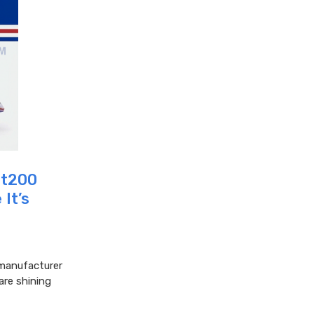
ght200
It’s
c manufacturer
are shining