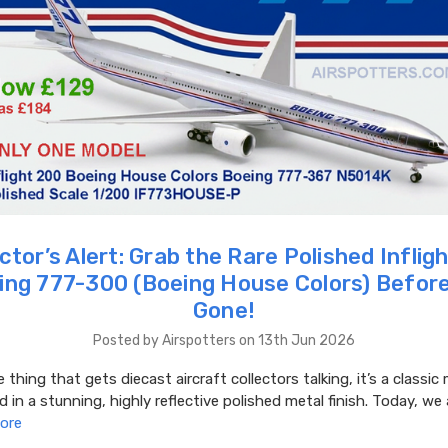
ctor’s Alert: Grab the Rare Polished Infli
ing 777-300 (Boeing House Colors) Before 
Gone!
Posted by Airspotters on 13th Jun 2026
e thing that gets diecast aircraft collectors talking, it’s a classi
d in a stunning, highly reflective polished metal finish. Today, we 
ore