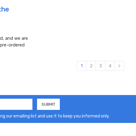
the
d, and we are
 pre-ordered
1
2
3
4
ng our emailing list and use it to keep you informed only.