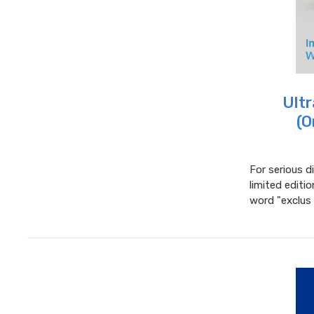
Ultr
(O
For serious d
limited editi
word "exclus