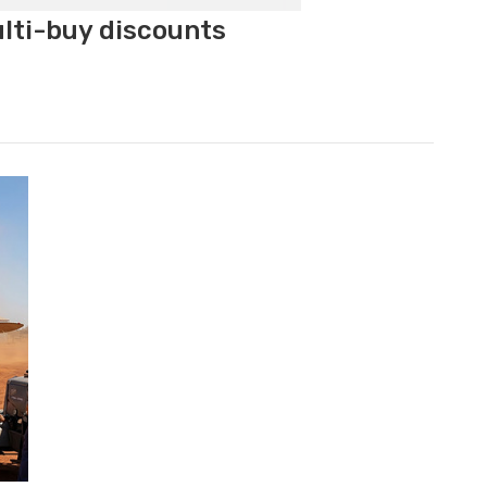
ulti-buy discounts