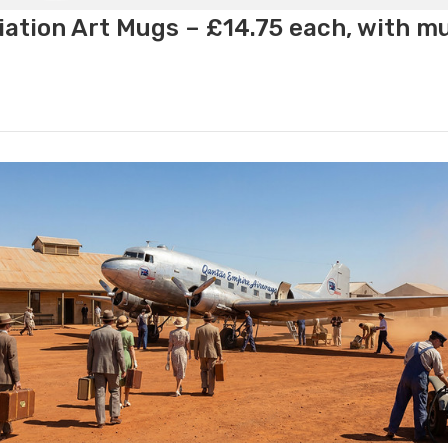
ation Art Mugs – £14.75 each, with m