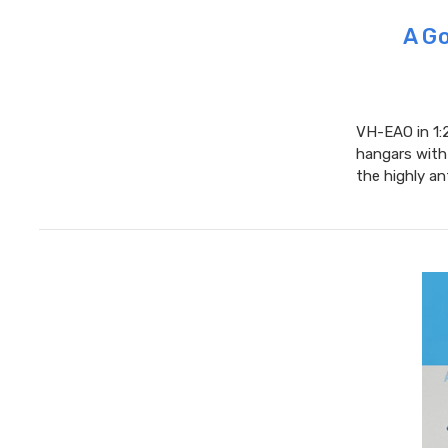
A Go
VH-EAO in 1:2
hangars with 
the highly an