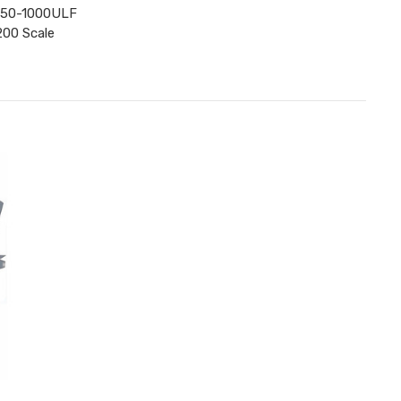
A350-1000ULF
200 Scale