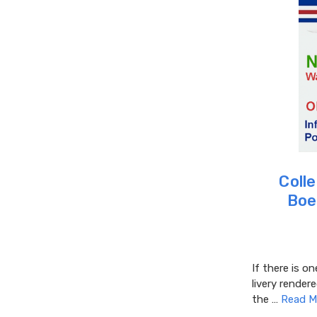
Colle
Boe
If there is on
livery rendere
the …
Read M