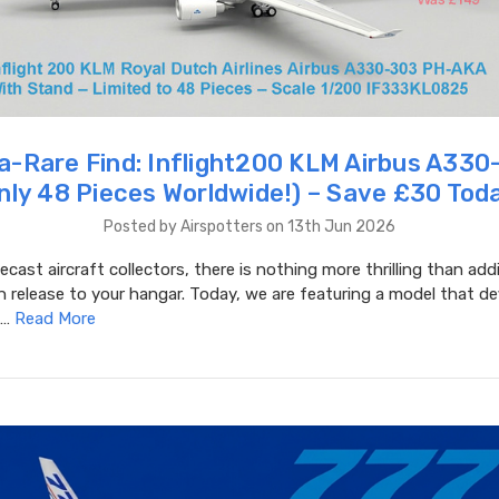
a-Rare Find: Inflight200 KLM Airbus A33
nly 48 Pieces Worldwide!) – Save £30 Tod
Posted by Airspotters on 13th Jun 2026
iecast aircraft collectors, there is nothing more thrilling than add
on release to your hangar. Today, we are featuring a model that de
 …
Read More