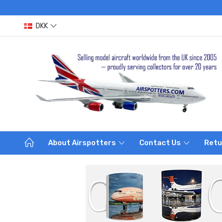
DKK
About Airspotters
Contact Us
Retu