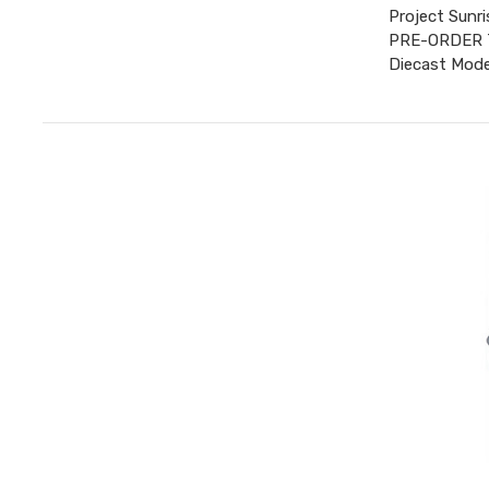
Project Sunr
PRE-ORDER TO
Diecast Mode