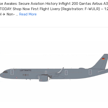
ise Awakes: Secure Aviation History Inflight 200 Qantas Airbus 
DAY: Shop Now First Flight Livery (Registration: F-WULR) — 1:
l ✈️ Non- …
Read More