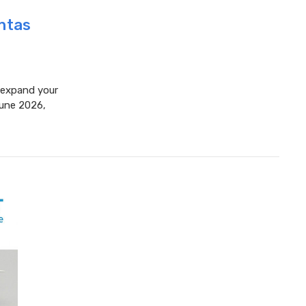
antas
o expand your
June 2026,