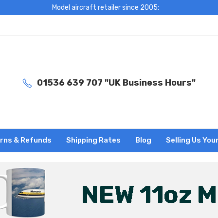
Model aircraft retailer since 2005:
01536 639 707 "UK Business Hours"
rns & Refunds
Shipping Rates
Blog
Selling Us You