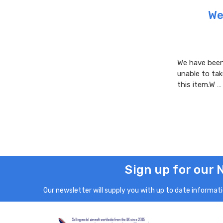
We
We have been 
unable to tak
this item.W 
Sign up for our 
Our newsletter will supply you with up to date informatio