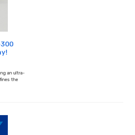
0-300
ay!
ing an ultra-
fines the