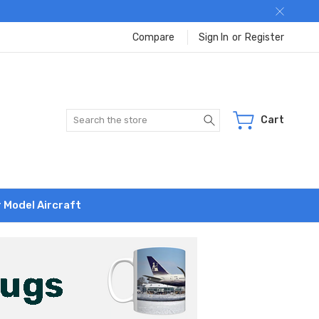
Compare
Sign In
or
Register
Search
Cart
r Model Aircraft