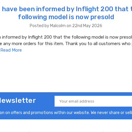
 have been informed by Inflight 200 that 
following model is now presold
Posted by Malcolm on 22nd May 2026
informed by Inflight 200 that the following model is now presol
e any more orders for this item. Thank you to all customers who
…
Read More
Newsletter
Email
Address
n on offers and promotions within our website. We never share or selli