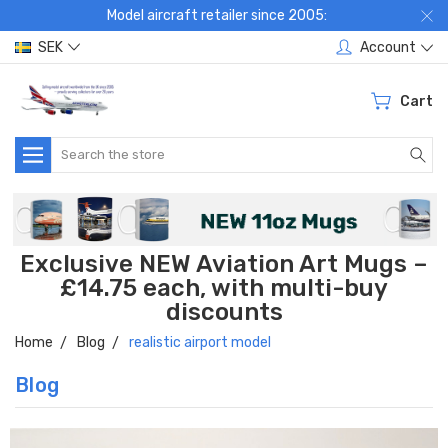
Model aircraft retailer since 2005:
SEK
Account
Cart
Search
Exclusive NEW Aviation Art Mugs –
£14.75 each, with multi-buy
discounts
Home
Blog
realistic airport model
Blog