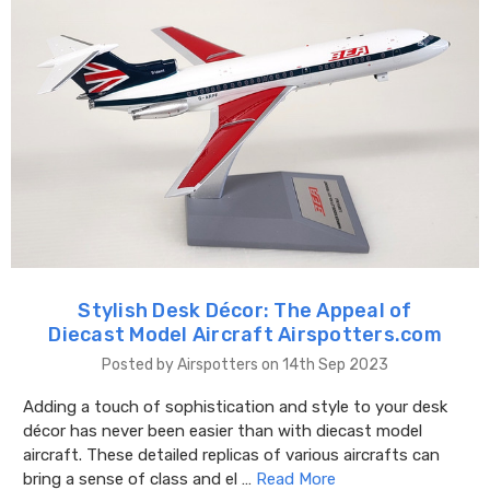
Stylish Desk Décor: The Appeal of
Diecast Model Aircraft Airspotters.com
Posted by Airspotters on 14th Sep 2023
Adding a touch of sophistication and style to your desk
décor has never been easier than with diecast model
aircraft. These detailed replicas of various aircrafts can
bring a sense of class and el …
Read More