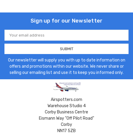
Sign up for our Newsletter
Email
Address
Our newsletter will supply you with up to date information on
offers and promotions within our website. We never share or
selling our emailing list and use it to keep you informed only.
Airspotters.com
Warehouse Studio 4
Corby Business Centre
Eismann Way "Off Pilot Road"
Corby
NN17 5ZB