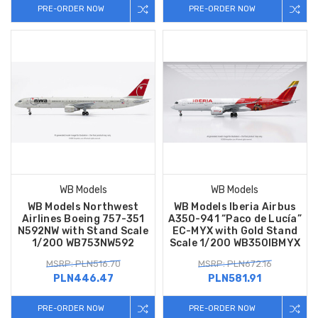
PRE-ORDER NOW
PRE-ORDER NOW
WB Models
WB Models
WB Models Northwest
WB Models Iberia Airbus
Airlines Boeing 757-351
A350-941 “Paco de Lucía”
N592NW with Stand Scale
EC-MYX with Gold Stand
1/200 WB753NW592
Scale 1/200 WB350IBMYX
MSRP: PLN516.70
MSRP: PLN672.16
PLN446.47
PLN581.91
PRE-ORDER NOW
PRE-ORDER NOW