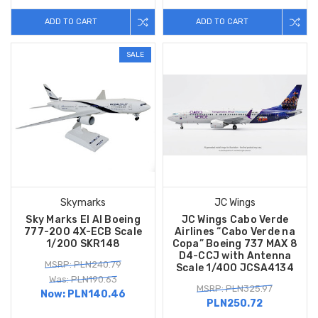
ADD TO CART
ADD TO CART
SALE
Skymarks
JC Wings
Sky Marks El Al Boeing
JC Wings Cabo Verde
777-200 4X-ECB Scale
Airlines “Cabo Verde na
1/200 SKR148
Copa” Boeing 737 MAX 8
D4-CCJ with Antenna
MSRP: PLN240.79
Scale 1/400 JCSA4134
Was: PLN190.63
MSRP: PLN325.97
Now:
PLN140.46
PLN250.72