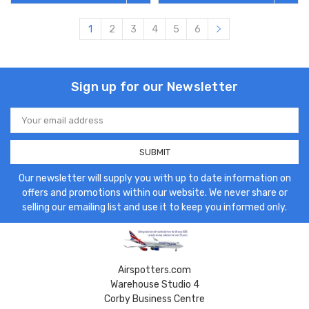
1
2
3
4
5
6
Sign up for our Newsletter
Email
Address
Our newsletter will supply you with up to date information on
offers and promotions within our website. We never share or
selling our emailing list and use it to keep you informed only.
Airspotters.com
Warehouse Studio 4
Corby Business Centre