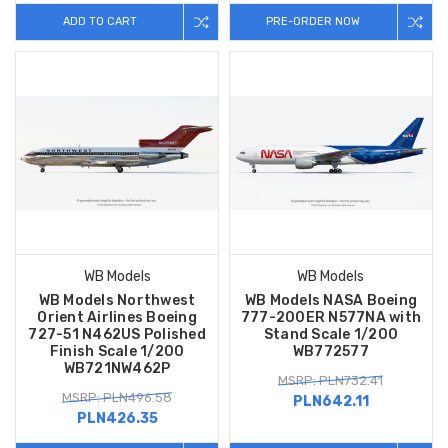
ADD TO CART
PRE-ORDER NOW
WB Models
WB Models
WB Models Northwest
WB Models NASA Boeing
Orient Airlines Boeing
777-200ER N577NA with
727-51 N462US Polished
Stand Scale 1/200
Finish Scale 1/200
WB772577
WB721NW462P
MSRP: PLN732.41
MSRP: PLN496.58
PLN642.11
PLN426.35