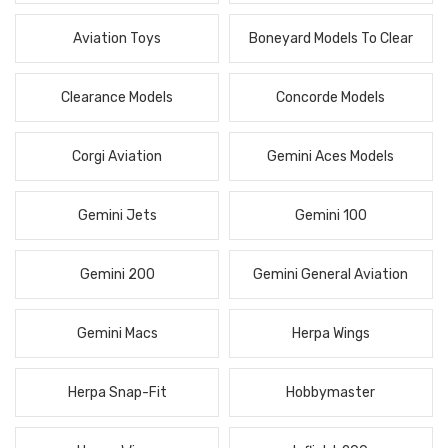
Aviation Toys
Boneyard Models To Clear
Clearance Models
Concorde Models
Corgi Aviation
Gemini Aces Models
Gemini Jets
Gemini 100
Gemini 200
Gemini General Aviation
Gemini Macs
Herpa Wings
Herpa Snap-Fit
Hobbymaster