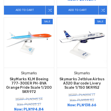
ADD TO CART
ADD TO CART
SALE
SALE
Skymarks
Skymarks
SkyMarks KLM Boeing
Skymarks Jetblue Airbus
777-300ER PH-BVA
A320 Barcode Livery
Orange Pride Scale 1/200
Scale 1/150 SKR952
SKR972
MSRP: PLN204.77
MSRP: PLN345.34
Was: PLN188.82
Was: PLN325.27
Now:
PLN138.66
Now:
PLN194.84