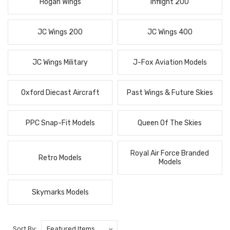
Hogan Wings
Inflight 200
JC Wings 200
JC Wings 400
JC Wings Military
J-Fox Aviation Models
Oxford Diecast Aircraft
Past Wings & Future Skies
PPC Snap-Fit Models
Queen Of The Skies
Royal Air Force Branded
Retro Models
Models
Skymarks Models
Sort By: