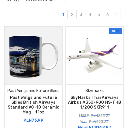
1
2
3
4
5
6
SALE
Past Wings and Future Skies
Skymarks
Past Wings and Future
SkyMarks Thai Airways
Skies British Airways
Airbus A350-900 HS-THB
Standard VC-10 Ceramic
1/200 SKR911
Mug – 11oz
MSRP: PLN233.27
PLN73.99
Was: PLN223.23
Now:
PLN142.97