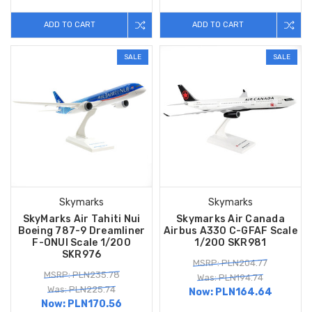
ADD TO CART
ADD TO CART
SALE
SALE
Skymarks
Skymarks
SkyMarks Air Tahiti Nui
Skymarks Air Canada
Boeing 787-9 Dreamliner
Airbus A330 C-GFAF Scale
F-ONUI Scale 1/200
1/200 SKR981
SKR976
MSRP: PLN204.77
MSRP: PLN235.78
Was: PLN194.74
Was: PLN225.74
Now:
PLN164.64
Now:
PLN170.56