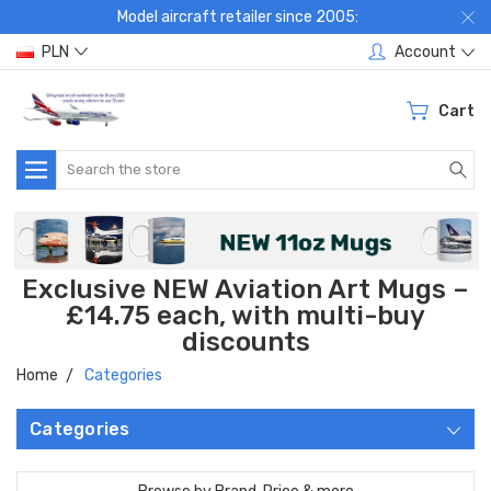
Model aircraft retailer since 2005:
PLN
Account
Cart
Search
Exclusive NEW Aviation Art Mugs –
£14.75 each, with multi-buy
discounts
Home
Categories
Categories