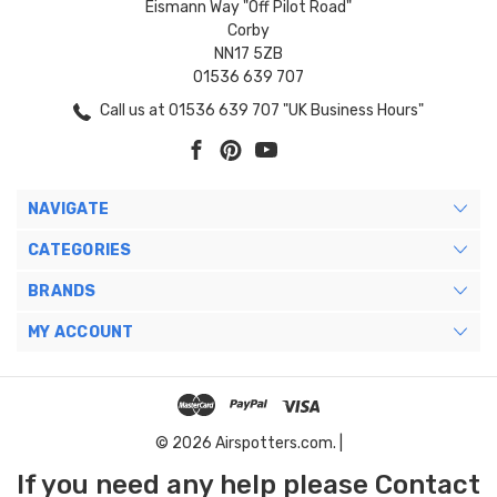
Eismann Way "Off Pilot Road"
Corby
NN17 5ZB
01536 639 707
Call us at 01536 639 707 "UK Business Hours"
NAVIGATE
CATEGORIES
BRANDS
MY ACCOUNT
© 2026 Airspotters.com. |
If you need any help please Contact