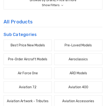
Browse by Brand, Price & more
Show Filters
All Products
Sub Categories
Best Price New Models
Pre-Loved Models
Pre-Order Aircraft Models
Aeroclassics
Air Force One
ARD Models
Aviation 72
Aviation 400
Aviation Artwork - Tributes
Aviation Accessories