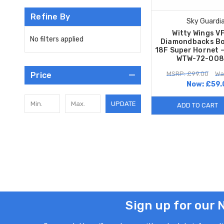
Refine By
Sky Guardi
Witty Wings V
No filters applied
Diamondbacks Bo
18F Super Hornet –
WTW-72-008
MSRP: £99.00
Wa
Price
Now:
£59.
UPDATE
ADD TO CART
Sign up for our 