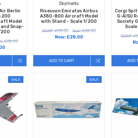
s
Skymarks
Air Berlin
Risesoon Emirates Airbus
Corgi Spit
0-200
A380-800 Aircraft Model
G-AISU R
raft Model
with Stand – Scale 1/200
Society 
n and Snap-
Scale
MSRP: £78.00
Was: £38.00
1/200
MSRP: £5
Now:
£28.00
s: £38.00
N
00
ADD TO CART
ADD 
SALE
SALE