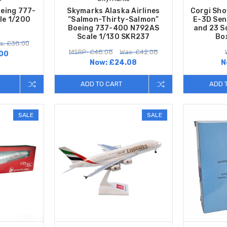
oeing 777-
Skymarks Alaska Airlines
Corgi Sh
le 1/200
“Salmon-Thirty-Salmon”
E-3D Sen
Boeing 737-400 N792AS
and 23 S
Scale 1/130 SKR237
Bo
s: £38.00
MSRP: £48.08
Was: £42.08
00
Now:
£24.08
N
ADD TO CART
ADD 
SALE
SALE