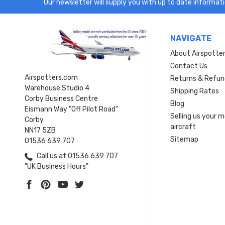
Our newsletter will supply you with up to date informatio
NAVIGATE
About Airspotte
Contact Us
Airspotters.com
Returns & Refun
Warehouse Studio 4
Shipping Rates
Corby Business Centre
Blog
Eismann Way "Off Pilot Road"
Selling us your 
Corby
aircraft
NN17 5ZB
Sitemap
01536 639 707
Call us at 01536 639 707
"UK Business Hours"