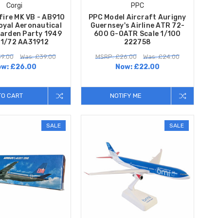
Corgi
PPC
fire MK VB - AB910
PPC Model Aircraft Aurigny
oyal Aeronautical
Guernsey's Airline ATR 72-
Garden Party 1949
600 G-OATR Scale 1/100
 1/72 AA31912
222758
9.00
Was: £39.00
MSRP: £26.00
Was: £24.00
ow:
£26.00
Now:
£22.00
TO CART
NOTIFY ME
SALE
SALE