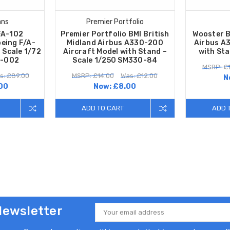
ans
Premier Portfolio
FA-102
Premier Portfolio BMI British
Wooster B
eing F/A-
Midland Airbus A330-200
Airbus A3
 Scale 1/72
Aircraft Model with Stand –
with Sta
-002
Scale 1/250 SM330-84
MSRP: £
s: £89.00
MSRP: £14.00
Was: £12.00
N
00
Now:
£8.00
ADD TO CART
ADD 
Newsletter
Email
Address