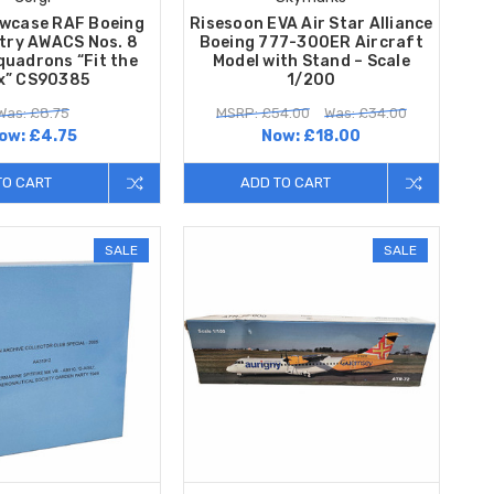
owcase RAF Boeing
Risesoon EVA Air Star Alliance
try AWACS Nos. 8
Boeing 777-300ER Aircraft
quadrons “Fit the
Model with Stand – Scale
x” CS90385
1/200
Was: £8.75
MSRP: £54.00
Was: £34.00
ow:
£4.75
Now:
£18.00
TO CART
ADD TO CART
SALE
SALE