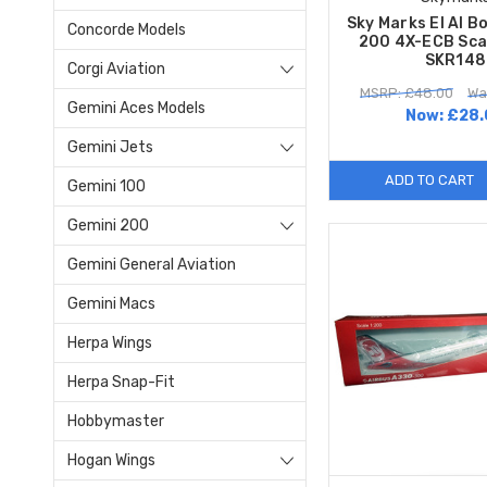
Sky Marks El Al B
Concorde Models
200 4X-ECB Sca
SKR148
Corgi Aviation
MSRP: £48.00
Wa
Gemini Aces Models
Now:
£28.
Gemini Jets
ADD TO CART
Gemini 100
Gemini 200
Gemini General Aviation
Gemini Macs
Herpa Wings
Herpa Snap-Fit
Hobbymaster
Hogan Wings