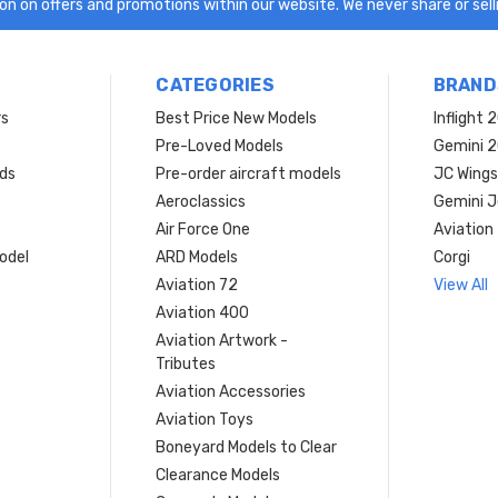
n on offers and promotions within our website. We never share or selli
CATEGORIES
BRAND
rs
Best Price New Models
Inflight 
Pre-Loved Models
Gemini 
ds
Pre-order aircraft models
JC Wings
Aeroclassics
Gemini J
Air Force One
Aviation
model
ARD Models
Corgi
Aviation 72
View All
Aviation 400
Aviation Artwork -
Tributes
Aviation Accessories
Aviation Toys
Boneyard Models to Clear
Clearance Models