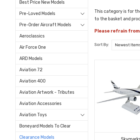
Best Price New Models
This category is for t
Pre-Loved Models
to the basket and pro
Pre-Order Aircraft Models
Please refrain from
Aeroclassics
Sort By:
Air Force One
ARD Models
Aviation 72
Aviation 400
Aviation Artwork - Tributes
Aviation Accessories
Aviation Toys
Boneyard Models To Clear
Clearance Models
Skymark