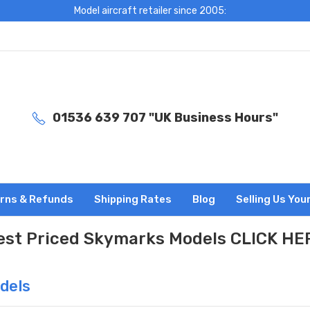
Model aircraft retailer since 2005:
01536 639 707 "UK Business Hours"
rns & Refunds
Shipping Rates
Blog
Selling Us You
est Priced Skymarks Models CLICK HE
dels