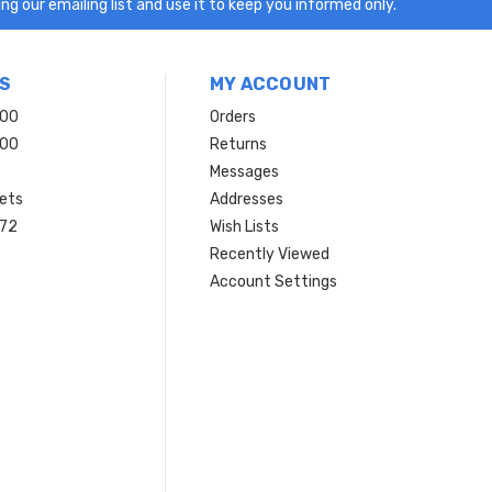
ng our emailing list and use it to keep you informed only.
S
MY ACCOUNT
200
Orders
200
Returns
Messages
ets
Addresses
 72
Wish Lists
Recently Viewed
Account Settings