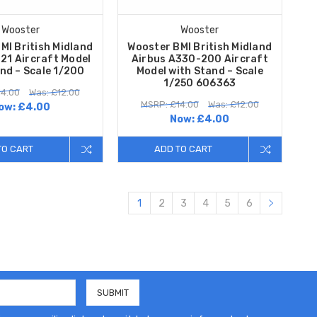
Wooster
Wooster
MI British Midland
Wooster BMI British Midland
21 Aircraft Model
Airbus A330-200 Aircraft
nd – Scale 1/200
Model with Stand – Scale
1/250 606363
14.00
Was: £12.00
MSRP: £14.00
Was: £12.00
ow:
£4.00
Now:
£4.00
TO CART
ADD TO CART
1
2
3
4
5
6