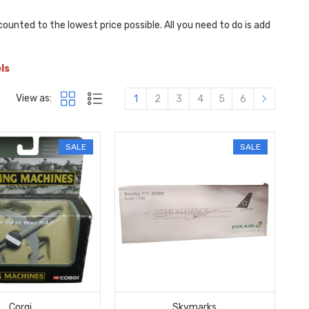
ounted to the lowest price possible. All you need to do is add
els
View as:
1
2
3
4
5
6
SALE
SALE
Corgi
Skymarks