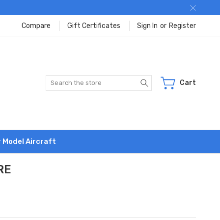
Compare
Gift Certificates
Sign In
or
Register
Search
Cart
r Model Aircraft
RE