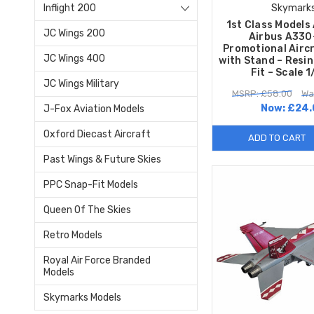
Inflight 200
Skymark
1st Class Models 
JC Wings 200
Airbus A33
Promotional Airc
JC Wings 400
with Stand – Resi
Fit – Scale 
JC Wings Military
MSRP: £58.00
Wa
Now:
£24.
J-Fox Aviation Models
Oxford Diecast Aircraft
ADD TO CART
Past Wings & Future Skies
PPC Snap-Fit Models
Queen Of The Skies
Retro Models
Royal Air Force Branded
Models
Skymarks Models