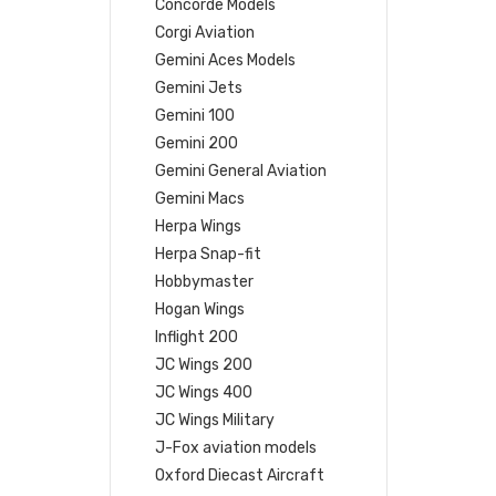
Concorde Models
Corgi Aviation
Gemini Aces Models
Gemini Jets
Gemini 100
Gemini 200
Gemini General Aviation
Gemini Macs
Herpa Wings
Herpa Snap-fit
Hobbymaster
Hogan Wings
Inflight 200
JC Wings 200
JC Wings 400
JC Wings Military
J-Fox aviation models
Oxford Diecast Aircraft