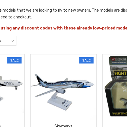
he models that we are looking to fly to new owners. The models are disc
ceed to checkout.
 using any discount codes with these already low-priced mod
SALE
SALE
s
Skymarks