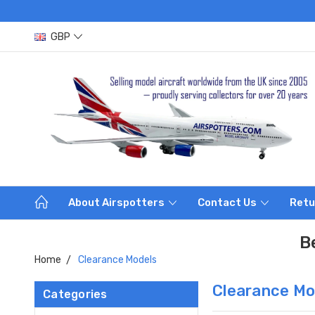
GBP
About Airspotters
Contact Us
Retu
B
Home
Clearance Models
Clearance Mo
Categories