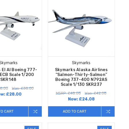
Skymarks
Skymarks
 El Al Boeing 777-
Skymarks Alaska Airlines
ECB Scale 1/200
“Salmon-Thirty-Salmon”
SKR148
Boeing 737-400 N792AS
Scale 1/130 SKR237
8.00
Was: £38.00
MSRP: £48.08
Was: £42.08
ow:
£28.00
Now:
£24.08
TO CART
ADD TO CART
SALE
SALE