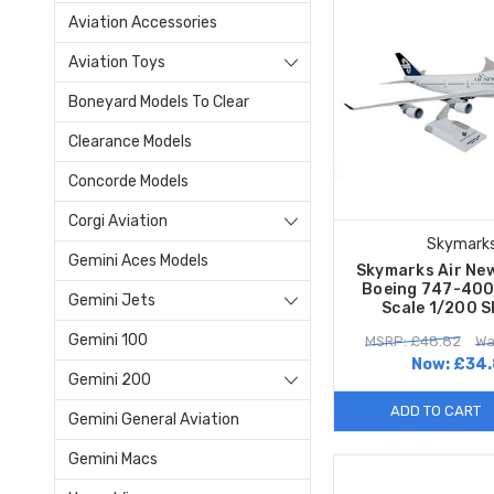
Aviation Accessories
Aviation Toys
Boneyard Models To Clear
Clearance Models
Concorde Models
Corgi Aviation
Skymark
Gemini Aces Models
Skymarks Air Ne
Boeing 747-40
Gemini Jets
Scale 1/200 
Gemini 100
MSRP: £48.82
Wa
Now:
£34.
Gemini 200
ADD TO CART
Gemini General Aviation
Gemini Macs