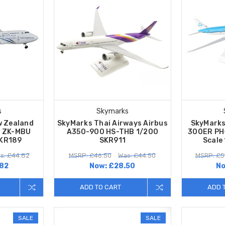
s
Skymarks
w Zealand
SkyMarks Thai Airways Airbus
SkyMarks
0 ZK-MBU
A350-900 HS-THB 1/200
300ER PH
SKR189
SKR911
Scale
s: £44.82
MSRP: £46.50
Was: £44.50
MSRP: £5
82
Now:
£28.50
N
ADD TO CART
ADD 
SALE
SALE