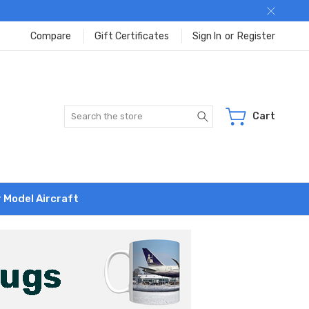
Compare
Gift Certificates
Sign In
or
Register
Search
Cart
r Model Aircraft