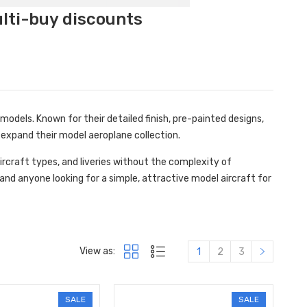
ulti-buy discounts
odels. Known for their detailed finish, pre-painted designs,
expand their model aeroplane collection.
ircraft types, and liveries without the complexity of
 and anyone looking for a simple, attractive model aircraft for
View as:
1
2
3
SALE
SALE