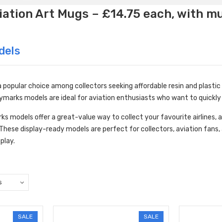
ation Art Mugs – £14.75 each, with m
dels
popular choice among collectors seeking affordable resin and plastic m
marks models are ideal for aviation enthusiasts who want to quickly 
ks models offer a great-value way to collect your favourite airlines, a
. These display-ready models are perfect for collectors, aviation fans,
splay.
SALE
SALE