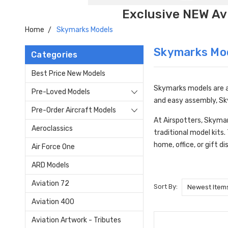
Exclusive NEW Avi
Home
Skymarks Models
Skymarks Mo
Categories
Best Price New Models
Skymarks models are a 
Pre-Loved Models
and easy assembly, Sky
Pre-Order Aircraft Models
At Airspotters, Skymar
Aeroclassics
traditional model kits
home, office, or gift di
Air Force One
ARD Models
Aviation 72
Sort By:
Aviation 400
Aviation Artwork - Tributes