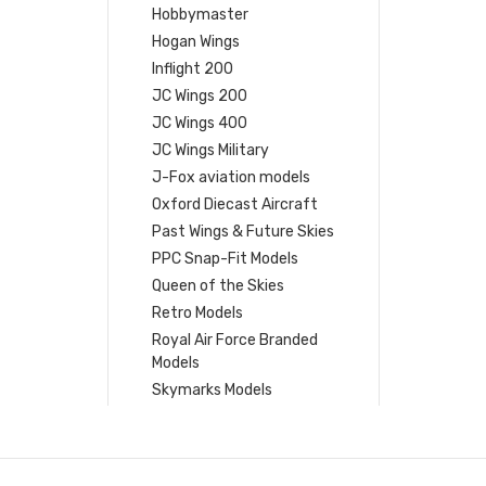
Hobbymaster
Hogan Wings
Inflight 200
JC Wings 200
JC Wings 400
JC Wings Military
J-Fox aviation models
Oxford Diecast Aircraft
Past Wings & Future Skies
PPC Snap-Fit Models
Queen of the Skies
Retro Models
Royal Air Force Branded
Models
Skymarks Models