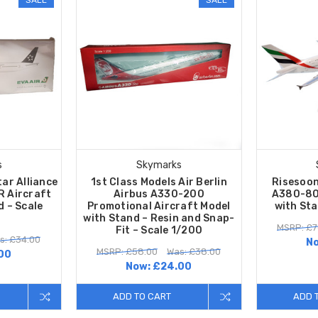
s
Skymarks
tar Alliance
1st Class Models Air Berlin
Risesoon
 Aircraft
Airbus A330-200
A380-80
d – Scale
Promotional Aircraft Model
with Sta
with Stand – Resin and Snap-
MSRP: £7
Fit – Scale 1/200
s: £34.00
N
MSRP: £58.00
Was: £38.00
00
Now:
£24.00
ADD TO CART
ADD 