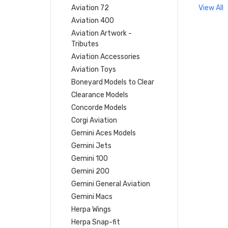
Aviation 72
View All
Aviation 400
Aviation Artwork -
Tributes
Aviation Accessories
Aviation Toys
Boneyard Models to Clear
Clearance Models
Concorde Models
Corgi Aviation
Gemini Aces Models
Gemini Jets
Gemini 100
Gemini 200
Gemini General Aviation
Gemini Macs
Herpa Wings
Herpa Snap-fit