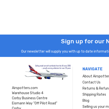
Sign up for our 
Our newsletter will supply you with up to date informatio
NAVIGATE
About Airspotte
Contact Us
Airspotters.com
Returns & Refun
Warehouse Studio 4
Shipping Rates
Corby Business Centre
Blog
Eismann Way "Off Pilot Road"
Selling us your 
Corby