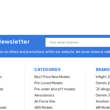
Newsletter
Email
Address
n on offers and promotions within our website. We never share or selli
CATEGORIES
BRAND
rs
Best Price New Models
Inflight 
Pre-Loved Models
Gemini 
ds
Pre-order aircraft models
JC Wings
Aeroclassics
Gemini J
Air Force One
Aviation
model
ARD Models
WB Mode