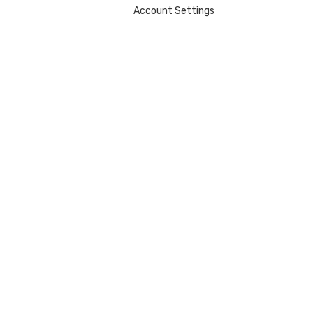
Account Settings