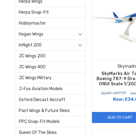
Herpa Wings
Herpa Snap-Fit
Hobbymaster
Hogan Wings
Inflight 200
JC Wings 200
Skymark
JC Wings 400
SkyMarks Air Ta
JC Wings Military
Boeing 787-9 Dre
ONUI Scale 1/20
J-Fox Aviation Models
MSRP: £47.00
Wa
Now:
£34.
Oxford Diecast Aircraft
Past Wings & Future Skies
ADD TO CART
PPC Snap-Fit Models
Queen Of The Skies