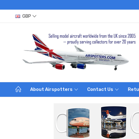
GBP
About Airspotters
Contact Us
Retu