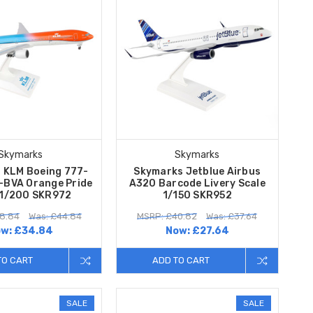
Skymarks
Skymarks
 KLM Boeing 777-
Skymarks Jetblue Airbus
-BVA Orange Pride
A320 Barcode Livery Scale
 1/200 SKR972
1/150 SKR952
8.84
Was: £44.84
MSRP: £40.82
Was: £37.64
ow:
£34.84
Now:
£27.64
TO CART
ADD TO CART
SALE
SALE