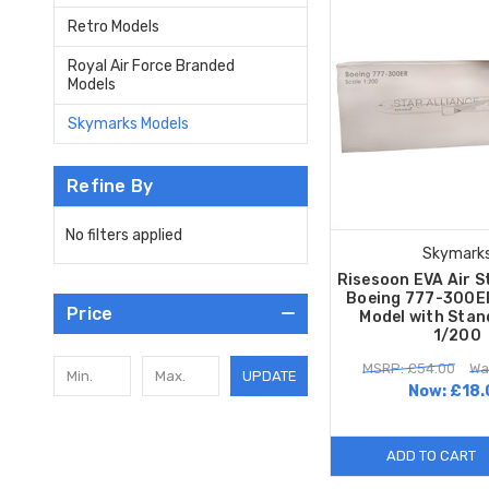
Retro Models
Royal Air Force Branded
Models
Skymarks Models
Refine By
No filters applied
Skymark
Risesoon EVA Air S
Boeing 777-300ER
Price
Model with Stan
1/200
MSRP: £54.00
Wa
UPDATE
Now:
£18.
ADD TO CART