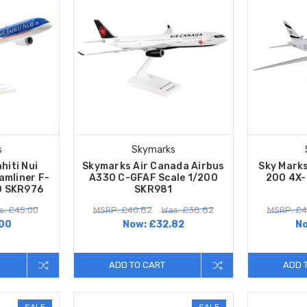
s
Skymarks
hiti Nui
Skymarks Air Canada Airbus
Sky Marks
amliner F-
A330 C-GFAF Scale 1/200
200 4X-
0 SKR976
SKR981
s: £45.00
MSRP: £40.82
Was: £38.82
MSRP: £4
00
Now:
£32.82
N
ADD TO CART
ADD 
SALE
SALE