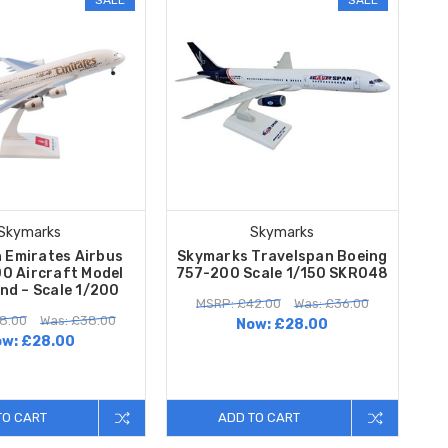
Skymarks
Skymarks
 Emirates Airbus
Skymarks Travelspan Boeing
0 Aircraft Model
757-200 Scale 1/150 SKR048
nd – Scale 1/200
MSRP: £42.00
Was: £36.00
8.00
Was: £38.00
Now:
£28.00
ow:
£28.00
TO CART
ADD TO CART