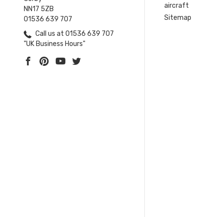
aircraft
NN17 5ZB
Sitemap
01536 639 707
Call us at 01536 639 707
"UK Business Hours"