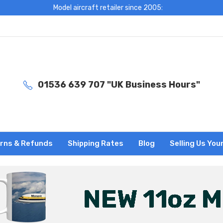
Model aircraft retailer since 2005:
01536 639 707 "UK Business Hours"
rns & Refunds
Shipping Rates
Blog
Selling Us You