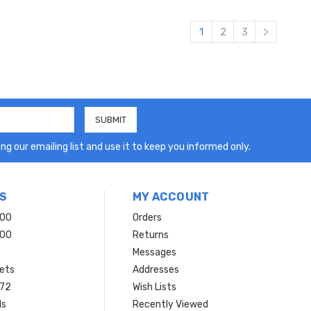
1
2
3
ng our emailing list and use it to keep you informed only.
S
MY ACCOUNT
200
Orders
200
Returns
Messages
ets
Addresses
 72
Wish Lists
ls
Recently Viewed