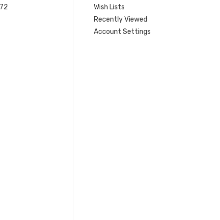
 72
Wish Lists
Recently Viewed
Account Settings