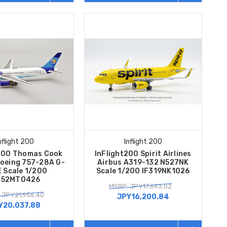
nflight 200
Inflight 200
t200 Thomas Cook
InFlight200 Spirit Airlines
Boeing 757-28A G-
Airbus A319-132 N527NK
 Scale 1/200
Scale 1/200 IF319NK1026
752MT0426
MSRP: JPY17,693.02
 JPY21,956.40
JPY16,200.84
Y20,037.88