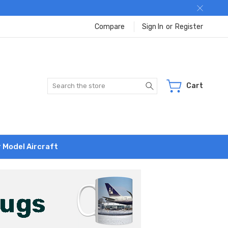
Compare
Sign In
or
Register
Search
Cart
r Model Aircraft