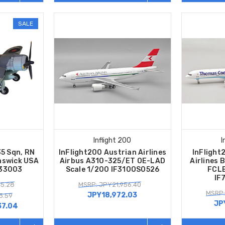
SALE
Inflight 200
I
35 Sqn, RN
InFlight200 Austrian Airlines
InFligh
unswick USA
Airbus A310-325/ET OE-LAD
Airlines 
A33003
Scale 1/200 IF310OS0526
FCLE
IF
45.28
MSRP: JPY21,956.40
MSRP:
JPY18,972.03
3.59
JP
37.04