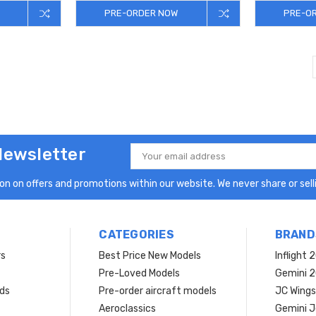
PRE-ORDER NOW
PRE-O
Newsletter
Email
Address
n on offers and promotions within our website. We never share or selli
CATEGORIES
BRAND
rs
Best Price New Models
Inflight 
Pre-Loved Models
Gemini 
ds
Pre-order aircraft models
JC Wings
Aeroclassics
Gemini J