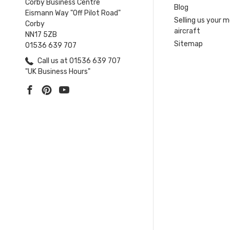
Corby Business Centre
Blog
Eismann Way "Off Pilot Road"
Selling us your 
Corby
aircraft
NN17 5ZB
Sitemap
01536 639 707
Call us at 01536 639 707
"UK Business Hours"