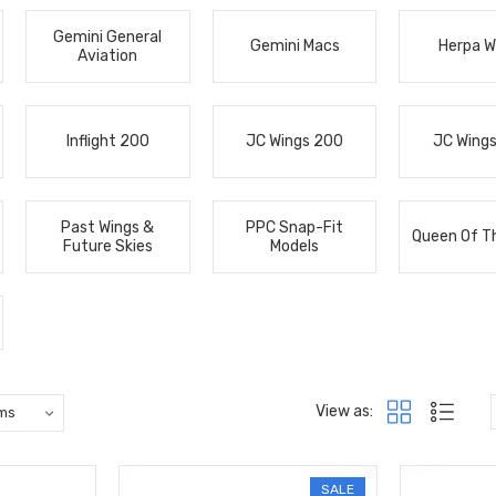
Gemini General
Gemini Macs
Herpa W
Aviation
Inflight 200
JC Wings 200
JC Wing
Past Wings &
PPC Snap-Fit
Queen Of T
Future Skies
Models
View as:
SALE