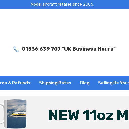
Model aircraft retailer since 2005:
01536 639 707 "UK Business Hours"
rns & Refunds
Shipping Rates
Blog
Selling Us You