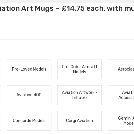
ation Art Mugs – £14.75 each, with m
Pre-Order Aircraft
Pre-Loved Models
Aerocla
Models
Aviation Artwork -
Aviat
Aviation 400
Tributes
Accesso
Gemini 
Concorde Models
Corgi Aviation
Mode