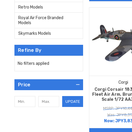
Retro Models
Royal Air Force Branded
Models
Skymarks Models
Refine By
No filters applied
Corgi
Price
Corgi Corsair 18
Fleet Air Arm, Br
Scale 1/72 A
UPDATE
MSRP: JPY10,4
Was: JPY8,31
Now:
JPY3,8