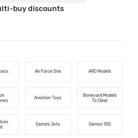
ulti-buy discounts
ssics
Air Force One
ARD Models
ion
Boneyard Models
Aviation Toys
ries
To Clear
Aces
Gemini Jets
Gemini 100
ls