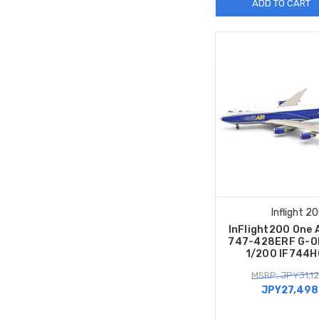
ADD TO CART
Inflight 2
InFlight200 One 
747-428ERF G-O
1/200 IF744
MSRP: JPY31,12
JPY27,498