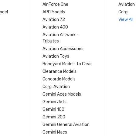
Air Force One
Aviation
model
ARD Models
Corgi
Aviation 72
View All
Aviation 400
Aviation Artwork -
Tributes
Aviation Accessories
Aviation Toys
Boneyard Models to Clear
Clearance Models
Concorde Models
Corgi Aviation
Gemini Aces Models
Gemini Jets
Gemini 100
Gemini 200
Gemini General Aviation
Gemini Macs