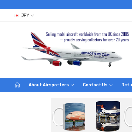
JPY
About Airspotters
Contact Us
Retu