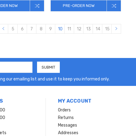
RDER NOW
PRE-ORDER NOW
5
6
7
8
9
10
11
12
13
14
15
ng our emailing list and use it to keep you informed only.
S
MY ACCOUNT
200
Orders
200
Returns
Messages
ets
Addresses