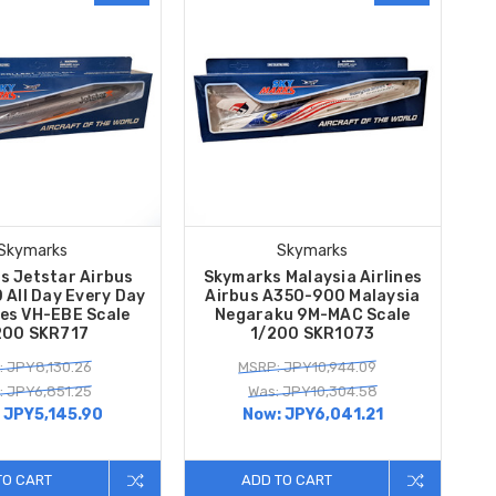
Skymarks
Skymarks
s Jetstar Airbus
Skymarks Malaysia Airlines
All Day Every Day
Airbus A350-900 Malaysia
es VH-EBE Scale
Negaraku 9M-MAC Scale
200 SKR717
1/200 SKR1073
 JPY8,130.26
MSRP: JPY10,944.09
: JPY6,851.25
Was: JPY10,304.58
:
JPY5,145.90
Now:
JPY6,041.21
TO CART
ADD TO CART