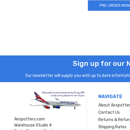
PRE-ORDER NOW
Sign up for our 
Our newsletter will supply you with up to date informatio
NAVIGATE
About Airspotte
Contact Us
Airspotters.com
Returns & Refun
Warehouse Studio 4
Shipping Rates