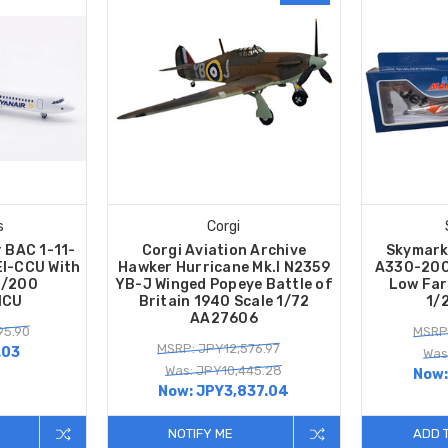
s
Corgi
 BAC 1-11-
Corgi Aviation Archive
Skymark
EI-CCU With
Hawker Hurricane Mk.I N2359
A330-200 
1/200
YB-J Winged Popeye Battle of
Low Far
NCU
Britain 1940 Scale 1/72
1/
AA27606
95.90
MSRP:
MSRP: JPY12,576.97
.03
Was
Was: JPY10,445.28
Now
Now:
JPY3,837.04
NOTIFY ME
ADD 