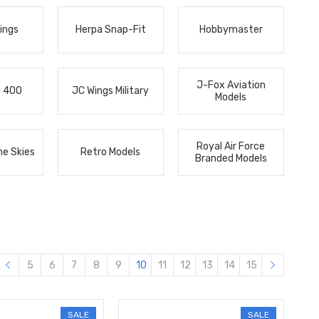
ings
Herpa Snap-Fit
Hobbymaster
J-Fox Aviation
s 400
JC Wings Military
Models
Royal Air Force
he Skies
Retro Models
Branded Models
5
6
7
8
9
10
11
12
13
14
15
SALE
SALE