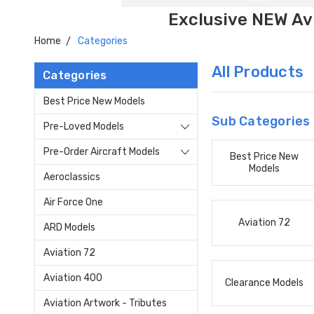
Exclusive NEW Avi
Home
Categories
All Products
Categories
Best Price New Models
Sub Categories
Pre-Loved Models
Pre-Order Aircraft Models
Best Price New
Models
Aeroclassics
Air Force One
Aviation 72
ARD Models
Aviation 72
Aviation 400
Clearance Models
Aviation Artwork - Tributes