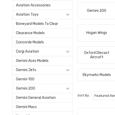
Aviation Accessories
Gemini 200
Aviation Toys
Boneyard Models To Clear
Hogan Wings
Clearance Models
Concorde Models
Corgi Aviation
Oxford Diecast
Aircraft
Gemini Aces Models
Gemini Jets
Skymarks Models
Gemini 100
Gemini 200
Sort By:
Gemini General Aviation
Gemini Macs