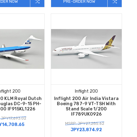
RDER NOW
PRE-ORDER NOW
nflight 200
Inflight 200
00 KLM Royal Dutch
Inflight 200 Air India Vistara
ouglas DC-9-15 PH-
Boeing 787-9 VT-TSH With
200 IF915KL1226
Stand Scale 1/200
IF789UK0926
 JPY17,693.02
MSRP: JPY27,285.62
Y14,708.65
JPY23,874.92