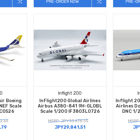
PRE-ORDER NOW
PRE-O
00
Inflight 200
I
Air Boeing
InFlight200 Global Airlines
Inflight 2
NEF Scale
Airbus A380-841 9H-GLOBL
Airlines D
HC0526
Scale 1/200 IF3803L0726
DNC 1/
2.66
MSRP: JPY33,678.55
MSRP:
.79
JPY29,841.51
JP