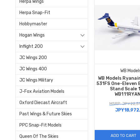
Herpa Wings
Herpa Snap-Fit
Hobbymaster
Hogan Wings
Inflight 200
JC Wings 200
JC Wings 400
WB Model
WB Models Ryanair
JC Wings Military
531FS One-Eleven 
Stand Scale 
J-Fox Aviation Models
WB111RYA
Oxford Diecast Aircraft
MSRP: JPY22,5
JPY18,972
Past Wings & Future Skies
PPC Snap-Fit Models
ADD TO CART
Queen Of The Skies