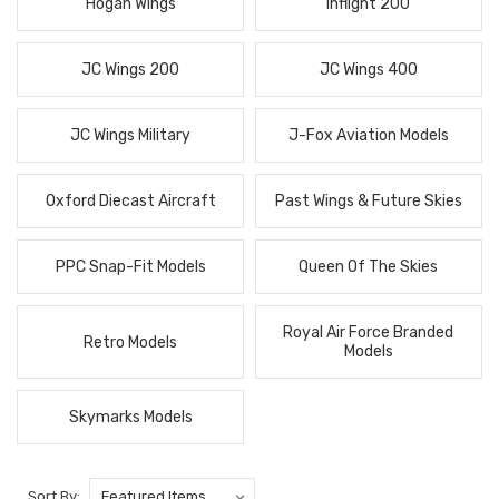
Hogan Wings
Inflight 200
JC Wings 200
JC Wings 400
JC Wings Military
J-Fox Aviation Models
Oxford Diecast Aircraft
Past Wings & Future Skies
PPC Snap-Fit Models
Queen Of The Skies
Royal Air Force Branded
Retro Models
Models
Skymarks Models
Sort By: