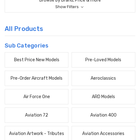
Browse by Brand, Price & more
Show Filters
All Products
Sub Categories
Best Price New Models
Pre-Loved Models
Pre-Order Aircraft Models
Aeroclassics
Air Force One
ARD Models
Aviation 72
Aviation 400
Aviation Artwork - Tributes
Aviation Accessories