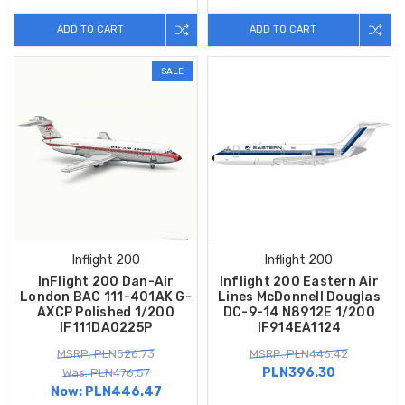
ADD TO CART
ADD TO CART
SALE
Inflight 200
Inflight 200
InFlight 200 Dan-Air
Inflight 200 Eastern Air
London BAC 111-401AK G-
Lines McDonnell Douglas
AXCP Polished 1/200
DC-9-14 N8912E 1/200
IF111DA0225P
IF914EA1124
MSRP: PLN526.73
MSRP: PLN446.42
PLN396.30
Was: PLN476.57
Now:
PLN446.47