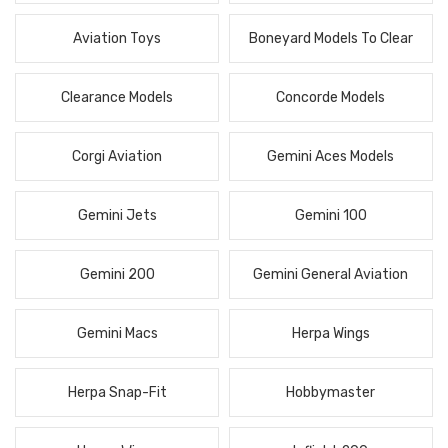
Aviation Toys
Boneyard Models To Clear
Clearance Models
Concorde Models
Corgi Aviation
Gemini Aces Models
Gemini Jets
Gemini 100
Gemini 200
Gemini General Aviation
Gemini Macs
Herpa Wings
Herpa Snap-Fit
Hobbymaster