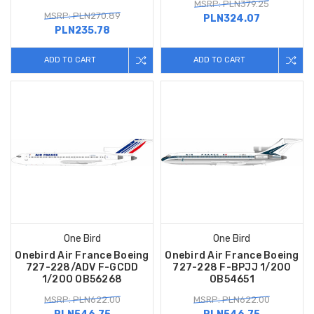
MSRP: PLN379.25
MSRP: PLN270.89
PLN324.07
PLN235.78
ADD TO CART
ADD TO CART
One Bird
One Bird
Onebird Air France Boeing
Onebird Air France Boeing
727-228/ADV F-GCDD
727-228 F-BPJJ 1/200
1/200 OB56268
OB54651
MSRP: PLN622.00
MSRP: PLN622.00