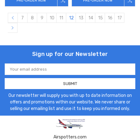
PRE-ORDER NOW
PRE-ORDER NOW
7
8
9
10
11
12
13
14
15
16
17
Sign up for our Newsletter
Email
Address
Our newsletter will supply you with up to date information on
offers and promotions within our website. We never share or
selling our emailing list and use it to keep you informed only.
Airspotters.com