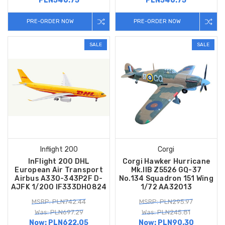
PLN546.75
PLN546.75
PRE-ORDER NOW
PRE-ORDER NOW
SALE
SALE
Inflight 200
Corgi
InFlight 200 DHL
Corgi Hawker Hurricane
European Air Transport
Mk.IIB Z5526 GQ-37
Airbus A330-343P2F D-
No.134 Squadron 151 Wing
AJFK 1/200 IF333DH0824
1/72 AA32013
MSRP: PLN742.44
MSRP: PLN295.97
Was: PLN697.29
Was: PLN245.81
Now:
PLN622.05
Now:
PLN90.30