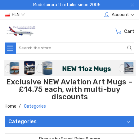
Model aircraft retailer since 2005:
PLN
Account
Cart
Search
Exclusive NEW Aviation Art Mugs –
£14.75 each, with multi-buy
discounts
Home
Categories
Categories