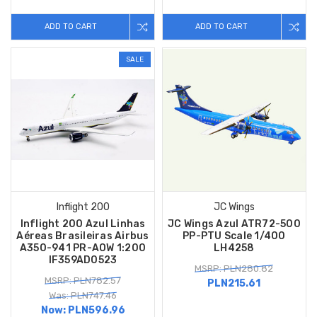
ADD TO CART
ADD TO CART
SALE
Inflight 200
JC Wings
Inflight 200 Azul Linhas
JC Wings Azul ATR72-500
Aéreas Brasileiras Airbus
PP-PTU Scale 1/400
A350-941 PR-AOW 1:200
LH4258
IF359AD0523
MSRP: PLN280.82
MSRP: PLN782.57
PLN215.61
Was: PLN747.46
Now:
PLN596.96