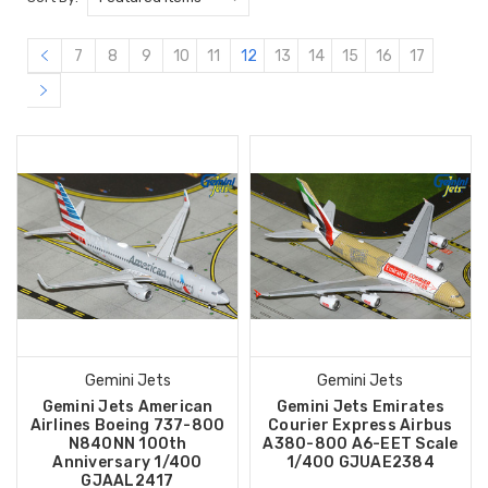
7
8
9
10
11
12
13
14
15
16
17
Gemini Jets
Gemini Jets
Gemini Jets American
Gemini Jets Emirates
Airlines Boeing 737-800
Courier Express Airbus
N840NN 100th
A380-800 A6-EET Scale
Anniversary 1/400
1/400 GJUAE2384
GJAAL2417