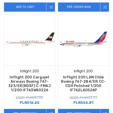
ADD TO CART
PRE-ORDER NOW
Inflight 200
Inflight 200
Inflight 200 Cargojet
Inflight 200 LAN Chile
Airways Boeing 767-
Boeing 767-284/ER CC-
323/ER(BDSF) C-FMAJ
CDH Polished 1/200
1/200 IF763W80226
IF762LA0526P
MSRP: PLN581.86
MSRP: PLN632.03
PLN516.65
PLN566.81