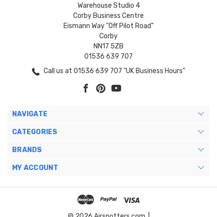
Warehouse Studio 4
Corby Business Centre
Eismann Way "Off Pilot Road"
Corby
NN17 5ZB
01536 639 707
Call us at 01536 639 707 "UK Business Hours"
NAVIGATE
CATEGORIES
BRANDS
MY ACCOUNT
© 2026 Airspotters.com. |