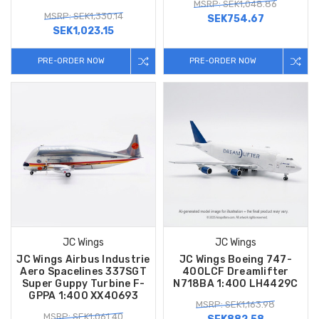
MSRP: SEK1,048.86
MSRP: SEK1,330.14
SEK754.67
SEK1,023.15
PRE-ORDER NOW
PRE-ORDER NOW
JC Wings
JC Wings
JC Wings Airbus Industrie
JC Wings Boeing 747-
Aero Spacelines 337SGT
400LCF Dreamlifter
Super Guppy Turbine F-
N718BA 1:400 LH4429C
GPPA 1:400 XX40693
MSRP: SEK1,163.98
MSRP: SEK1,061.40