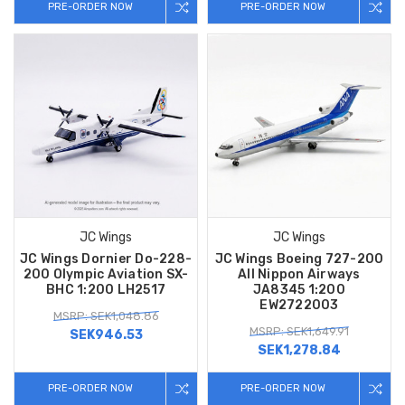
PRE-ORDER NOW
PRE-ORDER NOW
JC Wings
JC Wings
JC Wings Dornier Do-228-
JC Wings Boeing 727-200
200 Olympic Aviation SX-
All Nippon Airways
BHC 1:200 LH2517
JA8345 1:200
EW2722003
MSRP: SEK1,048.86
MSRP: SEK1,649.91
SEK946.53
SEK1,278.84
PRE-ORDER NOW
PRE-ORDER NOW