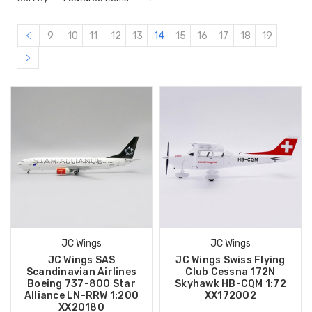
9
10
11
12
13
14
15
16
17
18
19
JC Wings
JC Wings
JC Wings SAS
JC Wings Swiss Flying
Scandinavian Airlines
Club Cessna 172N
Boeing 737-800 Star
Skyhawk HB-CQM 1:72
Alliance LN-RRW 1:200
XX172002
XX20180