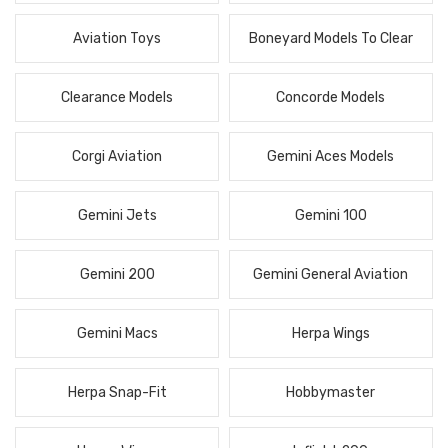
Aviation Toys
Boneyard Models To Clear
Clearance Models
Concorde Models
Corgi Aviation
Gemini Aces Models
Gemini Jets
Gemini 100
Gemini 200
Gemini General Aviation
Gemini Macs
Herpa Wings
Herpa Snap-Fit
Hobbymaster