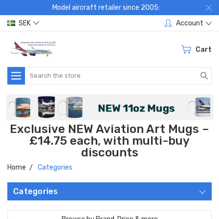
Model aircraft retailer since 2005:
SEK
Account
Cart
Search
Exclusive NEW Aviation Art Mugs –
£14.75 each, with multi-buy
discounts
Home
Categories
Categories