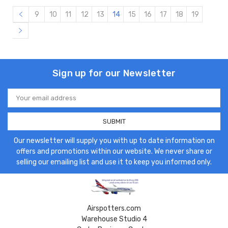
9
10
11
12
13
14
15
16
17
18
19
Sign up for our Newsletter
Email
Address
Our newsletter will supply you with up to date information on
offers and promotions within our website. We never share or
selling our emailing list and use it to keep you informed only.
Airspotters.com
Warehouse Studio 4