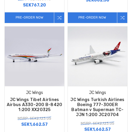
SEK882.58
SEK767.20
PRE-ORDER NOW
PRE-ORDER NOW
JC Wings
JC Wings
JC Wings Tibet Airlines
JC Wings Turkish Airlines
Airbus A330-200 B-8420
Boeing 777-300ER
1:200 XX20325
Batman v Superman TC-
JJN 1:200 JC20704
MSRP: SEK2,123.05
MSRP: SEK2,123.05
SEK1,662.57
SEK1,662.57