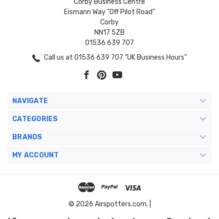
Corby Business Centre
Eismann Way "Off Pilot Road"
Corby
NN17 5ZB
01536 639 707
Call us at 01536 639 707 "UK Business Hours"
NAVIGATE
CATEGORIES
BRANDS
MY ACCOUNT
© 2026 Airspotters.com. |