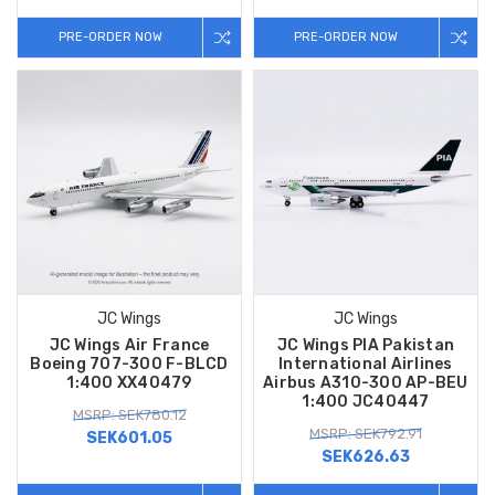
PRE-ORDER NOW
PRE-ORDER NOW
JC Wings
JC Wings
JC Wings Air France
JC Wings PIA Pakistan
Boeing 707-300 F-BLCD
International Airlines
1:400 XX40479
Airbus A310-300 AP-BEU
1:400 JC40447
MSRP: SEK780.12
MSRP: SEK792.91
SEK601.05
SEK626.63