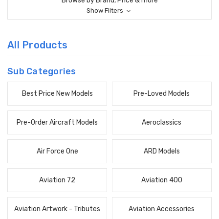
Browse by Brand, Price & more
Show Filters
All Products
Sub Categories
Best Price New Models
Pre-Loved Models
Pre-Order Aircraft Models
Aeroclassics
Air Force One
ARD Models
Aviation 72
Aviation 400
Aviation Artwork - Tributes
Aviation Accessories