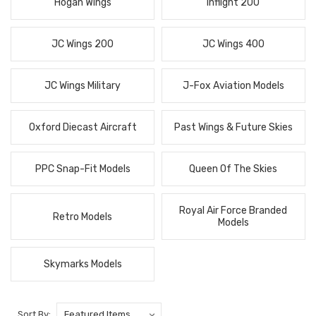
Hogan Wings
Inflight 200
JC Wings 200
JC Wings 400
JC Wings Military
J-Fox Aviation Models
Oxford Diecast Aircraft
Past Wings & Future Skies
PPC Snap-Fit Models
Queen Of The Skies
Royal Air Force Branded
Retro Models
Models
Skymarks Models
Sort By: