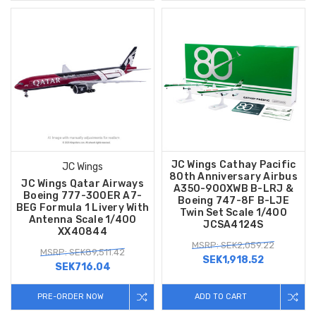
JC Wings Cathay Pacific
JC Wings
80th Anniversary Airbus
JC Wings Qatar Airways
A350-900XWB B-LRJ &
Boeing 777-300ER A7-
Boeing 747-8F B-LJE
BEG Formula 1 Livery With
Twin Set Scale 1/400
Antenna Scale 1/400
JCSA4124S
XX40844
MSRP: SEK2,059.22
MSRP: SEK89,511.42
SEK1,918.52
SEK716.04
PRE-ORDER NOW
ADD TO CART