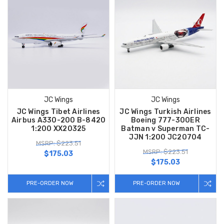
JC Wings
JC Wings
JC Wings Tibet Airlines
JC Wings Turkish Airlines
Airbus A330-200 B-8420
Boeing 777-300ER
1:200 XX20325
Batman v Superman TC-
JJN 1:200 JC20704
MSRP: $223.51
MSRP: $223.51
$175.03
$175.03
PRE-ORDER NOW
PRE-ORDER NOW