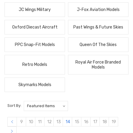
JC Wings Military
J-Fox Aviation Models
Oxford Diecast Aircraft
Past Wings & Future Skies
PPC Snap-Fit Models
Queen Of The Skies
Royal Air Force Branded
Retro Models
Models
Skymarks Models
Sort By:
9
10
11
12
13
14
15
16
17
18
19