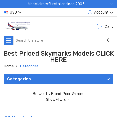
Model aircraft retailer since 2005:
USD
Account
Cart
Search
Best Priced Skymarks Models CLICK
HERE
Home
Categories
Categories
Browse by Brand, Price & more
Show Filters