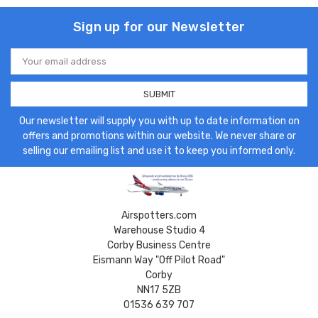
Sign up for our Newsletter
Email
Address
Our newsletter will supply you with up to date information on
offers and promotions within our website. We never share or
selling our emailing list and use it to keep you informed only.
Airspotters.com
Warehouse Studio 4
Corby Business Centre
Eismann Way "Off Pilot Road"
Corby
NN17 5ZB
01536 639 707