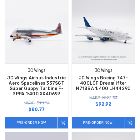
JC Wings
JC Wings
JC Wings Airbus Industrie
JC Wings Boeing 747-
Aero Spacelines 337SGT
400LCF Dreamlifter
Super Guppy Turbine F-
N718BA 1:400 LH4429C
GPPA 1:400 XX40693
MSRP: $122.54
MSRP: $111.74
$92.92
$80.77
PRE-ORDER NOW
PRE-ORDER NOW