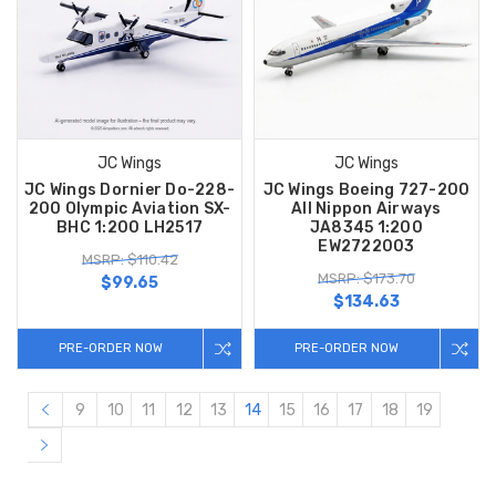
JC Wings
JC Wings
JC Wings Dornier Do-228-
JC Wings Boeing 727-200
200 Olympic Aviation SX-
All Nippon Airways
BHC 1:200 LH2517
JA8345 1:200
EW2722003
MSRP: $110.42
MSRP: $173.70
$99.65
$134.63
PRE-ORDER NOW
PRE-ORDER NOW
9
10
11
12
13
14
15
16
17
18
19