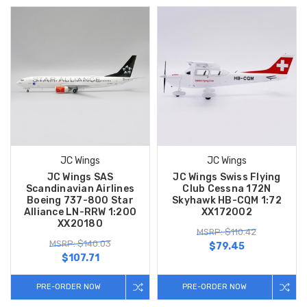
JC Wings
JC Wings
JC Wings SAS
JC Wings Swiss Flying
Scandinavian Airlines
Club Cessna 172N
Boeing 737-800 Star
Skyhawk HB-CQM 1:72
Alliance LN-RRW 1:200
XX172002
XX20180
MSRP: $110.42
MSRP: $140.03
$79.45
$107.71
PRE-ORDER NOW
PRE-ORDER NOW