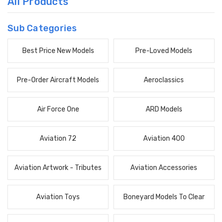
All Products
Sub Categories
Best Price New Models
Pre-Loved Models
Pre-Order Aircraft Models
Aeroclassics
Air Force One
ARD Models
Aviation 72
Aviation 400
Aviation Artwork - Tributes
Aviation Accessories
Aviation Toys
Boneyard Models To Clear