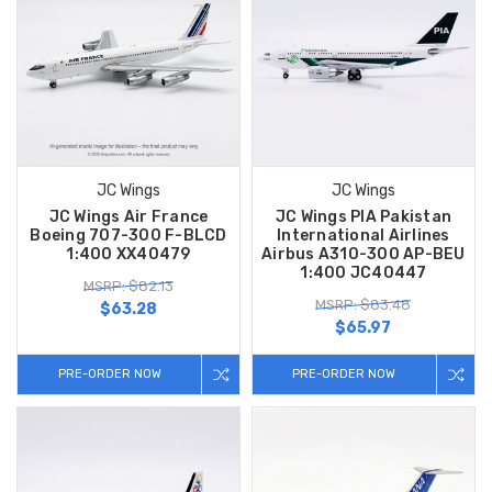
JC Wings
JC Wings
JC Wings Air France
JC Wings PIA Pakistan
Boeing 707-300 F-BLCD
International Airlines
1:400 XX40479
Airbus A310-300 AP-BEU
1:400 JC40447
MSRP: $82.13
MSRP: $83.48
$63.28
$65.97
PRE-ORDER NOW
PRE-ORDER NOW