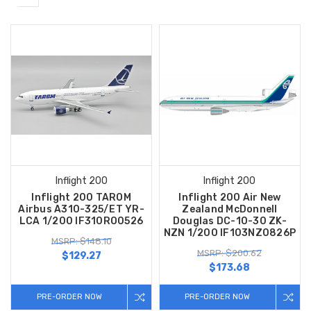
Inflight 200
Inflight 200
Inflight 200 TAROM
Inflight 200 Air New
Airbus A310-325/ET YR-
Zealand McDonnell
LCA 1/200 IF310RO0526
Douglas DC-10-30 ZK-
NZN 1/200 IF103NZ0826P
MSRP: $148.10
MSRP: $200.62
$129.27
$173.68
PRE-ORDER NOW
PRE-ORDER NOW