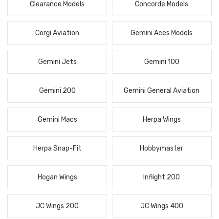
Clearance Models
Concorde Models
Corgi Aviation
Gemini Aces Models
Gemini Jets
Gemini 100
Gemini 200
Gemini General Aviation
Gemini Macs
Herpa Wings
Herpa Snap-Fit
Hobbymaster
Hogan Wings
Inflight 200
JC Wings 200
JC Wings 400