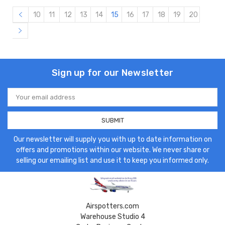
10
11
12
13
14
15
16
17
18
19
20
Sign up for our Newsletter
Email
Address
Our newsletter will supply you with up to date information on
offers and promotions within our website. We never share or
selling our emailing list and use it to keep you informed only.
Airspotters.com
Warehouse Studio 4