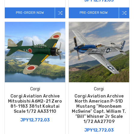
JPY12,772.03
PRE-ORDER NOW
PRE-ORDER NOW
Corgi
Corgi
Corgi Aviation Archive
Corgi Aviation Archive
Mitsubishi A6M2-21 Zero
North American P-51D
81-1183 381st Kokutai
Mustang “Moonbeam
Scale 1/72 AA33110
McSwine” Capt. William T.
“Bill” Whisner Jr Scale
JPY12,772.03
1/72 AA27709
JPY12,772.03