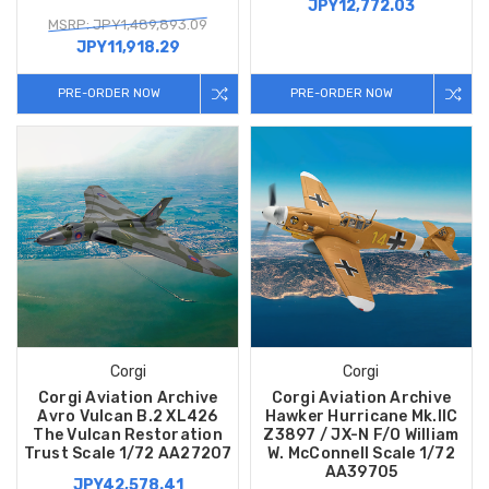
JPY12,772.03
MSRP: JPY1,489,893.09
JPY11,918.29
PRE-ORDER NOW
PRE-ORDER NOW
Corgi
Corgi
Corgi Aviation Archive
Corgi Aviation Archive
Avro Vulcan B.2 XL426
Hawker Hurricane Mk.IIC
The Vulcan Restoration
Z3897 / JX-N F/O William
Trust Scale 1/72 AA27207
W. McConnell Scale 1/72
AA39705
JPY42,578.41