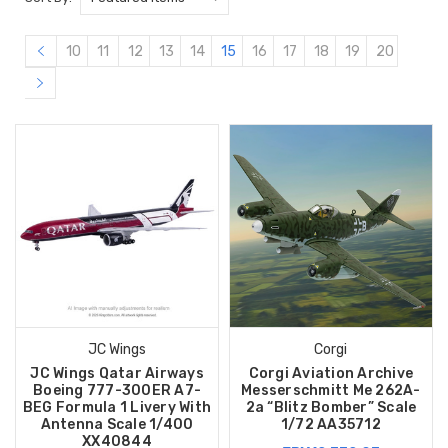
10
11
12
13
14
15
16
17
18
19
20
JC Wings
Corgi
JC Wings Qatar Airways
Corgi Aviation Archive
Boeing 777-300ER A7-
Messerschmitt Me 262A-
BEG Formula 1 Livery With
2a “Blitz Bomber” Scale
Antenna Scale 1/400
1/72 AA35712
XX40844