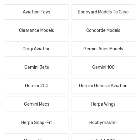
Aviation Toys
Boneyard Models To Clear
Clearance Models
Concorde Models
Corgi Aviation
Gemini Aces Models
Gemini Jets
Gemini 100
Gemini 200
Gemini General Aviation
Gemini Macs
Herpa Wings
Herpa Snap-Fit
Hobbymaster