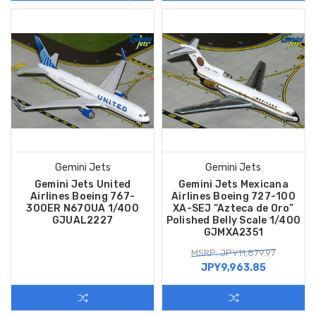
Gemini Jets
Gemini Jets
Gemini Jets United
Gemini Jets Mexicana
Airlines Boeing 767-
Airlines Boeing 727-100
300ER N670UA 1/400
XA-SEJ “Azteca de Oro”
GJUAL2227
Polished Belly Scale 1/400
GJMXA2351
MSRP: JPY11,879.97
JPY9,963.85