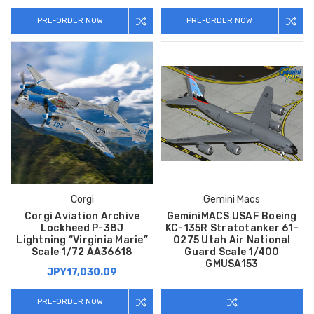
PRE-ORDER NOW
PRE-ORDER NOW
Corgi
Gemini Macs
Corgi Aviation Archive
GeminiMACS USAF Boeing
Lockheed P-38J
KC-135R Stratotanker 61-
Lightning “Virginia Marie”
0275 Utah Air National
Scale 1/72 AA36618
Guard Scale 1/400
GMUSA153
JPY17,030.09
PRE-ORDER NOW