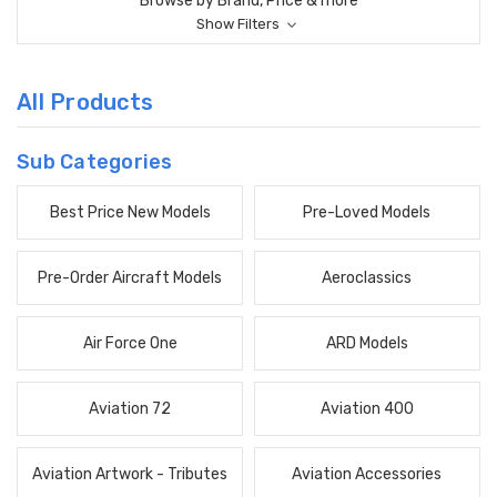
Browse by Brand, Price & more
Show Filters
All Products
Sub Categories
Best Price New Models
Pre-Loved Models
Pre-Order Aircraft Models
Aeroclassics
Air Force One
ARD Models
Aviation 72
Aviation 400
Aviation Artwork - Tributes
Aviation Accessories