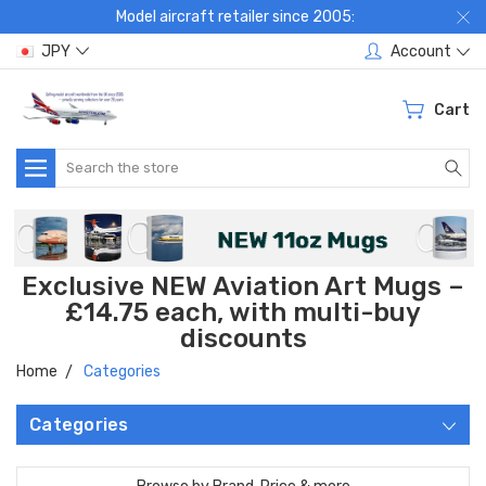
Model aircraft retailer since 2005:
JPY
Account
Cart
Search
Exclusive NEW Aviation Art Mugs –
£14.75 each, with multi-buy
discounts
Home
Categories
Categories