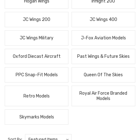
Hogan Wings
Inflight 200
JC Wings 200
JC Wings 400
JC Wings Military
J-Fox Aviation Models
Oxford Diecast Aircraft
Past Wings & Future Skies
PPC Snap-Fit Models
Queen Of The Skies
Royal Air Force Branded
Retro Models
Models
Skymarks Models
Sort By: