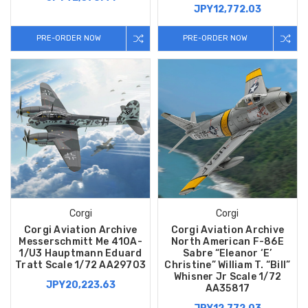
JPY12,772.03
PRE-ORDER NOW
PRE-ORDER NOW
Corgi
Corgi
Corgi Aviation Archive
Corgi Aviation Archive
Messerschmitt Me 410A-
North American F-86E
1/U3 Hauptmann Eduard
Sabre “Eleanor ‘E’
Tratt Scale 1/72 AA29703
Christine” William T. “Bill”
Whisner Jr Scale 1/72
JPY20,223.63
AA35817