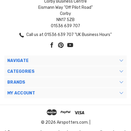
Corby Business Centre
Eismann Way "Off Pilot Road"
Corby
NN17 5ZB
01536 639 707
Call us at 01536 639 707 "UK Business Hours"
NAVIGATE
CATEGORIES
BRANDS
MY ACCOUNT
© 2026 Airspotters.com. |