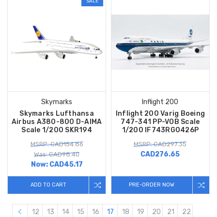
SALE
Skymarks
Inflight 200
Skymarks Lufthansa
Inflight 200 Varig Boeing
Airbus A380-800 D-AIMA
747-341 PP-VOB Scale
Scale 1/200 SKR194
1/200 IF743RG0426P
MSRP: CAD154.86
MSRP: CAD297.35
CAD276.65
Was: CAD98.40
Now:
CAD45.17
ADD TO CART
PRE-ORDER NOW
12
13
14
15
16
17
18
19
20
21
22