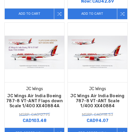
Now:
CAD42.69
ADD TO CART
ADD TO CART
JC Wings
JC Wings
JC Wings Air India Boeing
JC Wings Air India Boeing
787-8 VT-ANT Flaps down
787-8 VT-ANT Scale
Scale 1/400 XX40884A
1/400 XX40884
MSRP: CAD127.95
MSRP: CAD118.53
CAD103.48
CAD94.07