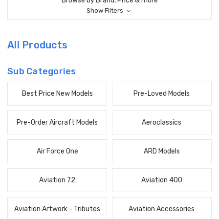
Browse by Brand, Price & more
Show Filters
All Products
Sub Categories
Best Price New Models
Pre-Loved Models
Pre-Order Aircraft Models
Aeroclassics
Air Force One
ARD Models
Aviation 72
Aviation 400
Aviation Artwork - Tributes
Aviation Accessories