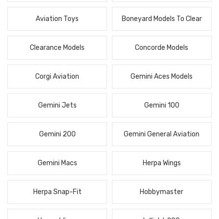
Aviation Toys
Boneyard Models To Clear
Clearance Models
Concorde Models
Corgi Aviation
Gemini Aces Models
Gemini Jets
Gemini 100
Gemini 200
Gemini General Aviation
Gemini Macs
Herpa Wings
Herpa Snap-Fit
Hobbymaster