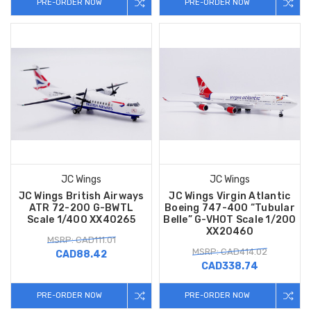
PRE-ORDER NOW
PRE-ORDER NOW
JC Wings
JC Wings
JC Wings British Airways
JC Wings Virgin Atlantic
ATR 72-200 G-BWTL
Boeing 747-400 “Tubular
Scale 1/400 XX40265
Belle” G-VHOT Scale 1/200
XX20460
MSRP: CAD111.01
MSRP: CAD414.02
CAD88.42
CAD338.74
PRE-ORDER NOW
PRE-ORDER NOW