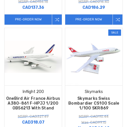
MSRP: CAD156.18
MSRP: CAD216.40
CAD137.36
CAD186.29
PRE-ORDER NOW
PRE-ORDER NOW
SALE
Inflight 200
Skymarks
OneBird Air France Airbus
Skymarks Swiss
A380-861 F-HPJJ 1/200
Bombardier CS100 Scale
OB56213 With Stand
1/100 SKR869
MSRP: CAD327.49
MSRP: CAD110.44
CAD318.07
Was: CAD99.15