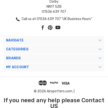
Corby
NN17 5ZB
01536 639 707
Call us at 01536 639 707 "UK Business Hours"
NAVIGATE
CATEGORIES
BRANDS
MY ACCOUNT
© 2026 Airspotters.com. |
If you need any help please Contact
US