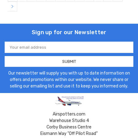
Sign up for our Newsletter
Email
Address
Our newsletter will supply you with up to date information on
offers and promotions within our website. We never share or
selling our emailing list and use it to keep you informed only.
Airspotters.com
Warehouse Studio 4
Corby Business Centre
Eismann Way "Off Pilot Road"