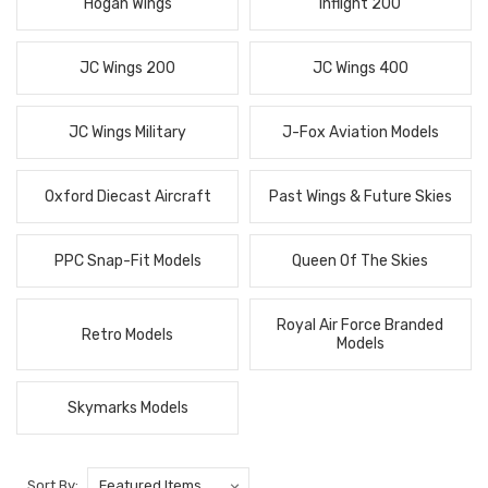
Hogan Wings
Inflight 200
JC Wings 200
JC Wings 400
JC Wings Military
J-Fox Aviation Models
Oxford Diecast Aircraft
Past Wings & Future Skies
PPC Snap-Fit Models
Queen Of The Skies
Royal Air Force Branded
Retro Models
Models
Skymarks Models
Sort By: