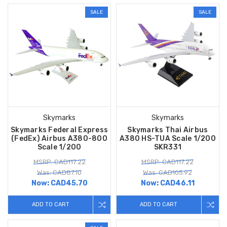
SALE
SALE
Skymarks
Skymarks
Skymarks Federal Express
Skymarks Thai Airbus
(FedEx) Airbus A380-800
A380 HS-TUA Scale 1/200
Scale 1/200
SKR331
MSRP: CAD117.22
MSRP: CAD117.22
Was: CAD87.10
Was: CAD105.92
Now:
CAD45.70
Now:
CAD46.11
ADD TO CART
ADD TO CART