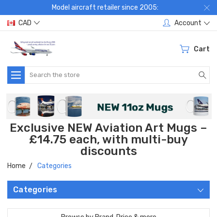
Model aircraft retailer since 2005:
CAD
Account
Cart
Search
Exclusive NEW Aviation Art Mugs –
£14.75 each, with multi-buy
discounts
Home
Categories
Categories