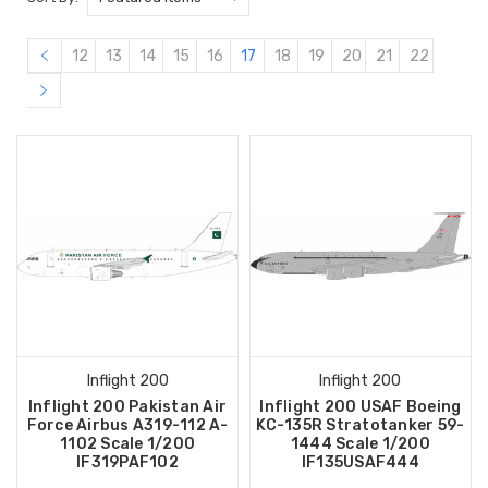
12
13
14
15
16
17
18
19
20
21
22
Inflight 200
Inflight 200
Inflight 200 Pakistan Air
Inflight 200 USAF Boeing
Force Airbus A319-112 A-
KC-135R Stratotanker 59-
1102 Scale 1/200
1444 Scale 1/200
IF319PAF102
IF135USAF444