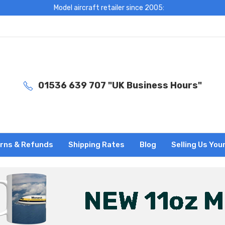
Model aircraft retailer since 2005:
01536 639 707 "UK Business Hours"
rns & Refunds
Shipping Rates
Blog
Selling Us You