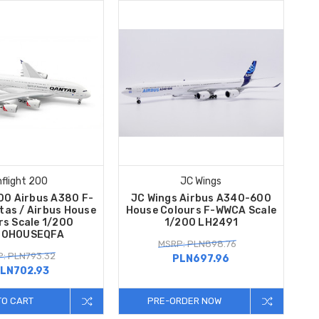
nflight 200
JC Wings
200 Airbus A380 F-
JC Wings Airbus A340-600
as / Airbus House
House Colours F-WWCA Scale
rs Scale 1/200
1/200 LH2491
80HOUSEQFA
MSRP: PLN898.76
: PLN793.32
PLN697.96
LN702.93
TO CART
PRE-ORDER NOW