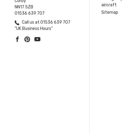
Corby
aircraft
NN17 5ZB
Sitemap
01536 639 707
Call us at 01536 639 707
"UK Business Hours"