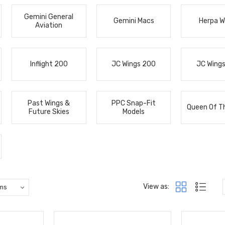
Gemini General
Gemini Macs
Herpa W
Aviation
Inflight 200
JC Wings 200
JC Wing
Past Wings &
PPC Snap-Fit
Queen Of T
Future Skies
Models
View as: