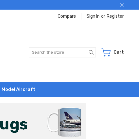
Compare
Sign In
or
Register
Search
Cart
r Model Aircraft