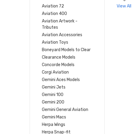
Aviation 72
View All
Aviation 400
Aviation Artwork -
Tributes
Aviation Accessories
Aviation Toys
Boneyard Models to Clear
Clearance Models
Concorde Models
Corgi Aviation
Gemini Aces Models
Gemini Jets
Gemini 100
Gemini 200
Gemini General Aviation
Gemini Macs
Herpa Wings
Herpa Snap-fit