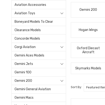
Aviation Accessories
Gemini 200
Aviation Toys
Boneyard Models To Clear
Hogan Wings
Clearance Models
Concorde Models
Corgi Aviation
Oxford Diecast
Aircraft
Gemini Aces Models
Gemini Jets
Skymarks Models
Gemini 100
Gemini 200
Sort By:
Gemini General Aviation
Gemini Macs