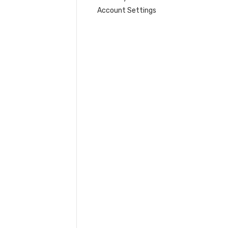
Account Settings