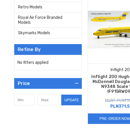
Retro Models
Royal Air Force Branded
Models
Skymarks Models
Refine By
No filters applied
Inflight 2
Inflight 200 Hugh
McDonnell Dougla
Price
N9348 Scale 
IF915RW0
UPDATE
MSRP: PLN416
PLN371.
PRE-ORDER NOW