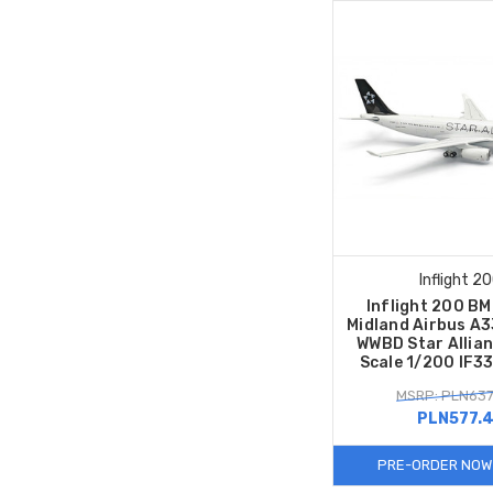
Inflight 2
Inflight 200 BMI
Midland Airbus A
WWBD Star Allian
Scale 1/200 IF
MSRP: PLN637
PLN577.
PRE-ORDER NOW