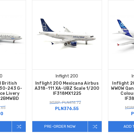
00
Inflight 200
I
 British
Inflight 200 Mexicana Airbus
Inflight 
330-243 G-
A318-111 XA-UBZ Scale 1/200
WWOW Qant
ce Livery
IF318MX1225
Colou
332BMWBD
IF3
MSRP: PLN416.72
.65
MSRP
PLN376.55
40
P
PRE-ORDER NOW
ADD 