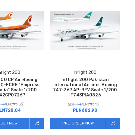
nflight 200
Inflight 200
200 CP Air Boeing
Inflight 200 Pakistan
 C-FCRE “Empress
International Airlines Boeing
alia” Scale 1/200
747-367 AP-BFV Scale 1/200
742CP0726P
IF743PIA0826
: PLN793.32
MSRP: PLN743.15
LN728.04
PLN682.90
RDER NOW
PRE-ORDER NOW