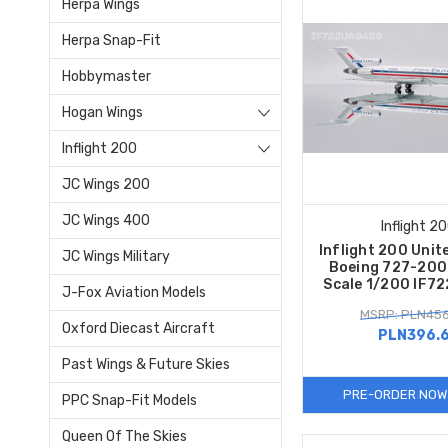
Herpa Wings
Herpa Snap-Fit
Hobbymaster
Hogan Wings
Inflight 200
JC Wings 200
JC Wings 400
Inflight 2
Inflight 200 Unite
JC Wings Military
Boeing 727-20
Scale 1/200 IF7
J-Fox Aviation Models
MSRP: PLN456
Oxford Diecast Aircraft
PLN396.
Past Wings & Future Skies
PRE-ORDER NOW
PPC Snap-Fit Models
Queen Of The Skies