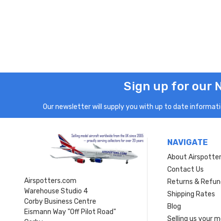
Sign up for our 
Our newsletter will supply you with up to date informatio
NAVIGATE
About Airspotte
Contact Us
Airspotters.com
Returns & Refun
Warehouse Studio 4
Shipping Rates
Corby Business Centre
Blog
Eismann Way "Off Pilot Road"
Selling us your 