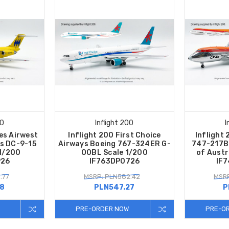
00
Inflight 200
I
es Airwest
Inflight 200 First Choice
Inflight 
s DC-9-15
Airways Boeing 767-324ER G-
747-217B
1/200
OOBL Scale 1/200
of Austr
926
IF763DP0726
IF
.77
MSRP: PLN582.42
MSRP
58
PLN547.27
P
PRE-ORDER NOW
PRE-O