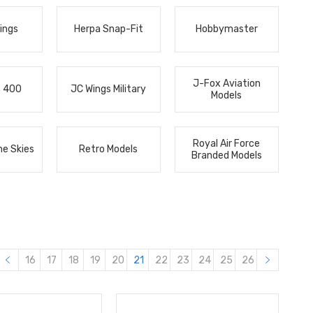
ings
Herpa Snap-Fit
Hobbymaster
J-Fox Aviation
s 400
JC Wings Military
Models
Royal Air Force
he Skies
Retro Models
Branded Models
16
17
18
19
20
21
22
23
24
25
26