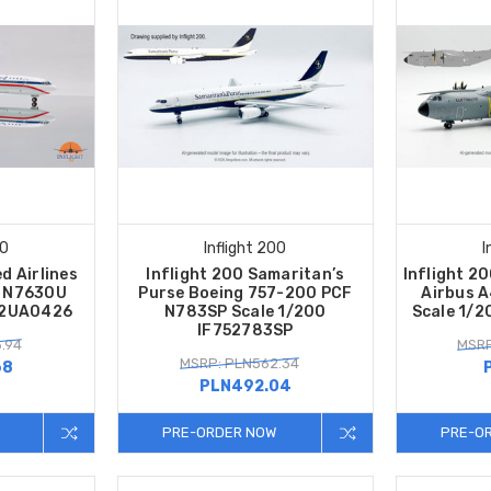
00
Inflight 200
I
d Airlines
Inflight 200 Samaritan’s
Inflight 2
0 N7630U
Purse Boeing 757-200 PCF
Airbus 
22UA0426
N783SP Scale 1/200
Scale 1/
IF752783SP
.94
MSRP
MSRP: PLN562.34
68
PLN492.04
PRE-ORDER NOW
PRE-O