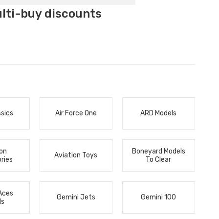
ulti-buy discounts
ssics
Air Force One
ARD Models
ion
Boneyard Models
Aviation Toys
ries
To Clear
Aces
Gemini Jets
Gemini 100
ls