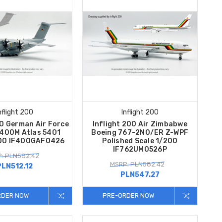
nflight 200
Inflight 200
00 German Air Force
Inflight 200 Air Zimbabwe
A400M Atlas 5401
Boeing 767-2N0/ER Z-WPF
200 IF400GAF0426
Polished Scale 1/200
IF762UM0526P
: PLN582.42
MSRP: PLN582.42
PLN512.12
PLN547.27
RDER NOW
PRE-ORDER NOW