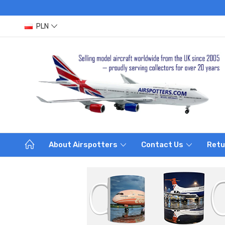
PLN
About Airspotters
Contact Us
Retu