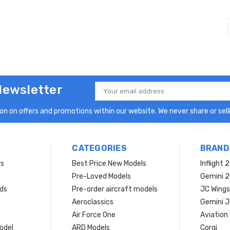
Newsletter
Email
Address
n on offers and promotions within our website. We never share or selli
CATEGORIES
BRAND
rs
Best Price New Models
Inflight 
Pre-Loved Models
Gemini 
ds
Pre-order aircraft models
JC Wings
Aeroclassics
Gemini J
Air Force One
Aviation
model
ARD Models
Corgi