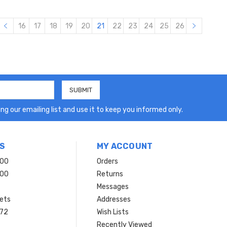
16
17
18
19
20
21
22
23
24
25
26
ng our emailing list and use it to keep you informed only.
S
MY ACCOUNT
200
Orders
200
Returns
Messages
ets
Addresses
 72
Wish Lists
Recently Viewed