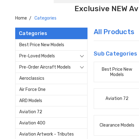
Exclusive NEW Avi
Home
Categories
All Products
Categories
Best Price New Models
Sub Categories
Pre-Loved Models
Pre-Order Aircraft Models
Best Price New
Models
Aeroclassics
Air Force One
Aviation 72
ARD Models
Aviation 72
Aviation 400
Clearance Models
Aviation Artwork - Tributes