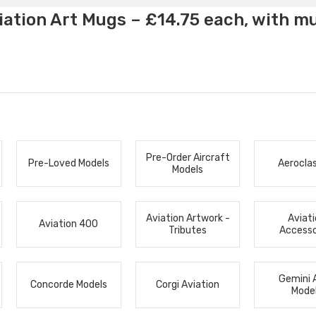
ation Art Mugs – £14.75 each, with m
Pre-Order Aircraft
Pre-Loved Models
Aerocla
Models
Aviation Artwork -
Aviat
Aviation 400
Tributes
Accesso
Gemini 
Concorde Models
Corgi Aviation
Mode