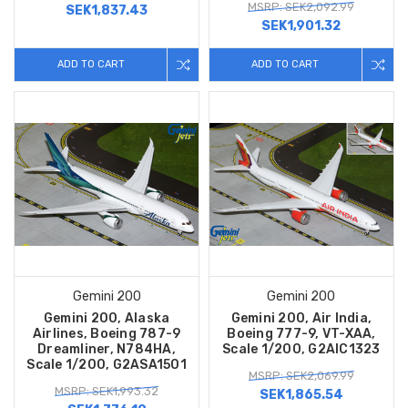
MSRP: SEK2,092.99
SEK1,837.43
SEK1,901.32
ADD TO CART
ADD TO CART
Gemini 200
Gemini 200
Gemini 200, Alaska
Gemini 200, Air India,
Airlines, Boeing 787-9
Boeing 777-9, VT-XAA,
Dreamliner, N784HA,
Scale 1/200, G2AIC1323
Scale 1/200, G2ASA1501
MSRP: SEK2,069.99
MSRP: SEK1,993.32
SEK1,865.54