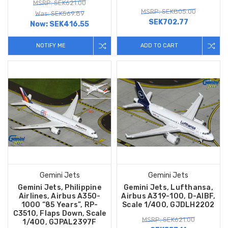
MSRP: SEK621.00
MSRP: SEK805.00
Was: SEK569.89
SEK702.77
Now:
SEK416.55
NOTIFY ME
ADD TO CART
Gemini Jets
Gemini Jets
Gemini Jets, Philippine
Gemini Jets, Lufthansa,
Airlines, Airbus A350-
Airbus A319-100, D-AIBF,
1000 “85 Years”, RP-
Scale 1/400, GJDLH2202
C3510, Flaps Down, Scale
MSRP: SEK621.00
1/400, GJPAL2397F