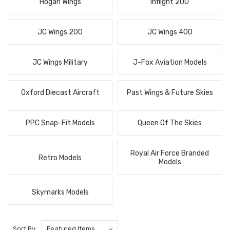
Hogan Wings
Inflight 200
JC Wings 200
JC Wings 400
JC Wings Military
J-Fox Aviation Models
Oxford Diecast Aircraft
Past Wings & Future Skies
PPC Snap-Fit Models
Queen Of The Skies
Royal Air Force Branded
Retro Models
Models
Skymarks Models
Sort By: