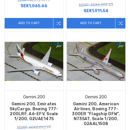
MSRP: SEK2,205.43
SEK1,065.66
SEK1,911.54
ADD TO CART
ADD TO CART
Gemini 200
Gemini 200
Gemini 200, Emirates
Gemini 200, American
SkyCargo, Boeing 777-
Airlines, Boeing 777-
200LRF, A6-EFV, Scale
300ER “Flagship DFW”,
1/200, G2UAE1475
N735AT, Scale 1/200,
G2AAL1508
MSRP: SEK2,092.99