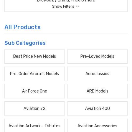
Browse by Brand, Price & more
Show Filters
All Products
Sub Categories
Best Price New Models
Pre-Loved Models
Pre-Order Aircraft Models
Aeroclassics
Air Force One
ARD Models
Aviation 72
Aviation 400
Aviation Artwork - Tributes
Aviation Accessories