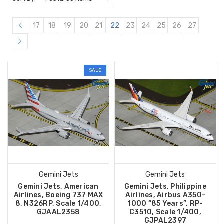
17
18
19
20
21
22
23
24
25
26
27
SALE
Gemini Jets
Gemini Jets
Gemini Jets, American
Gemini Jets, Philippine
Airlines, Boeing 737 MAX
Airlines, Airbus A350-
8, N326RP, Scale 1/400,
1000 “85 Years”, RP-
GJAAL2358
C3510, Scale 1/400,
GJPAL2397