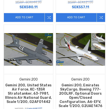
MSRP: SEK644.00
MSRP: SEK621.00
SEK580.11
SEK557.11
ADD TO CART
ADD TO CART
Gemini 200
Gemini 200
Gemini 200, United States
Gemini 200, Emirates
Air Force, KC-135R
SkyCargo, Boeing 777-
Stratotanker, 63-7981,
200LRF, Optional Doors
Illinois Air National Guard,
Open/Closed
Scale 1/200, G2AFO1442
Configuration, A6-EFV,
Scale 1/200, G2UAE1476
MSRP: SEK1,218.99