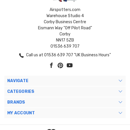
Airspotters.com
Warehouse Studio 4
Corby Business Centre
Eismann Way "Off Pilot Road"
Corby
NN17 5ZB
01536 639 707
Call us at 01536 639 707 "UK Business Hours"
NAVIGATE
CATEGORIES
BRANDS
MY ACCOUNT