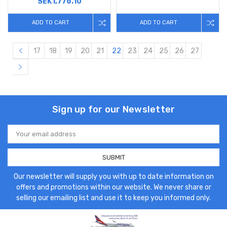
SEK1,776.10
ADD TO CART
ADD TO CART
17
18
19
20
21
22
23
24
25
26
27
Sign up for our Newsletter
Email
Address
Our newsletter will supply you with up to date information on
offers and promotions within our website. We never share or
selling our emailing list and use it to keep you informed only.