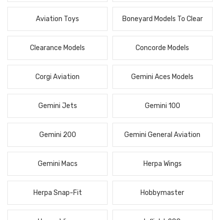
Aviation Toys
Boneyard Models To Clear
Clearance Models
Concorde Models
Corgi Aviation
Gemini Aces Models
Gemini Jets
Gemini 100
Gemini 200
Gemini General Aviation
Gemini Macs
Herpa Wings
Herpa Snap-Fit
Hobbymaster