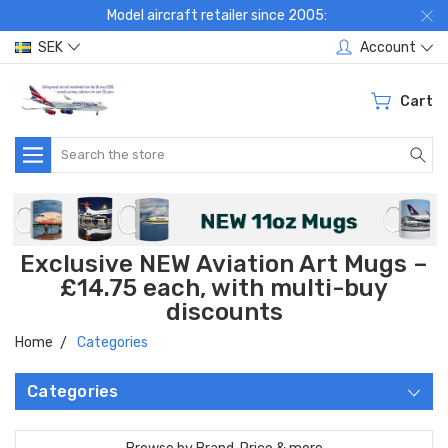
Model aircraft retailer since 2005:
SEK
Account
Cart
Search
Exclusive NEW Aviation Art Mugs –
£14.75 each, with multi-buy
discounts
Home
Categories
Categories