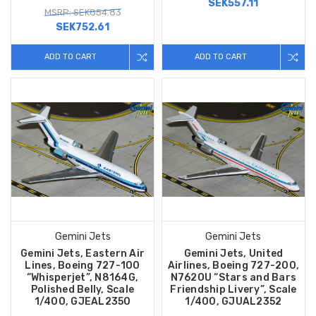
SEK557.11
MSRP: SEK854.83
SEK752.61
ADD TO CART
ADD TO CART
Gemini Jets
Gemini Jets
Gemini Jets, Eastern Air
Gemini Jets, United
Lines, Boeing 727-100
Airlines, Boeing 727-200,
“Whisperjet”, N8164G,
N762OU “Stars and Bars
Polished Belly, Scale
Friendship Livery”, Scale
1/400, GJEAL2350
1/400, GJUAL2352