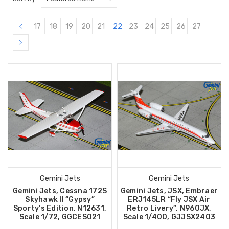
17
18
19
20
21
22
23
24
25
26
27
Gemini Jets
Gemini Jets
Gemini Jets, Cessna 172S
Gemini Jets, JSX, Embraer
Skyhawk II “Gypsy”
ERJ145LR “Fly JSX Air
Sporty’s Edition, N12631,
Retro Livery”, N960JX,
Scale 1/72, GGCES021
Scale 1/400, GJJSX2403