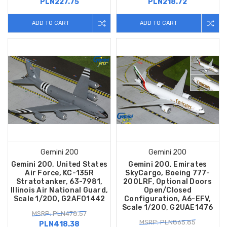
PLN227.75
PLN218.72
ADD TO CART
ADD TO CART
Gemini 200
Gemini 200
Gemini 200, United States
Gemini 200, Emirates
Air Force, KC-135R
SkyCargo, Boeing 777-
Stratotanker, 63-7981,
200LRF, Optional Doors
Illinois Air National Guard,
Open/Closed
Scale 1/200, G2AFO1442
Configuration, A6-EFV,
Scale 1/200, G2UAE1476
MSRP: PLN478.57
MSRP: PLN865.85
PLN418.38