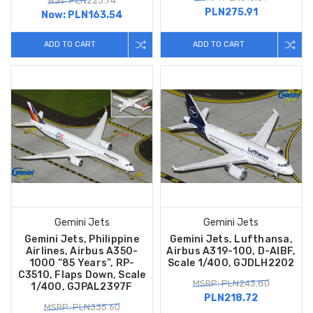
Was: PLN223.74
PLN275.91
Now:
PLN163.54
ADD TO CART
ADD TO CART
Gemini Jets
Gemini Jets
Gemini Jets, Philippine
Gemini Jets, Lufthansa,
Airlines, Airbus A350-
Airbus A319-100, D-AIBF,
1000 “85 Years”, RP-
Scale 1/400, GJDLH2202
C3510, Flaps Down, Scale
MSRP: PLN243.80
1/400, GJPAL2397F
PLN218.72
MSRP: PLN335.60