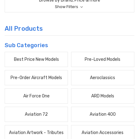
Browse by Brand, Price & more
Show Filters
All Products
Sub Categories
Best Price New Models
Pre-Loved Models
Pre-Order Aircraft Models
Aeroclassics
Air Force One
ARD Models
Aviation 72
Aviation 400
Aviation Artwork - Tributes
Aviation Accessories