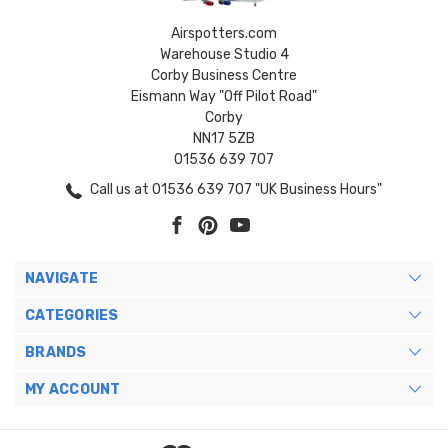
Airspotters.com
Warehouse Studio 4
Corby Business Centre
Eismann Way "Off Pilot Road"
Corby
NN17 5ZB
01536 639 707
Call us at 01536 639 707 "UK Business Hours"
NAVIGATE
CATEGORIES
BRANDS
MY ACCOUNT