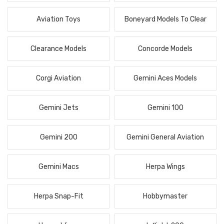
Aviation Toys
Boneyard Models To Clear
Clearance Models
Concorde Models
Corgi Aviation
Gemini Aces Models
Gemini Jets
Gemini 100
Gemini 200
Gemini General Aviation
Gemini Macs
Herpa Wings
Herpa Snap-Fit
Hobbymaster