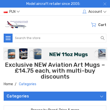
Model aircraft retailer since 2005:
PLN
Account
Cart
Search
Exclusive NEW Aviation Art Mugs –
£14.75 each, with multi-buy
discounts
Home
Categories
Categories