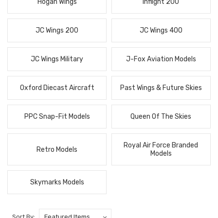
Hogan Wings
Inflight 200
JC Wings 200
JC Wings 400
JC Wings Military
J-Fox Aviation Models
Oxford Diecast Aircraft
Past Wings & Future Skies
PPC Snap-Fit Models
Queen Of The Skies
Royal Air Force Branded
Retro Models
Models
Skymarks Models
Sort By: