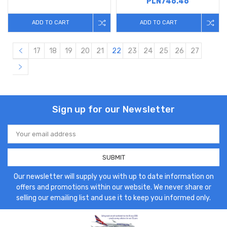
PLN746.46
ADD TO CART
ADD TO CART
17
18
19
20
21
22
23
24
25
26
27
Sign up for our Newsletter
Email
Address
Our newsletter will supply you with up to date information on
offers and promotions within our website. We never share or
selling our emailing list and use it to keep you informed only.