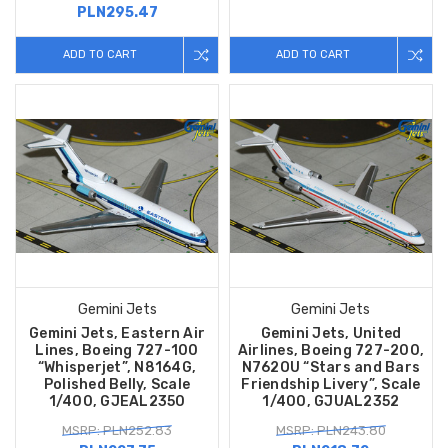
PLN295.47
ADD TO CART
ADD TO CART
Gemini Jets
Gemini Jets
Gemini Jets, Eastern Air
Gemini Jets, United
Lines, Boeing 727-100
Airlines, Boeing 727-200,
“Whisperjet”, N8164G,
N762OU “Stars and Bars
Polished Belly, Scale
Friendship Livery”, Scale
1/400, GJEAL2350
1/400, GJUAL2352
MSRP: PLN252.83
MSRP: PLN243.80