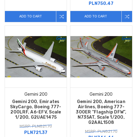
PLN750.47
ADD TO CART
ADD TO CART
Gemini 200
Gemini 200
Gemini 200, Emirates
Gemini 200, American
SkyCargo, Boeing 777-
Airlines, Boeing 777-
200LRF, A6-EFV, Scale
300ER “Flagship DFW”,
1/200, G2UAE1475
N735AT, Scale 1/200,
G2AAL1508
MSRP: PLN821.70
MSRP: PLN821.70
PLN721.37