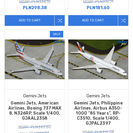
MSRP: PLN334.10
MSRP: PLN216.71
PLN298.38
PLN181.60
ADD TO CART
ADD TO CART
SALE
Gemini Jets
Gemini Jets
Gemini Jets, American
Gemini Jets, Philippine
Airlines, Boeing 737 MAX
Airlines, Airbus A350-
8, N326RP, Scale 1/400,
1000 “85 Years”, RP-
GJAAL2358
C3510, Scale 1/400,
GJPAL2397
MSRP: PLN243.80
MSRP: PLN316.04