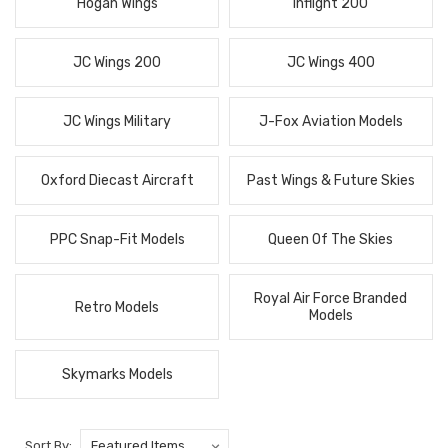
Hogan Wings
Inflight 200
JC Wings 200
JC Wings 400
JC Wings Military
J-Fox Aviation Models
Oxford Diecast Aircraft
Past Wings & Future Skies
PPC Snap-Fit Models
Queen Of The Skies
Royal Air Force Branded
Retro Models
Models
Skymarks Models
Sort By: