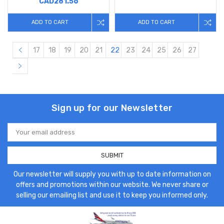
CAD281.56
ADD TO CART
ADD TO CART
17
18
19
20
21
22
23
24
25
26
27
Sign up for our Newsletter
Email
Address
Our newsletter will supply you with up to date information on
offers and promotions within our website. We never share or
selling our emailing list and use it to keep you informed only.