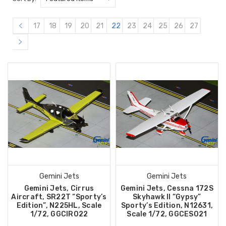
17
18
19
20
21
22
23
24
25
26
27
Gemini Jets
Gemini Jets
Gemini Jets, Cirrus
Gemini Jets, Cessna 172S
Aircraft, SR22T “Sporty’s
Skyhawk II “Gypsy”
Edition”, N225HL, Scale
Sporty’s Edition, N12631,
1/72, GGCIR022
Scale 1/72, GGCES021