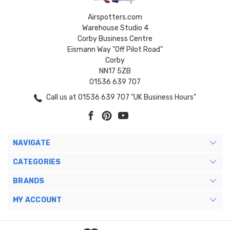
Airspotters.com
Warehouse Studio 4
Corby Business Centre
Eismann Way "Off Pilot Road"
Corby
NN17 5ZB
01536 639 707
Call us at 01536 639 707 "UK Business Hours"
NAVIGATE
CATEGORIES
BRANDS
MY ACCOUNT