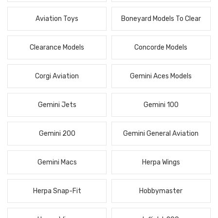
Aviation Toys
Boneyard Models To Clear
Clearance Models
Concorde Models
Corgi Aviation
Gemini Aces Models
Gemini Jets
Gemini 100
Gemini 200
Gemini General Aviation
Gemini Macs
Herpa Wings
Herpa Snap-Fit
Hobbymaster