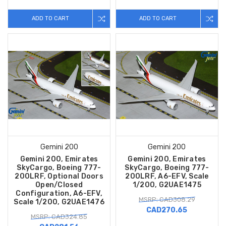
ADD TO CART
ADD TO CART
Gemini 200
Gemini 200
Gemini 200, Emirates
Gemini 200, Emirates
SkyCargo, Boeing 777-
SkyCargo, Boeing 777-
200LRF, Optional Doors
200LRF, A6-EFV, Scale
Open/Closed
1/200, G2UAE1475
Configuration, A6-EFV,
MSRP: CAD308.29
Scale 1/200, G2UAE1476
CAD270.65
MSRP: CAD324.85