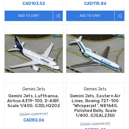
CAD103.52
CAD110.86
ADD TO CART
ADD TO CART
Gemini Jets
Gemini Jets
Gemini Jets, Lufthansa,
Gemini Jets, Eastern Air
Airbus A319-100, D-AIBF,
Lines, Boeing 727-100
Scale 1/400, GJDLH2202
“Whisperjet”, N8164G,
Polished Belly, Scale
MSRP: CAD91.47
1/400, GJEAL2350
CAD82.06
MSRP: CAD94.86