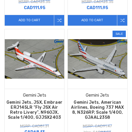
MSRP: CAD125.35
MSRP: CAD125.35
CAD111.95
CAD111.95
ADD TO CART
ADD TO CART
SALE
Gemini Jets
Gemini Jets
Gemini Jets, JSX, Embraer
Gemini Jets, American
ERJ145LR “Fly JSX Air
Airlines, Boeing 737 MAX
Retro Livery”, N960JX,
8, N326RP, Scale 1/400,
Scale 1/400, GJJSX2403
GJAAL2358
MSRP: CAD81.31
MSRP: CAD91.47