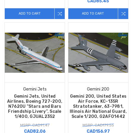
CAD85.45
ADD TO CART
ADD TO CART
Gemini Jets
Gemini 200
Gemini Jets, United
Gemini 200, United States
Airlines, Boeing 727-200,
Air Force, KC-135R
N762OU “Stars and Bars
Stratotanker, 63-7981,
Friendship Livery”, Scale
Illinois Air National Guard,
1/400, GJUAL2352
Scale 1/200, G2AFO1442
MSRP: CAD91.47
MSRP: CAD179.55
CAD82.06
CAD156.97