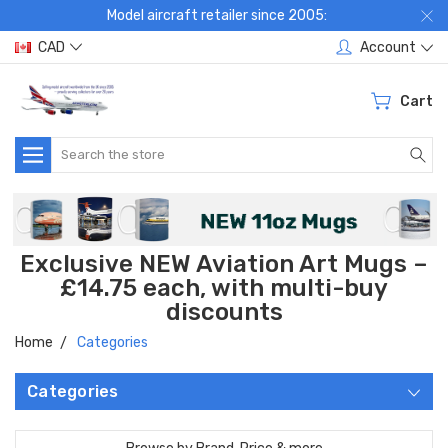
Model aircraft retailer since 2005:
CAD
Account
Cart
Search
Exclusive NEW Aviation Art Mugs –
£14.75 each, with multi-buy
discounts
Home
Categories
Categories