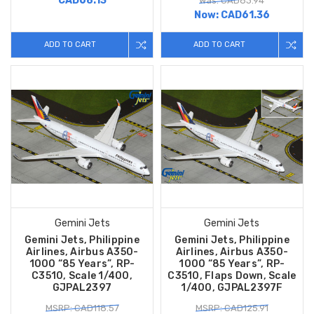
CAD68.13
Was: CAD83.94
Now:
CAD61.36
ADD TO CART
ADD TO CART
Gemini Jets
Gemini Jets
Gemini Jets, Philippine
Gemini Jets, Philippine
Airlines, Airbus A350-
Airlines, Airbus A350-
1000 “85 Years”, RP-
1000 “85 Years”, RP-
C3510, Scale 1/400,
C3510, Flaps Down, Scale
GJPAL2397
1/400, GJPAL2397F
MSRP: CAD118.57
MSRP: CAD125.91