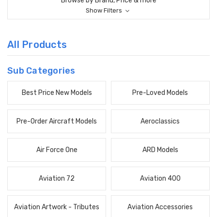
Browse by Brand, Price & more
Show Filters
All Products
Sub Categories
Best Price New Models
Pre-Loved Models
Pre-Order Aircraft Models
Aeroclassics
Air Force One
ARD Models
Aviation 72
Aviation 400
Aviation Artwork - Tributes
Aviation Accessories