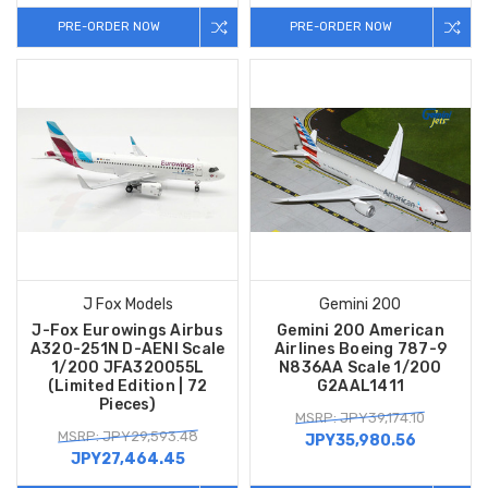
PRE-ORDER NOW
PRE-ORDER NOW
J Fox Models
Gemini 200
J-Fox Eurowings Airbus
Gemini 200 American
A320-251N D-AENI Scale
Airlines Boeing 787-9
1/200 JFA320055L
N836AA Scale 1/200
(Limited Edition | 72
G2AAL1411
Pieces)
MSRP: JPY39,174.10
MSRP: JPY29,593.48
JPY35,980.56
JPY27,464.45