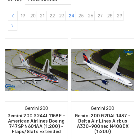
19
20
21
22
23
24
25
26
27
28
29
Gemini 200
Gemini 200
Gemini 200 G2AAL1158F –
Gemini 200 G2DAL1437 –
American Airlines Boeing
Delta Air Lines Airbus
747SP N601AA (1:200) –
A330-900neo N408DX
Flaps/Slats Extended
(1:200)