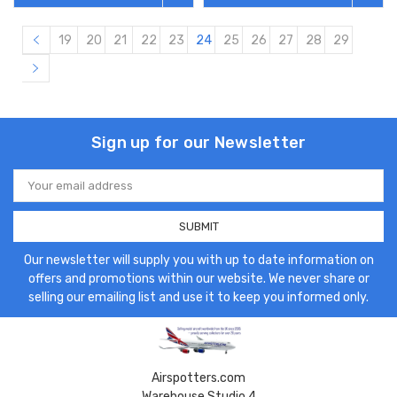
19
20
21
22
23
24
25
26
27
28
29
Sign up for our Newsletter
Email
Address
Our newsletter will supply you with up to date information on
offers and promotions within our website. We never share or
selling our emailing list and use it to keep you informed only.
Airspotters.com
Warehouse Studio 4