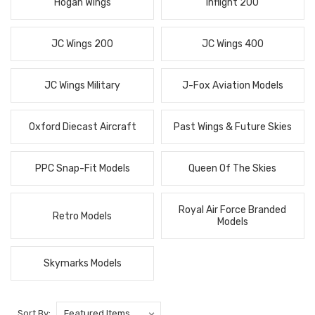
Hogan Wings
Inflight 200
JC Wings 200
JC Wings 400
JC Wings Military
J-Fox Aviation Models
Oxford Diecast Aircraft
Past Wings & Future Skies
PPC Snap-Fit Models
Queen Of The Skies
Royal Air Force Branded
Retro Models
Models
Skymarks Models
Sort By: