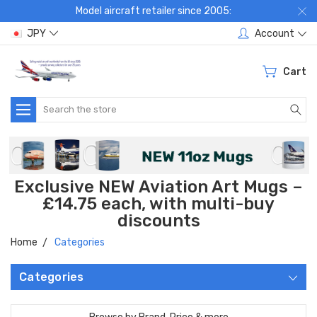
Model aircraft retailer since 2005:
JPY
Account
Cart
Search
Exclusive NEW Aviation Art Mugs –
£14.75 each, with multi-buy
discounts
Home
Categories
Categories