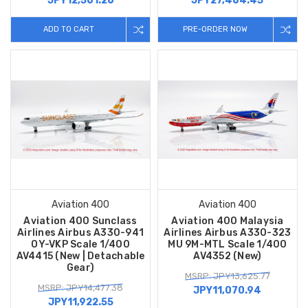
JPY12,561.26
JPY27,464.45
ADD TO CART
PRE-ORDER NOW
Aviation 400
Aviation 400
Aviation 400 Sunclass
Aviation 400 Malaysia
Airlines Airbus A330-941
Airlines Airbus A330-323
OY-VKP Scale 1/400
MU 9M-MTL Scale 1/400
AV4415 (New | Detachable
AV4352 (New)
Gear)
MSRP: JPY13,625.77
MSRP: JPY14,477.38
JPY11,070.94
JPY11,922.55