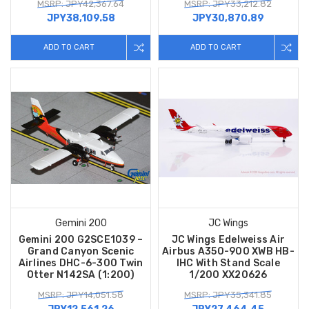
MSRP: JPY42,367.64
MSRP: JPY33,212.82
JPY38,109.58
JPY30,870.89
ADD TO CART
ADD TO CART
Gemini 200
JC Wings
Gemini 200 G2SCE1039 –
JC Wings Edelweiss Air
Grand Canyon Scenic
Airbus A350-900 XWB HB-
Airlines DHC-6-300 Twin
IHC With Stand Scale
Otter N142SA (1:200)
1/200 XX20626
MSRP: JPY14,051.58
MSRP: JPY35,341.85