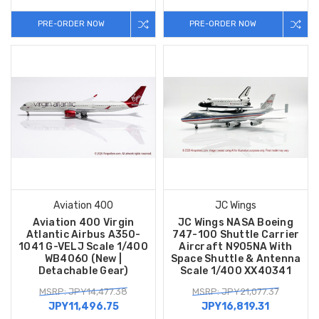
PRE-ORDER NOW
PRE-ORDER NOW
Aviation 400
JC Wings
Aviation 400 Virgin
JC Wings NASA Boeing
Atlantic Airbus A350-
747-100 Shuttle Carrier
1041 G-VELJ Scale 1/400
Aircraft N905NA With
WB4060 (New |
Space Shuttle & Antenna
Detachable Gear)
Scale 1/400 XX40341
MSRP: JPY14,477.38
MSRP: JPY21,077.37
JPY11,496.75
JPY16,819.31