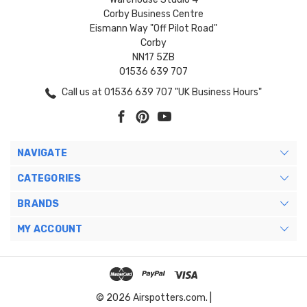
Corby Business Centre
Eismann Way "Off Pilot Road"
Corby
NN17 5ZB
01536 639 707
Call us at 01536 639 707 "UK Business Hours"
NAVIGATE
CATEGORIES
BRANDS
MY ACCOUNT
© 2026 Airspotters.com. |