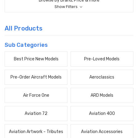
Browse by Brand, Price & more
Show Filters
All Products
Sub Categories
Best Price New Models
Pre-Loved Models
Pre-Order Aircraft Models
Aeroclassics
Air Force One
ARD Models
Aviation 72
Aviation 400
Aviation Artwork - Tributes
Aviation Accessories