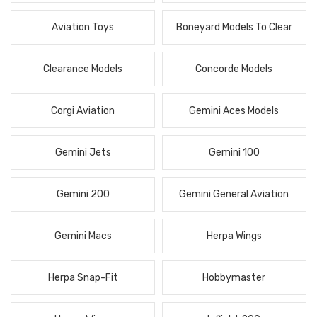
Aviation Toys
Boneyard Models To Clear
Clearance Models
Concorde Models
Corgi Aviation
Gemini Aces Models
Gemini Jets
Gemini 100
Gemini 200
Gemini General Aviation
Gemini Macs
Herpa Wings
Herpa Snap-Fit
Hobbymaster