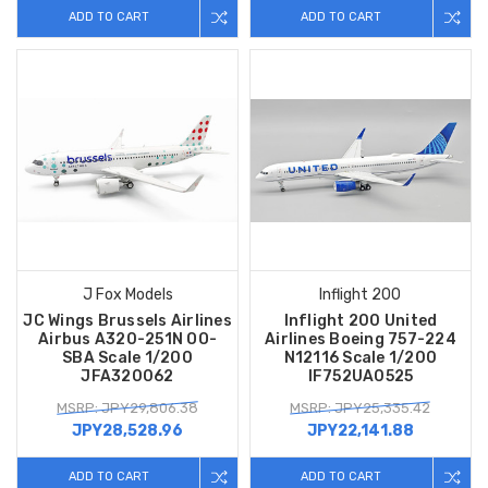
ADD TO CART
ADD TO CART
J Fox Models
Inflight 200
JC Wings Brussels Airlines
Inflight 200 United
Airbus A320-251N OO-
Airlines Boeing 757-224
SBA Scale 1/200
N12116 Scale 1/200
JFA320062
IF752UA0525
MSRP: JPY29,806.38
MSRP: JPY25,335.42
JPY28,528.96
JPY22,141.88
ADD TO CART
ADD TO CART