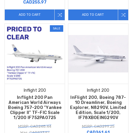
CAD255.97
ADD TO CART
ADD TO CART
SALE
Inflight 200
Inflight 200
Inflight 200 Pan
InFlight 200, Boeing 787-
American World Airways
10 Dreamliner, Boeing
Boeing 757-200 “Yankee
Explorer, N8290V, Limited
Clipper II” TF-FIC Scale
Edition, Scale 1/200,
1/200 IF752PA0725
IF78XBOEING290V
MSRP: CAD248.44
MSRP: CAD299.25
CAD261.61
Was: CAD223.97