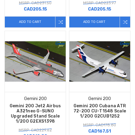
MSRP: CAD231.50
MSRP: CAD223.97
CAD205.15
CAD205.15
ADD TO CART
ADD TO CART
Gemini 200
Gemini 200
Gemini 200 Jet2 Airbus
Gemini 200 Cubana ATR
A321neo G-SUNO
72-200 CU-T1548 Scale
Upgraded Stand Scale
1/200 G2CUB1252
1/200 G2EXS1398
MSRP: CAD178.80
MSRP: CAD229.62
CAD167.51