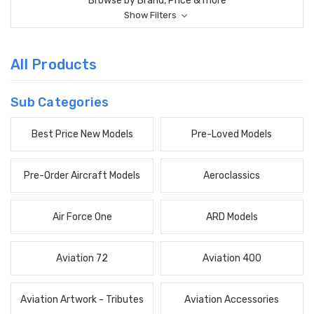
Browse by Brand, Price & more
Show Filters
All Products
Sub Categories
Best Price New Models
Pre-Loved Models
Pre-Order Aircraft Models
Aeroclassics
Air Force One
ARD Models
Aviation 72
Aviation 400
Aviation Artwork - Tributes
Aviation Accessories