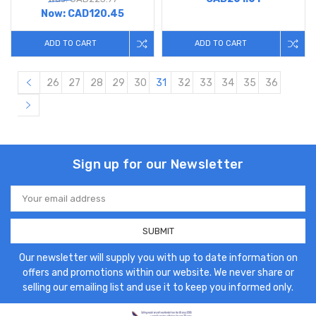
Now:
CAD120.45
ADD TO CART
ADD TO CART
26
27
28
29
30
31
32
33
34
35
36
Sign up for our Newsletter
Email
Address
Our newsletter will supply you with up to date information on
offers and promotions within our website. We never share or
selling our emailing list and use it to keep you informed only.