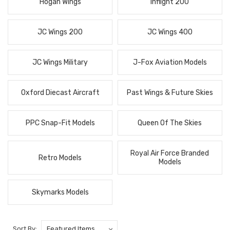
Hogan Wings
Inflight 200
JC Wings 200
JC Wings 400
JC Wings Military
J-Fox Aviation Models
Oxford Diecast Aircraft
Past Wings & Future Skies
PPC Snap-Fit Models
Queen Of The Skies
Royal Air Force Branded
Retro Models
Models
Skymarks Models
Sort By: