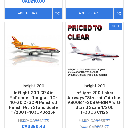
CAD210.80
ADD TO CART
ADD TO CART
SALE
Inflight 200
Inflight 200
Inflight 200 CP Air
Inflight 200 Laker
McDonnell Douglas DC-
Airways “Skytrain” Airbus
10-30 C-GCPI Polished
A300B4-203 G-BIMA With
Finish With Stand Scale
Stand Scale 1/200
1/200 IF103CP0625P
IF300GK1125
MSRP: CAD312.43
MSRP: CAD255.97
CAD280.43
Was: CAD223.97