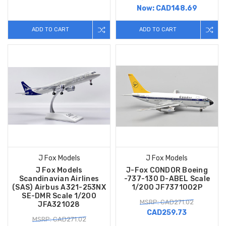
Now:
CAD148.69
ADD TO CART
ADD TO CART
J Fox Models
J Fox Models
J Fox Models
J-Fox CONDOR Boeing
Scandinavian Airlines
-737-130 D-ABEL Scale
(SAS) Airbus A321-253NX
1/200 JF7371002P
SE-DMR Scale 1/200
MSRP: CAD271.02
JFA321028
CAD259.73
MSRP: CAD271.02