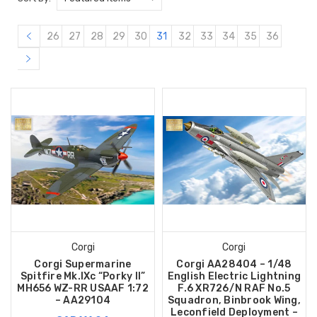
26
27
28
29
30
31
32
33
34
35
36
Corgi
Corgi
Corgi Supermarine
Corgi AA28404 – 1/48
Spitfire Mk.IXc “Porky II”
English Electric Lightning
MH656 WZ-RR USAAF 1:72
F.6 XR726/N RAF No.5
– AA29104
Squadron, Binbrook Wing,
Leconfield Deployment –