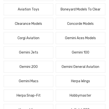
Aviation Toys
Boneyard Models To Clear
Clearance Models
Concorde Models
Corgi Aviation
Gemini Aces Models
Gemini Jets
Gemini 100
Gemini 200
Gemini General Aviation
Gemini Macs
Herpa Wings
Herpa Snap-Fit
Hobbymaster