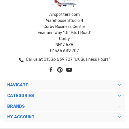
Airspotters.com
Warehouse Studio 4
Corby Business Centre
Eismann Way "Off Pilot Road"
Corby
NN17 5ZB
01536 639 707
Call us at 01536 639 707 "UK Business Hours"
NAVIGATE
CATEGORIES
BRANDS
MY ACCOUNT