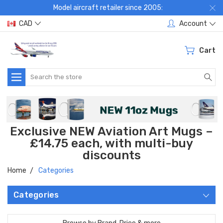
Model aircraft retailer since 2005:
CAD
Account
Cart
Search
Exclusive NEW Aviation Art Mugs –
£14.75 each, with multi-buy
discounts
Home
Categories
Categories