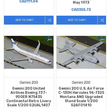
CAD111.04
May 1973
CAD355.72
ADD TO CART
ADD TO CART
Gemini 200
Gemini 200
Gemini 200 United
Gemini 200 U.S. Air Force
Airlines Boeing 737-
C-130H Hercules 96-7325
900ER N75435
Montana ANG Upgraded
Continental Retro Livery
Stand Scale 1/200
Scale 1/200 G2UAL1407
G2AFO1410