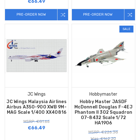
€66.49
PRE-ORDER NOW
PRE-ORDER NOW
SALE
JC Wings
Hobbymaster
JC Wings Malaysia Airlines
Hobby Master JASDF
Airbus A350-900 XWB 9M-
McDonnell Douglas F-4EJ
MAG Scale 1/400 XX40816
Phantom II 302 Squadron
07-8432 Scale 1/72
MSRP: €81.66
HA1906
€66.49
MSRP: €226.38
Was: €162.20