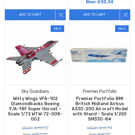
Now:
€30.34
ADD TO CART
ADD TO CART
SALE
SALE
Sky Guardians
Premier Portfolio
Witty Wings VFA-102
Premier Portfolio BMI
Diamondbacks Boeing
British Midland Airbus
F/A-18F Super Hornet –
A330-200 Aircraft Model
Scale 1/72 WTW-72-008-
with Stand – Scale 1/250
002
SM330-84
MSRP: €115.52
MSRP: €16.34
Was: €103.85
Was: €14.00