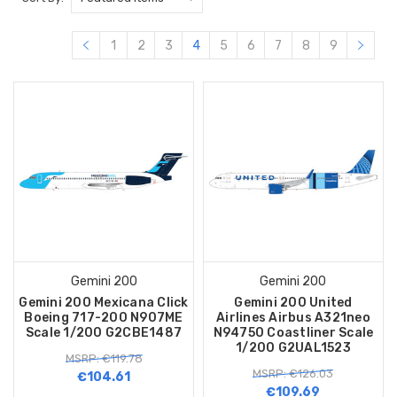
1
2
3
4
5
6
7
8
9
Gemini 200
Gemini 200
Gemini 200 Mexicana Click
Gemini 200 United
Boeing 717-200 N907ME
Airlines Airbus A321neo
Scale 1/200 G2CBE1487
N94750 Coastliner Scale
1/200 G2UAL1523
MSRP: €119.78
MSRP: €126.03
€104.61
€109.69