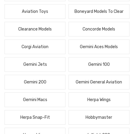
Aviation Toys
Boneyard Models To Clear
Clearance Models
Concorde Models
Corgi Aviation
Gemini Aces Models
Gemini Jets
Gemini 100
Gemini 200
Gemini General Aviation
Gemini Macs
Herpa Wings
Herpa Snap-Fit
Hobbymaster