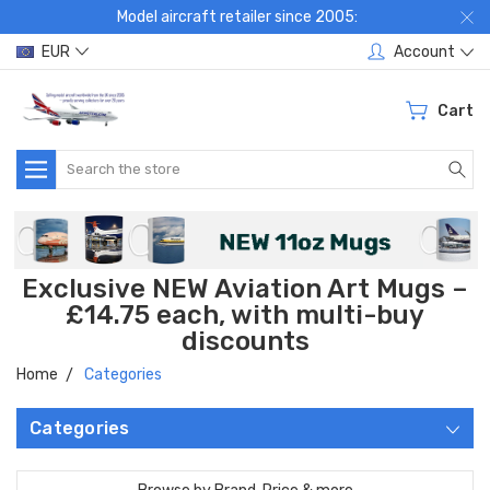
Model aircraft retailer since 2005:
EUR
Account
Cart
Search
Exclusive NEW Aviation Art Mugs –
£14.75 each, with multi-buy
discounts
Home
Categories
Categories