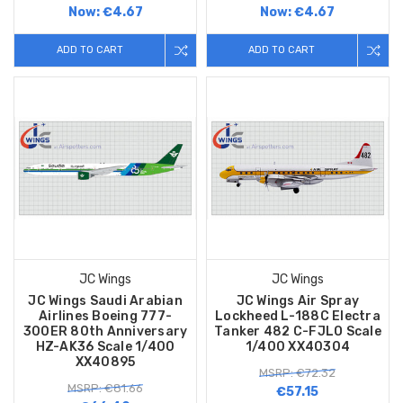
Now:
€4.67
Now:
€4.67
ADD TO CART
ADD TO CART
JC Wings
JC Wings
JC Wings Saudi Arabian
JC Wings Air Spray
Airlines Boeing 777-
Lockheed L-188C Electra
300ER 80th Anniversary
Tanker 482 C-FJLO Scale
HZ-AK36 Scale 1/400
1/400 XX40304
XX40895
MSRP: €72.32
MSRP: €81.66
€57.15