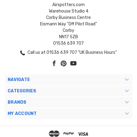
Airspotters.com
Warehouse Studio 4
Corby Business Centre
Eismann Way "Off Pilot Road"
Corby
NN17 5ZB
01536 639 707
Call us at 01536 639 707 "UK Business Hours"
NAVIGATE
CATEGORIES
BRANDS
MY ACCOUNT