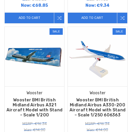
Now:
€68.85
Now:
€9.34
ADD TO CART
ADD TO CART
SALE
SALE
Wooster
Wooster
Wooster BMI British
Wooster BMI British
Midland Airbus A321
Midland Airbus A330-200
Aircraft Model with Stand
Aircraft Model with Stand
– Scale 1/200
– Scale 1/250 606363
MSRP: €16.34
MSRP: €16.34
Was: €14.00
Was: €14.00