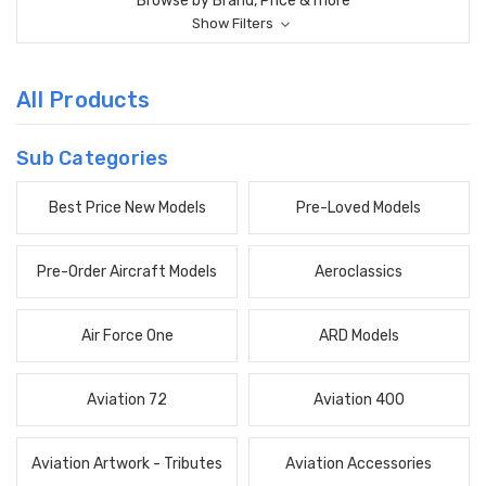
Browse by Brand, Price & more
Show Filters
All Products
Sub Categories
Best Price New Models
Pre-Loved Models
Pre-Order Aircraft Models
Aeroclassics
Air Force One
ARD Models
Aviation 72
Aviation 400
Aviation Artwork - Tributes
Aviation Accessories