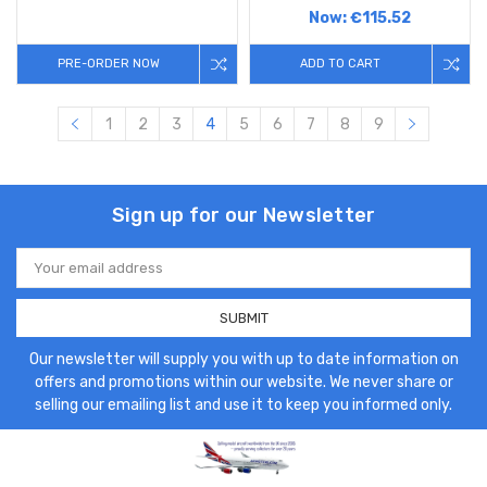
Now:
€115.52
PRE-ORDER NOW
ADD TO CART
1
2
3
4
5
6
7
8
9
Sign up for our Newsletter
Email
Address
Our newsletter will supply you with up to date information on
offers and promotions within our website. We never share or
selling our emailing list and use it to keep you informed only.