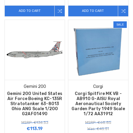
ADD TO CART
ADD TO CART
SALE
Gemini 200
Corgi
Gemini 200 United States
Corgi Spitfire MK VB -
Air Force Boeing KC-135R
AB910 G-AISU Royal
Stratotanker 63-8013
Aeronautical Society
Ohio ANG Scale 1/200
Garden Party 1949 Scale
G2AFO1490
1/72 AA31912
MSRP: €136.53
MSRP: €68.85
€113.19
Was: €45.51