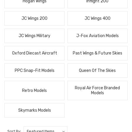
Hogan Wings
Inflight 200
JC Wings 200
JC Wings 400
JC Wings Military
J-Fox Aviation Models
Oxford Diecast Aircraft
Past Wings & Future Skies
PPC Snap-Fit Models
Queen Of The Skies
Royal Air Force Branded
Retro Models
Models
Skymarks Models
Sort By: