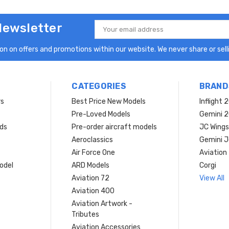
Newsletter
Email
Address
n on offers and promotions within our website. We never share or selli
CATEGORIES
BRAND
rs
Best Price New Models
Inflight 
Pre-Loved Models
Gemini 
ds
Pre-order aircraft models
JC Wings
Aeroclassics
Gemini J
Air Force One
Aviation
model
ARD Models
Corgi
Aviation 72
View All
Aviation 400
Aviation Artwork -
Tributes
Aviation Accessories