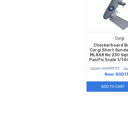
Corgi
Checkerboard B
Corgi Short Sunde
ML868 No 230 Sqd
Pacific Scale 1/1
MSRP: SGD84.63
Wa
Now:
SGD17
ADD TO CART