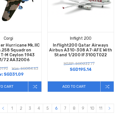
Corgi
Inflight 200
er Hurricane Mk.IIC
Inflight200 Qatar Airways
.258 Squadron
Airbus A310-308 A7-AFE With
T-M Ceylon 1943
Stand 1/200 IF310QT022
 1/72 AA32006
MSRP: SGD222.77
01.90
Was: SGD84.63
SGD195.14
w:
SGD31.09
TO CART
ADD TO CART
1
2
3
4
5
6
7
8
9
10
11