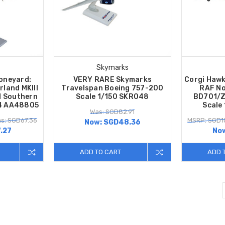
Skymarks
oneyard:
VERY RARE Skymarks
Corgi Hawk
rland MKIII
Travelspan Boeing 757-200
RAF No
 Southern
Scale 1/150 SKR048
BD701/Z
44 AA48805
Scale
Was: SGD82.91
s: SGD67.36
MSRP: SGD1
Now:
SGD48.36
.27
No
ADD TO CART
ADD 