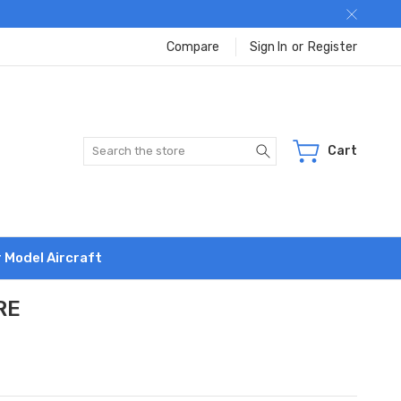
Compare
Sign In
or
Register
Search
Cart
r Model Aircraft
RE