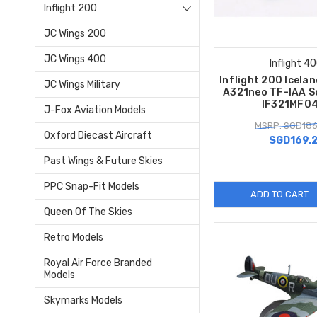
Inflight 200
JC Wings 200
JC Wings 400
Inflight 4
Inflight 200 Icelan
JC Wings Military
A321neo TF-IAA S
IF321MF0
J-Fox Aviation Models
MSRP: SGD186
Oxford Diecast Aircraft
SGD169.
Past Wings & Future Skies
PPC Snap-Fit Models
ADD TO CART
Queen Of The Skies
Retro Models
Royal Air Force Branded
Models
Skymarks Models