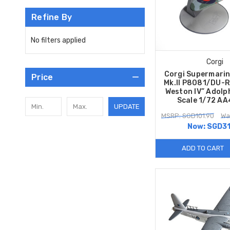
Refine By
No filters applied
Corgi
Corgi Supermarin
Price
Mk.II P8081/DU-R
Weston IV” Adolp
Scale 1/72 A
UPDATE
MSRP: SGD101.90
Wa
Now:
SGD31
ADD TO CART