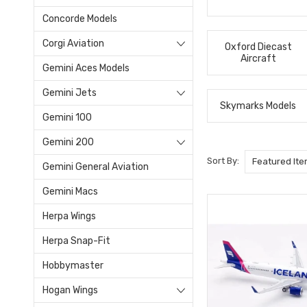
Concorde Models
Corgi Aviation
Oxford Diecast
Aircraft
Gemini Aces Models
Gemini Jets
Skymarks Models
Gemini 100
Gemini 200
Sort By:
Gemini General Aviation
Gemini Macs
Herpa Wings
Herpa Snap-Fit
Hobbymaster
Hogan Wings