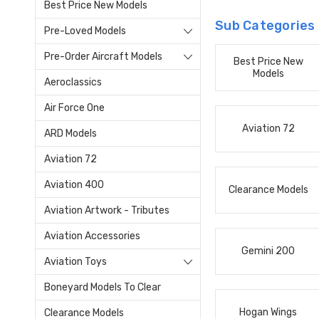
Best Price New Models
Sub Categories
Pre-Loved Models
Pre-Order Aircraft Models
Best Price New
Models
Aeroclassics
Air Force One
Aviation 72
ARD Models
Aviation 72
Aviation 400
Clearance Models
Aviation Artwork - Tributes
Aviation Accessories
Gemini 200
Aviation Toys
Boneyard Models To Clear
Hogan Wings
Clearance Models