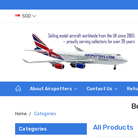
SGD
About Airspotters
Contact Us
Retu
B
Home
Categories
All Products
Categories