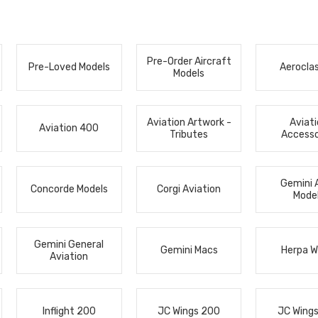
Pre-Order Aircraft
Pre-Loved Models
Aerocla
Models
Aviation Artwork -
Aviat
Aviation 400
Tributes
Accesso
Gemini 
Concorde Models
Corgi Aviation
Mode
Gemini General
Gemini Macs
Herpa W
Aviation
Inflight 200
JC Wings 200
JC Wing