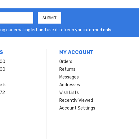
ng our emailing list and use it to keep you informed only.
S
MY ACCOUNT
200
Orders
200
Returns
Messages
ets
Addresses
 72
Wish Lists
Recently Viewed
Account Settings