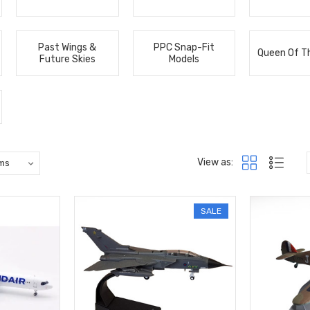
Past Wings &
PPC Snap-Fit
Queen Of T
Future Skies
Models
View as:
SALE