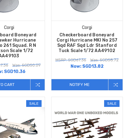
Corgi
Corgi
board Boneyard
Checkerboard Boneyard
awker Hurricane
Corgi Hurricane MKI No 257
o 261 Squad. R N
Sqd RAF Sqd Ldr Stanford
son Scale 1/72
Tuck Scale 1/72 AA49102
AA49103
MSRP: SGD67.36
Was: SGD58.72
7.36
Was: SGD50.09
Now:
SGD13.82
w:
SGD10.36
TO CART
NOTIFY ME
SALE
SALE