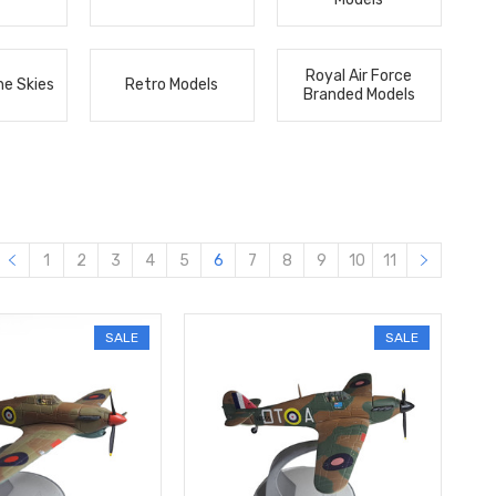
Royal Air Force
he Skies
Retro Models
Branded Models
1
2
3
4
5
6
7
8
9
10
11
SALE
SALE