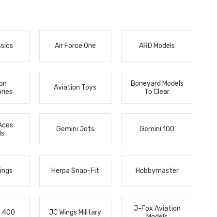
ssics
Air Force One
ARD Models
ion
Boneyard Models
Aviation Toys
ries
To Clear
Aces
Gemini Jets
Gemini 100
ls
ings
Herpa Snap-Fit
Hobbymaster
J-Fox Aviation
s 400
JC Wings Military
Models