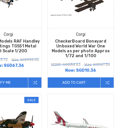
Corgi
Corgi
Models RAF Handley
CheckerBoard Boneyard
tings TG551 Metal
Unboxed World War One
l Scale 1/200
Models as per photo Approx
1/72 and 1/100
3.72
Was: SGD136.45
MSRP: SGD84.63
Was: SGD67.36
w:
SGD67.36
Now:
SGD10.36
IFY ME
ADD TO CART
SALE