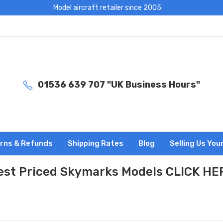
Model aircraft retailer since 2005:
01536 639 707 "UK Business Hours"
rns & Refunds
Shipping Rates
Blog
Selling Us You
est Priced Skymarks Models CLICK HE