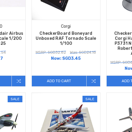
00
Corgi
dair Airbus
CheckerBoard Boneyard
Checker
cale 1/200
Unboxed RAF Tornado Scale
Corgi H
425
1/100
P3731 N
Robert
.54
MSRP: SGD32.82
Was: SGD24.18
27
Now:
SGD3.45
MSRP: SGD6
No
ADD TO CART
ADD 
SALE
SALE