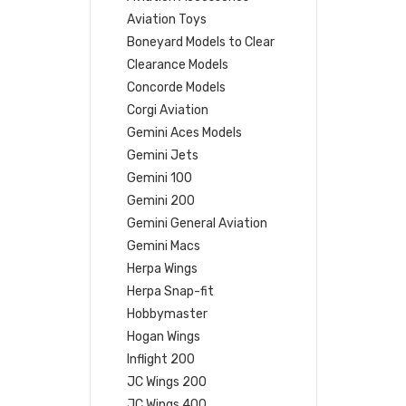
Aviation Toys
Boneyard Models to Clear
Clearance Models
Concorde Models
Corgi Aviation
Gemini Aces Models
Gemini Jets
Gemini 100
Gemini 200
Gemini General Aviation
Gemini Macs
Herpa Wings
Herpa Snap-fit
Hobbymaster
Hogan Wings
Inflight 200
JC Wings 200
JC Wings 400