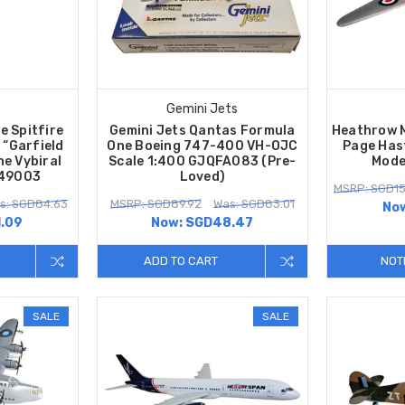
Gemini Jets
e Spitfire
Gemini Jets Qantas Formula
Heathrow 
 “Garfield
One Boeing 747-400 VH-OJC
Page Has
he Vybiral
Scale 1:400 GJQFA083 (Pre-
Mode
A49003
Loved)
MSRP: SGD15
s: SGD84.63
MSRP: SGD89.92
Was: SGD83.01
No
.09
Now:
SGD48.47
ADD TO CART
NOT
SALE
SALE