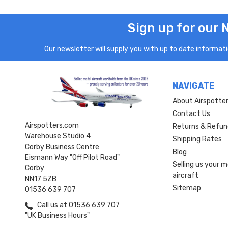
Sign up for our 
Our newsletter will supply you with up to date informatio
NAVIGATE
About Airspotte
Contact Us
Airspotters.com
Returns & Refun
Warehouse Studio 4
Shipping Rates
Corby Business Centre
Blog
Eismann Way "Off Pilot Road"
Selling us your 
Corby
aircraft
NN17 5ZB
Sitemap
01536 639 707
Call us at 01536 639 707
"UK Business Hours"