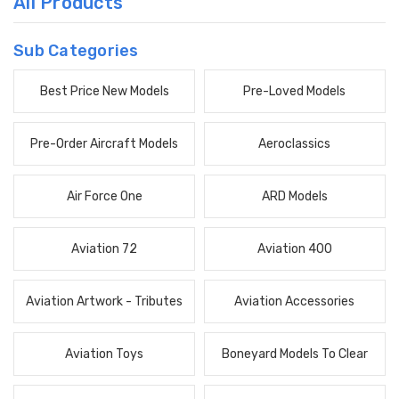
All Products
Sub Categories
Best Price New Models
Pre-Loved Models
Pre-Order Aircraft Models
Aeroclassics
Air Force One
ARD Models
Aviation 72
Aviation 400
Aviation Artwork - Tributes
Aviation Accessories
Aviation Toys
Boneyard Models To Clear