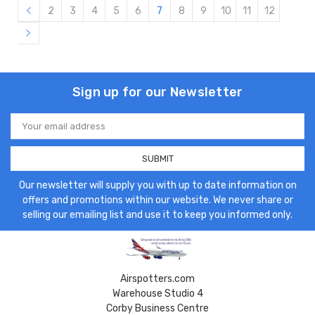
2
3
4
5
6
7
8
9
10
11
12
Sign up for our Newsletter
Email
Address
Our newsletter will supply you with up to date information on
offers and promotions within our website. We never share or
selling our emailing list and use it to keep you informed only.
Airspotters.com
Warehouse Studio 4
Corby Business Centre