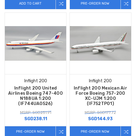
ADD TO CART
PRE-ORDER NOW
Inflight 200
Inflight 200
Inflight 200 United
Inflight 200 Mexican Air
Airlines Boeing 747-400
Force Boeing 757-200
N188UA 1:200
XC-UJM 1:200
(IF744UA0526)
(IF752TP01)
MSRP: SGD251.91
MSRP: SGD177.72
SGD238.11
SGD144.93
PRE-ORDER NOW
PRE-ORDER NOW