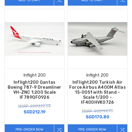
ADD TO CART
ADD TO CART
Inflight 200
Inflight 200
Inflight200 Qantas
InFlight200 Turkish Air
Boeing 787-9 Dreamliner
Force Airbus A400M Atlas
VH-ZNC 1:200 Scale
15-0051 with Stand –
IF789QF0926
Scale 1/200 –
IF400HVK0726
MSRP: SGD222.54
MSRP: SGD194.95
SGD212.19
SGD170.80
PRE-ORDER NOW
PRE-ORDER NOW