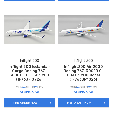
Inflight 200
Inflight 200
Inflight 200 Icelandair
Inflight200 Air 2000
Cargo Boeing 767-
Boeing 767-300ER G-
300BCF TF-ISP 1:200
OOAL 1:200 Model
(IF763FI0726)
(IF763DP1026)
MSRP: SGD182.89
MSRP: SGD182.89
SGD153.56
SGD153.56
PRE-ORDER NOW
PRE-ORDER NOW