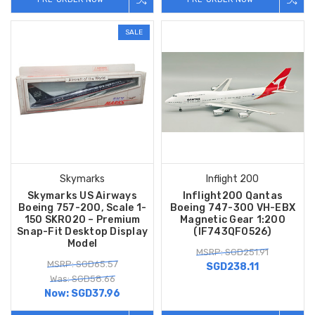
SALE
Skymarks
Inflight 200
Skymarks US Airways
Inflight200 Qantas
Boeing 757-200, Scale 1-
Boeing 747-300 VH-EBX
150 SKR020 – Premium
Magnetic Gear 1:200
Snap-Fit Desktop Display
(IF743QF0526)
Model
MSRP: SGD251.91
MSRP: SGD65.57
SGD238.11
Was: SGD58.66
Now:
SGD37.96