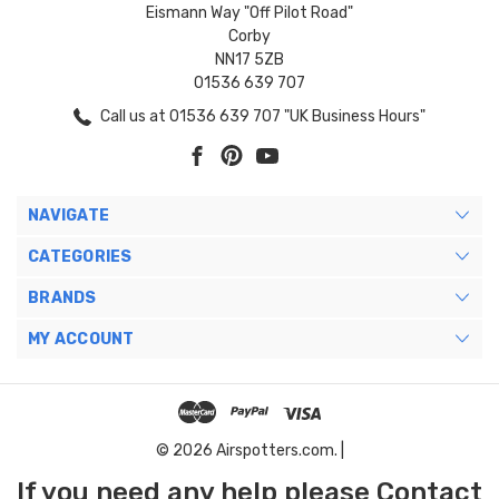
Eismann Way "Off Pilot Road"
Corby
NN17 5ZB
01536 639 707
Call us at 01536 639 707 "UK Business Hours"
NAVIGATE
CATEGORIES
BRANDS
MY ACCOUNT
© 2026 Airspotters.com. |
If you need any help please Contact