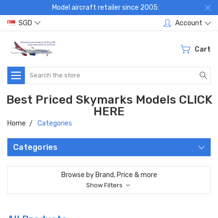
Model aircraft retailer since 2005:
SGD
Account
Cart
Search
Best Priced Skymarks Models CLICK
HERE
Home
Categories
Categories
Browse by Brand, Price & more
Show Filters