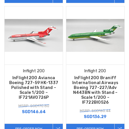
Inflight 200
Inflight 200
InFlight200 Avianca
InFlight200 Braniff
Boeing 727-59 HK-1337
International Airways
Polished with Stand –
Boeing 727-227/Adv
Scale 1/200 –
N443BN with Stand –
IF721AV0726P
Scale 1/200 –
IF722BI0526
MSRP: SGD170.80
MSRP: SGD160.44
SGD146.64
SGD136.29
PRE-ORDER NOW
PRE-ORDER NOW