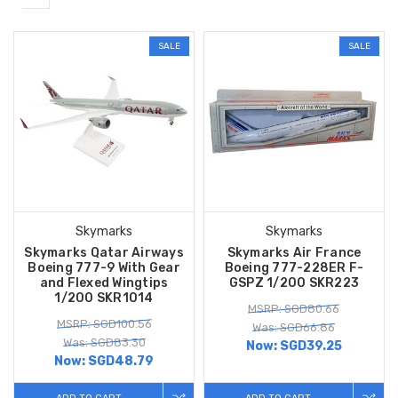
SALE
SALE
Skymarks
Skymarks
Skymarks Qatar Airways
Skymarks Air France
Boeing 777-9 With Gear
Boeing 777-228ER F-
and Flexed Wingtips
GSPZ 1/200 SKR223
1/200 SKR1014
MSRP: SGD80.66
MSRP: SGD100.56
Was: SGD66.86
Was: SGD83.30
Now:
SGD39.25
Now:
SGD48.79