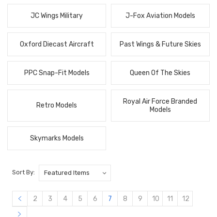
JC Wings Military
J-Fox Aviation Models
Oxford Diecast Aircraft
Past Wings & Future Skies
PPC Snap-Fit Models
Queen Of The Skies
Royal Air Force Branded
Retro Models
Models
Skymarks Models
Sort By:
2
3
4
5
6
7
8
9
10
11
12