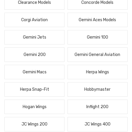
Clearance Models
Concorde Models
Corgi Aviation
Gemini Aces Models
Gemini Jets
Gemini 100
Gemini 200
Gemini General Aviation
Gemini Macs
Herpa Wings
Herpa Snap-Fit
Hobbymaster
Hogan Wings
Inflight 200
JC Wings 200
JC Wings 400