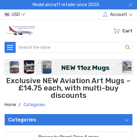
Model aircraft retailer since 2005:
USD
Account
Cart
Search
Exclusive NEW Aviation Art Mugs –
£14.75 each, with multi-buy
discounts
Home
Categories
Categories