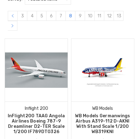
3
4
5
6
7
8
9
10
11
12
13
Inflight 200
WB Models
InFlight200 TAAG Angola
WB Models Germanwings
Airlines Boeing 787-9
Airbus A319-112 D-AKNI
Dreamliner D2-TER Scale
With Stand Scale 1/200
1/200 IF789DT0326
WB319KNI