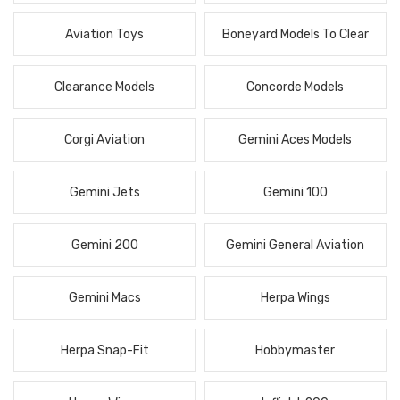
Aviation Toys
Boneyard Models To Clear
Clearance Models
Concorde Models
Corgi Aviation
Gemini Aces Models
Gemini Jets
Gemini 100
Gemini 200
Gemini General Aviation
Gemini Macs
Herpa Wings
Herpa Snap-Fit
Hobbymaster