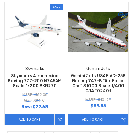
SALE
Skymarks
Gemini Jets
Skymarks Aeromexico
Gemini Jets USAF VC-25B
Boeing 777-200 N745AM
Boeing 747-8 “Air Force
Scale 1/200 SKR270
One” 31000 Scale 1/400
GJAFO2401
MSRP: $62.06
MSRP: $101.99
Was: $52.61
$89.85
Now:
$29.68
ADD TO CART
ADD TO CART