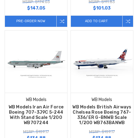
MSRP: $174.03
MSRP: $111.83
$147.05
$101.03
PRE-ORDER NOW
ADD TO CART
WB Models
WB Models
WB Models Iran Air Force
WB Models British Airways
Boeing 707-3J9C 5-244
Chelsea Rose Boeing 767-
With Stand Scale 1/200
336/ER G-BNWB Scale
WB707244
1/200 WB763BANWB
MSRP: $159.17
MSRP: $159.17