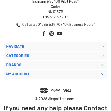
Eismann Way "Off Pilot Road"
Corby
NN17 5ZB
01536 639 707
Call us at 01536 639 707 "UK Business Hours"
NAVIGATE
CATEGORIES
BRANDS
MY ACCOUNT
© 2026 Airspotters.com. |
If you need any help please Contact