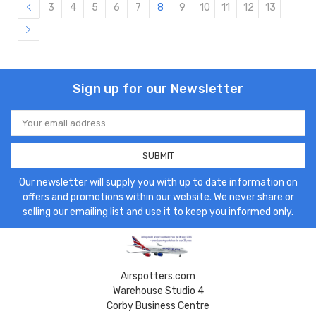
3
4
5
6
7
8
9
10
11
12
13
Sign up for our Newsletter
Email
Address
Our newsletter will supply you with up to date information on
offers and promotions within our website. We never share or
selling our emailing list and use it to keep you informed only.
Airspotters.com
Warehouse Studio 4
Corby Business Centre