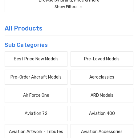
Browse by Brand, Price & more
Show Filters
All Products
Sub Categories
Best Price New Models
Pre-Loved Models
Pre-Order Aircraft Models
Aeroclassics
Air Force One
ARD Models
Aviation 72
Aviation 400
Aviation Artwork - Tributes
Aviation Accessories