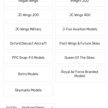
Hogan Wings
Inflight 200
JC Wings 200
JC Wings 400
JC Wings Military
J-Fox Aviation Models
Oxford Diecast Aircraft
Past Wings & Future Skies
PPC Snap-Fit Models
Queen Of The Skies
Royal Air Force Branded
Retro Models
Models
Skymarks Models
Sort By: