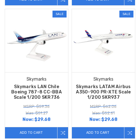
SALE
SALE
Skymarks
Skymarks
Skymarks LAN Chile
Skymarks LATAM Airbus
Boeing 787-8 CC-BBA
A350-900 PR-XTE Scale
Scale 1/200 SKR736
1/200 SKR937
MSRP: $59.36
MSRP: $62.06
Was: $51.27
Was: $52.61
Now:
$29.68
Now:
$29.68
ADD TO CART
ADD TO CART