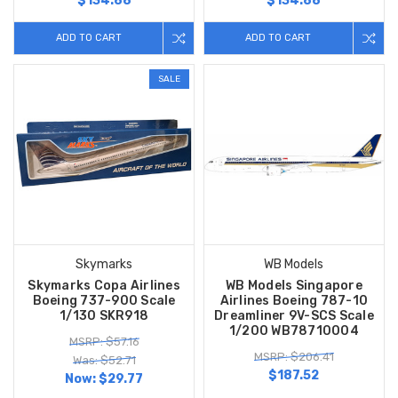
$134.88
$134.88
ADD TO CART
ADD TO CART
SALE
Skymarks
WB Models
Skymarks Copa Airlines
WB Models Singapore
Boeing 737-900 Scale
Airlines Boeing 787-10
1/130 SKR918
Dreamliner 9V-SCS Scale
1/200 WB78710004
MSRP: $57.16
MSRP: $206.41
Was: $52.71
$187.52
Now:
$29.77