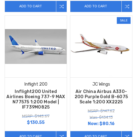
ADD TO CART
ADD TO CART
SALE
Inflight 200
JC Wings
Inflight200 United
Air China Airbus A330-
Airlines Boeing 737-9 MAX
200 Purple Gold B-6075
N77575 1:200 Model |
Scale 1:200 XX2225
IF739M0825
MSRP: $147.62
MSRP: $145.69
Was: $134.13
$130.55
Now:
$80.16
ADD TO CART
ADD TO CART