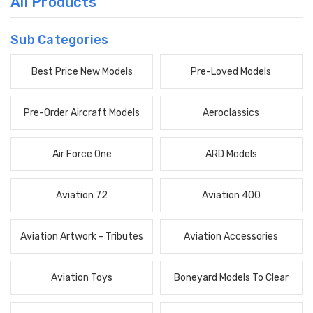
All Products
Sub Categories
Best Price New Models
Pre-Loved Models
Pre-Order Aircraft Models
Aeroclassics
Air Force One
ARD Models
Aviation 72
Aviation 400
Aviation Artwork - Tributes
Aviation Accessories
Aviation Toys
Boneyard Models To Clear