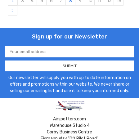
3
4
5
6
7
8
9
10
11
12
13
Sign up for our Newsletter
Email
Address
Our newsletter will supply you with up to date information on
offers and promotions within our website. We never share or
selling our emailing list and use it to keep you informed only.
Airspotters.com
Warehouse Studio 4
Corby Business Centre
Eismann Way "Off Pilot Road"