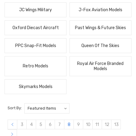
JC Wings Military
J-Fox Aviation Models
Oxford Diecast Aircraft
Past Wings & Future Skies
PPC Snap-Fit Models
Queen Of The Skies
Royal Air Force Branded
Retro Models
Models
Skymarks Models
Sort By:
3
4
5
6
7
8
9
10
11
12
13