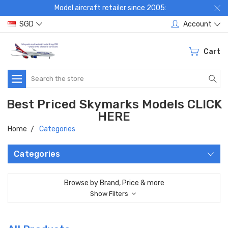
Model aircraft retailer since 2005:
SGD
Account
Cart
Search
Best Priced Skymarks Models CLICK
HERE
Home
Categories
Categories
Browse by Brand, Price & more
Show Filters