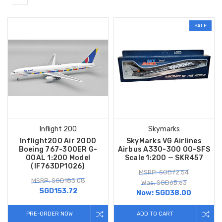
SALE
Inflight 200
Skymarks
Inflight200 Air 2000
SkyMarks VG Airlines
Boeing 767-300ER G-
Airbus A330-300 OO-SFS
OOAL 1:200 Model
Scale 1:200 — SKR457
(IF763DP1026)
MSRP: SGD72.54
MSRP: SGD183.08
Was: SGD65.63
SGD153.72
Now:
SGD38.00
PRE-ORDER NOW
ADD TO CART