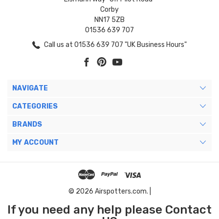
Corby
NN17 5ZB
01536 639 707
Call us at 01536 639 707 "UK Business Hours"
NAVIGATE
CATEGORIES
BRANDS
MY ACCOUNT
© 2026 Airspotters.com. |
If you need any help please Contact