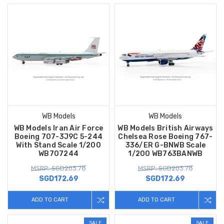
WB Models
WB Models
WB Models Iran Air Force
WB Models British Airways
Boeing 707-3J9C 5-244
Chelsea Rose Boeing 767-
With Stand Scale 1/200
336/ER G-BNWB Scale
WB707244
1/200 WB763BANWB
MSRP: SGD203.78
MSRP: SGD203.78
SGD172.69
SGD172.69
ADD TO CART
ADD TO CART
SALE
SALE