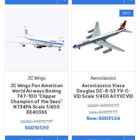
SALE
JC Wings
Aeroclassics
JC Wings Pan American
Aeroclassics Viasa
World Airways Boeing
Douglas DC-8-53 YV-C-
747-100 “Clipper
VID Scale 1/400 ACYVCVID
Champion of the Seas”
MSRP: SGD62.63
N734PA Scale 1/400
XX40365
Was: SGD55.72
Now:
SGD31.54
MSRP: SGD127.81
SGD101.90