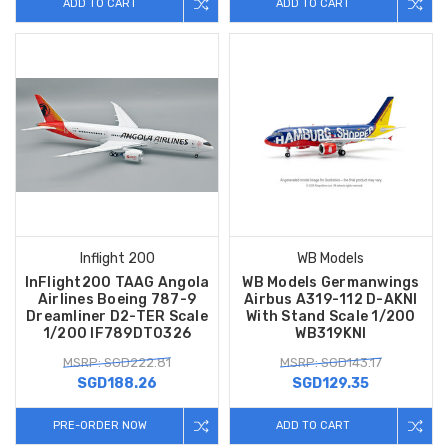
ADD TO CART
ADD TO CART
Inflight 200
WB Models
InFlight200 TAAG Angola
WB Models Germanwings
Airlines Boeing 787-9
Airbus A319-112 D-AKNI
Dreamliner D2-TER Scale
With Stand Scale 1/200
1/200 IF789DT0326
WB319KNI
MSRP: SGD222.81
MSRP: SGD143.17
SGD188.26
SGD129.35
PRE-ORDER NOW
ADD TO CART