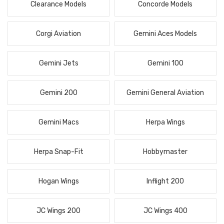
Clearance Models
Concorde Models
Corgi Aviation
Gemini Aces Models
Gemini Jets
Gemini 100
Gemini 200
Gemini General Aviation
Gemini Macs
Herpa Wings
Herpa Snap-Fit
Hobbymaster
Hogan Wings
Inflight 200
JC Wings 200
JC Wings 400