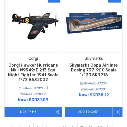
Corgi
Skymarks
Corgi Hawker Hurricane
Skymarks Copa Airlines
Mk.I W9349/E 213 Sqn
Boeing 737-900 Scale
Night Fighter 1941 Scale
1/130 SKR918
1/72 AA32002
MSRP: SGD73.18
MSRP: SGD101.90
Was: SGD67.48
Was: SGD84.63
Now:
SGD38.12
Now:
SGD31.09
NOTIFY ME
ADD TO CART