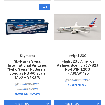
SALE
Skymarks
Inflight 200
SkyMarks Swiss
InFlight 200 American
International Air Lines
Airlines Boeing 737-823
“Hello Swiss” McDonnell
N840NN 1:200
Douglas MD-90 Scale
IF738AA1125
1:150 — SKR378
MSRP: SGD188.26
MSRP: SGD68.66
SGD170.99
Was: SGD60.02
Now:
SGD39.29
ADD TO CART
ADD TO CART