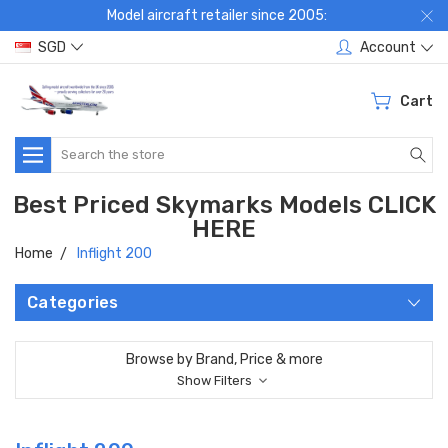
Model aircraft retailer since 2005:
SGD
Account
Cart
Search
Best Priced Skymarks Models CLICK
HERE
Home
Inflight 200
Categories
Browse by Brand, Price & more
Show Filters