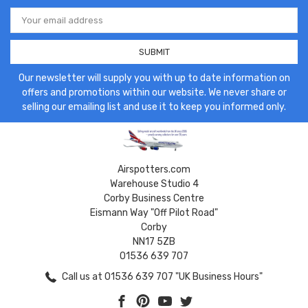
Email
Address
Our newsletter will supply you with up to date information on
offers and promotions within our website. We never share or
selling our emailing list and use it to keep you informed only.
Airspotters.com
Warehouse Studio 4
Corby Business Centre
Eismann Way "Off Pilot Road"
Corby
NN17 5ZB
01536 639 707
Call us at 01536 639 707 "UK Business Hours"