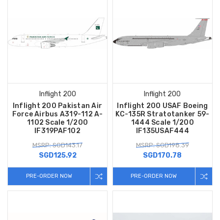
Inflight 200
Inflight 200
Inflight 200 Pakistan Air
Inflight 200 USAF Boeing
Force Airbus A319-112 A-
KC-135R Stratotanker 59-
1102 Scale 1/200
1444 Scale 1/200
IF319PAF102
IF135USAF444
MSRP: SGD143.17
MSRP: SGD198.39
SGD125.92
SGD170.78
PRE-ORDER NOW
PRE-ORDER NOW