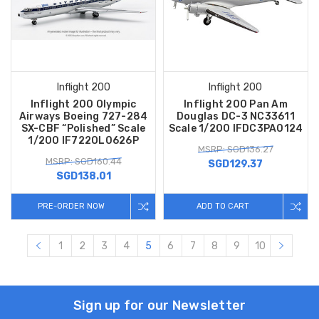
Inflight 200
Inflight 200
Inflight 200 Olympic
Inflight 200 Pan Am
Airways Boeing 727-284
Douglas DC-3 NC33611
SX-CBF “Polished” Scale
Scale 1/200 IFDC3PA0124
1/200 IF722OL0626P
MSRP: SGD136.27
MSRP: SGD160.44
SGD129.37
SGD138.01
PRE-ORDER NOW
ADD TO CART
1
2
3
4
5
6
7
8
9
10
Sign up for our Newsletter