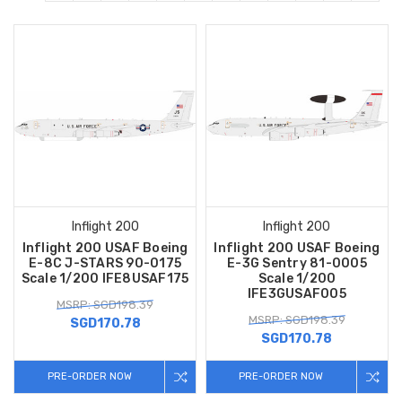
Inflight 200
Inflight 200
Inflight 200 USAF Boeing
Inflight 200 USAF Boeing
E-8C J-STARS 90-0175
E-3G Sentry 81-0005
Scale 1/200 IFE8USAF175
Scale 1/200
IFE3GUSAF005
MSRP: SGD198.39
MSRP: SGD198.39
SGD170.78
SGD170.78
PRE-ORDER NOW
PRE-ORDER NOW