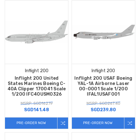
Inflight 200
Inflight 200
Inflight 200 United
Inflight 200 USAF Boeing
States Marines Boeing C-
YAL-1A Airborne Laser
40A Clipper 170041 Scale
00-0001 Scale 1/200
1/200 IFC40USM0326
IFAL1USAF001
MSRP: SGD162.19
MSRP: SGD267.40
SGD141.48
SGD239.80
PRE-ORDER NOW
PRE-ORDER NOW