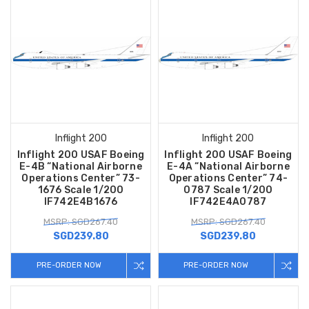
Inflight 200
Inflight 200
Inflight 200 USAF Boeing
Inflight 200 USAF Boeing
E-4B “National Airborne
E-4A “National Airborne
Operations Center” 73-
Operations Center” 74-
1676 Scale 1/200
0787 Scale 1/200
IF742E4B1676
IF742E4A0787
MSRP: SGD267.40
MSRP: SGD267.40
SGD239.80
SGD239.80
PRE-ORDER NOW
PRE-ORDER NOW