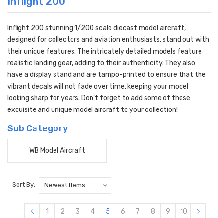
Inflight 200
Inflight 200 stunning 1/200 scale diecast model aircraft,
designed for collectors and aviation enthusiasts, stand out with
their unique features. The intricately detailed models feature
realistic landing gear, adding to their authenticity. They also
have a display stand and are tampo-printed to ensure that the
vibrant decals will not fade over time, keeping your model
looking sharp for years. Don't forget to add some of these
exquisite and unique model aircraft to your collection!
Sub Category
WB Model Aircraft
Sort By:
1
2
3
4
5
6
7
8
9
10