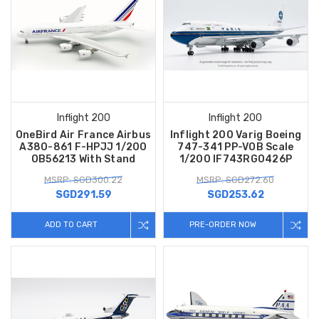
Inflight 200
Inflight 200
OneBird Air France Airbus
Inflight 200 Varig Boeing
A380-861 F-HPJJ 1/200
747-341 PP-VOB Scale
OB56213 With Stand
1/200 IF743RG0426P
MSRP: SGD300.22
MSRP: SGD272.60
SGD291.59
SGD253.62
ADD TO CART
PRE-ORDER NOW