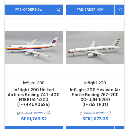
PRE-ORDER NOW
PRE-ORDER NOW
Inflight 200
Inflight 200
Inflight 200 United
Inflight 200 Mexican Air
Airlines Boeing 747-400
Force Boeing 757-200
N188UA 1:200
XC-UJM 1:200
(IF744UA0526)
(IF752TP01)
MSRP: SEK1,865.54
MSRP: SEK1,316.10
SEK1,763.32
SEK1,073.33