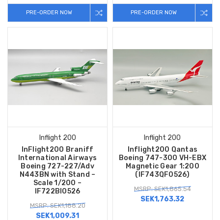
PRE-ORDER NOW
PRE-ORDER NOW
Inflight 200
Inflight 200
InFlight200 Braniff
Inflight200 Qantas
International Airways
Boeing 747-300 VH-EBX
Boeing 727-227/Adv
Magnetic Gear 1:200
N443BN with Stand –
(IF743QF0526)
Scale 1/200 –
MSRP: SEK1,865.54
IF722BI0526
SEK1,763.32
MSRP: SEK1,188.20
SEK1,009.31