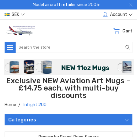
Model aircraft retailer since 2005:
SEK
Account
Cart
Search
Exclusive NEW Aviation Art Mugs –
£14.75 each, with multi-buy
discounts
Home
Inflight 200
Categories