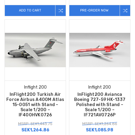
ADD TO CART
PRE-ORDER NOW
Inflight 200
Inflight 200
InFlight200 Turkish Air
InFlight200 Avianca
Force Airbus A400M Atlas
Boeing 727-59 HK-1337
15-0051 with Stand –
Polished with Stand –
Scale 1/200 –
Scale 1/200 –
IF400HVK0726
IF721AV0726P
MSRP: SEK1,443.75
MSRP: SEK1,264.86
SEK1,264.86
SEK1,085.98