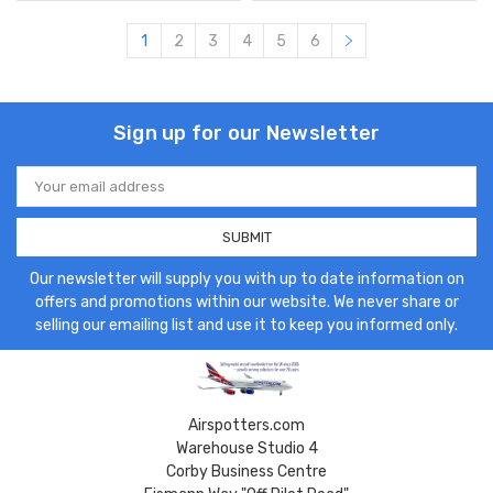
1
2
3
4
5
6
Sign up for our Newsletter
Email
Address
Our newsletter will supply you with up to date information on
offers and promotions within our website. We never share or
selling our emailing list and use it to keep you informed only.
Airspotters.com
Warehouse Studio 4
Corby Business Centre