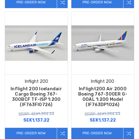
PRE-ORDER NOW
PRE-ORDER NOW
Inflight 200
Inflight 200
Inflight 200 Icelandair
Inflight200 Air 2000
Cargo Boeing 767-
Boeing 767-300ER G-
300BCF TF-ISP 1:200
OOAL 1:200 Model
(IF763FI0726)
(IF763DP1026)
MSRP: SEK1,354.44
MSRP: SEK1,354.44
SEK1,137.22
SEK1,137.22
PRE-ORDER NOW
PRE-ORDER NOW