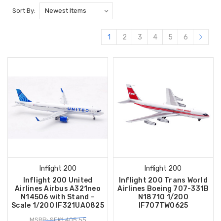
Sort By:
1
2
3
4
5
6
Inflight 200
Inflight 200
Inflight 200 United
Inflight 200 Trans World
Airlines Airbus A321neo
Airlines Boeing 707-331B
N14506 with Stand –
N18710 1/200
Scale 1/200 IF321UA0825
IF707TW0625
MSRP: SEK1,405.55