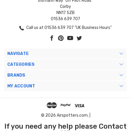
Eismann Way "Off Pilot Road"
Corby
NN17 5ZB
01536 639 707
Call us at 01536 639 707 "UK Business Hours"
NAVIGATE
CATEGORIES
BRANDS
MY ACCOUNT
© 2026 Airspotters.com. |
If you need any help please Contact