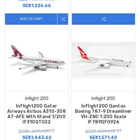
SEK1,226.66
ADD TO CART
Inflight 200
Inflight 200
Inflight200 Qatar
Inflight200 Qantas
Airways Airbus A310-308
Boeing 787-9 Dreamliner
A7-AFE With Stand 1/200
VH-ZNC 1:200 Scale
IF310QT022
IF789QF0926
MSRP: SEK1,648.07
MSRP: SEK1,648.07
SEK1,443.62
SEK1,571.40