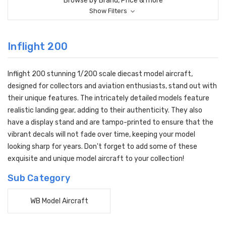
Browse by Brand, Price & more
Show Filters
Inflight 200
Inflight 200 stunning 1/200 scale diecast model aircraft,
designed for collectors and aviation enthusiasts, stand out with
their unique features. The intricately detailed models feature
realistic landing gear, adding to their authenticity. They also
have a display stand and are tampo-printed to ensure that the
vibrant decals will not fade over time, keeping your model
looking sharp for years. Don't forget to add some of these
exquisite and unique model aircraft to your collection!
Sub Category
WB Model Aircraft