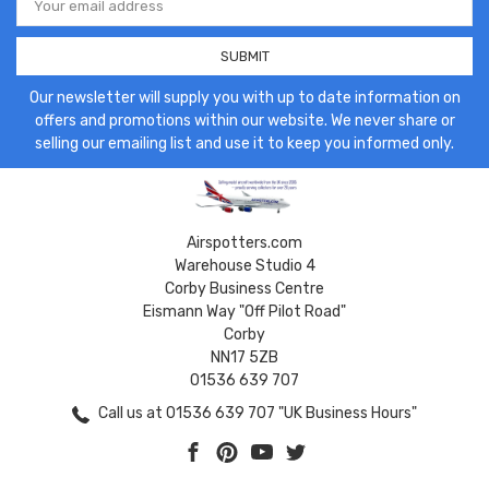
Address
Our newsletter will supply you with up to date information on
offers and promotions within our website. We never share or
selling our emailing list and use it to keep you informed only.
Airspotters.com
Warehouse Studio 4
Corby Business Centre
Eismann Way "Off Pilot Road"
Corby
NN17 5ZB
01536 639 707
Call us at 01536 639 707 "UK Business Hours"