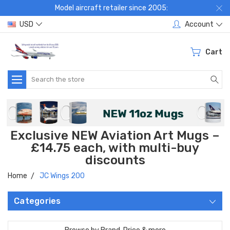
Model aircraft retailer since 2005:
USD
Account
Cart
Search
Exclusive NEW Aviation Art Mugs –
£14.75 each, with multi-buy
discounts
Home
JC Wings 200
Categories