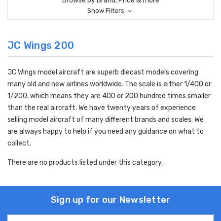
Browse by Brand, Price & more
Show Filters
JC Wings 200
JC Wings model aircraft are superb diecast models covering
many old and new airlines worldwide. The scale is either 1/400 or
1/200, which means they are 400 or 200 hundred times smaller
than the real aircraft. We have twenty years of experience
selling model aircraft of many different brands and scales. We
are always happy to help if you need any guidance on what to
collect.
There are no products listed under this category.
Sign up for our Newsletter
Email