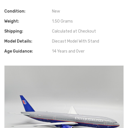
Condition:
New
Weight:
1.50 Grams
Shipping:
Calculated at Checkout
Model Details:
Diecast Model With Stand
Age Guidance:
14 Years and Over