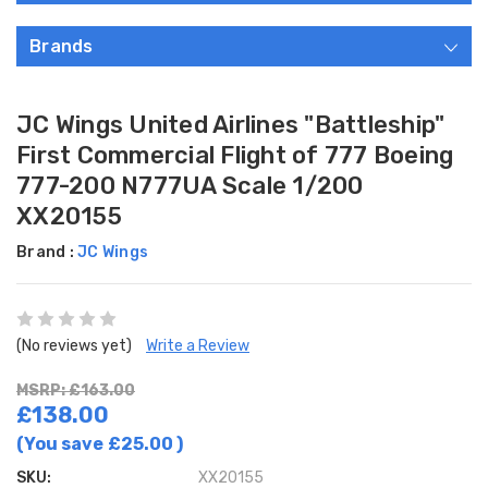
Brands
JC Wings United Airlines "Battleship"
First Commercial Flight of 777 Boeing
777-200 N777UA Scale 1/200
XX20155
Brand :
JC Wings
(No reviews yet)
Write a Review
MSRP: £163.00
£138.00
(You save
£25.00
)
SKU:
XX20155