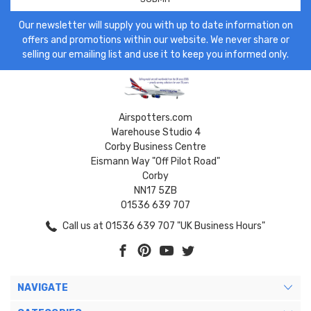
Our newsletter will supply you with up to date information on
offers and promotions within our website. We never share or
selling our emailing list and use it to keep you informed only.
Airspotters.com
Warehouse Studio 4
Corby Business Centre
Eismann Way "Off Pilot Road"
Corby
NN17 5ZB
01536 639 707
Call us at 01536 639 707 "UK Business Hours"
NAVIGATE