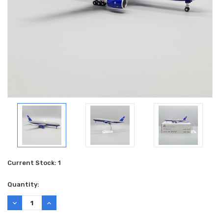
Current Stock:
1
Quantity:
DECREASE
INCREASE
QUANTITY:
QUANTITY: