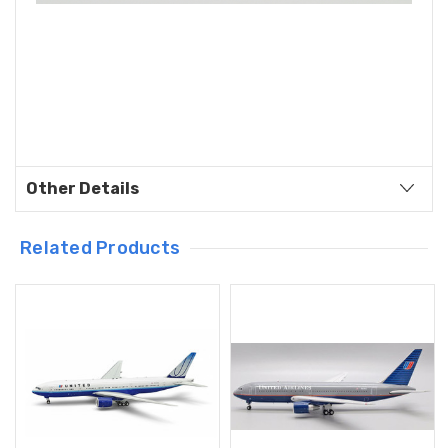
Other Details
Related Products