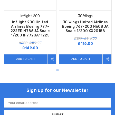
Inflight 200
JC Wings
Inflight 200 United
JC Wings United Airlines
Airlines Boeing 777-
Boeing 767-200 N608UA
222ER N786UA Scale
Scale 1/200 XX20158
1/200 IF772UA11225
MSRP: £146.00
MSRP: £172.00
£116.00
£149.00
ADD TO CART
ADD TO CART
Sign up for our Newsletter
Email
Address