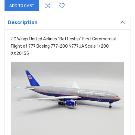
Description
JC Wings United Airlines "Battleship" First Commercial
Flight of 777 Boeing 777-200 N777UA Scale 1/200
XX20155