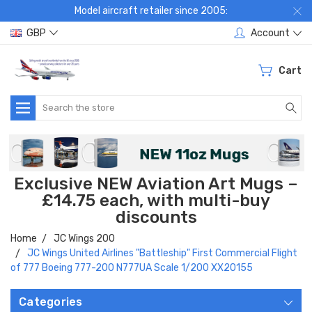
Model aircraft retailer since 2005:
GBP
Account
Cart
Search
Exclusive NEW Aviation Art Mugs –
£14.75 each, with multi-buy
discounts
Home
JC Wings 200
JC Wings United Airlines "Battleship" First Commercial Flight
of 777 Boeing 777-200 N777UA Scale 1/200 XX20155
Categories