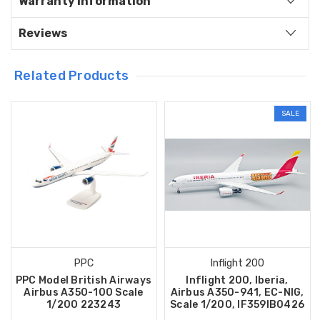
Warranty Information
Reviews
Related Products
SALE
PPC
Inflight 200
PPC Model British Airways
Inflight 200, Iberia,
Airbus A350-100 Scale
Airbus A350-941, EC-NIG,
1/200 223243
Scale 1/200, IF359IB0426