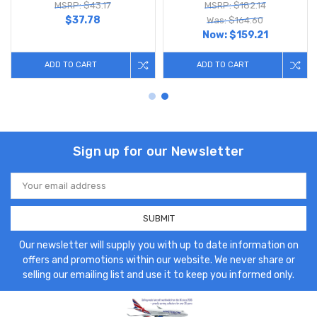
MSRP: $43.17
MSRP: $182.14
$37.78
Was: $164.60
Now:
$159.21
ADD TO CART
ADD TO CART
Sign up for our Newsletter
Email
Address
Our newsletter will supply you with up to date information on
offers and promotions within our website. We never share or
selling our emailing list and use it to keep you informed only.