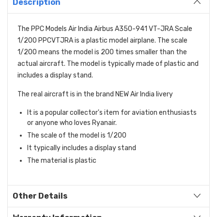
Description
The PPC Models Air India Airbus A350-941 VT-JRA Scale
1/200 PPCVTJRA is a plastic model airplane. The scale
1/200 means the model is 200 times smaller than the
actual aircraft. The model is typically made of plastic and
includes a display stand.
The real aircraft is in the brand NEW Air India livery
It is a popular collector's item for aviation enthusiasts
or anyone who loves Ryanair.
The scale of the model is 1/200
It typically includes a display stand
The material is plastic
Other Details