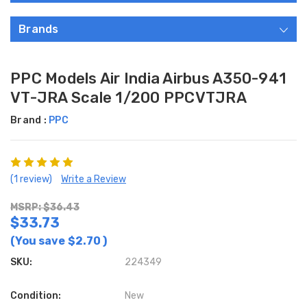
Brands
PPC Models Air India Airbus A350-941
VT-JRA Scale 1/200 PPCVTJRA
Brand :
PPC
(1 review)
Write a Review
MSRP: $36.43
$33.73
(You save
$2.70
)
SKU:
224349
Condition:
New