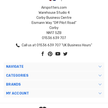
Airspotters.com
Warehouse Studio 4
Corby Business Centre
Eismann Way "Off Pilot Road"
Corby
NN17 5ZB
01536 639 707
Call us at 01536 639 707 "UK Business Hours"
NAVIGATE
CATEGORIES
BRANDS
MY ACCOUNT