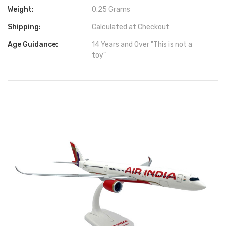
Weight:
0.25 Grams
Shipping:
Calculated at Checkout
Age Guidance:
14 Years and Over "This is not a
toy"