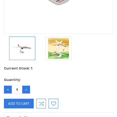
Current Stock:
1
Quantity:
DECREASE
INCREASE
QUANTITY:
QUANTITY: