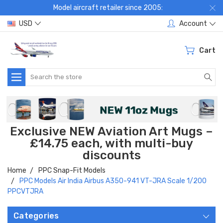
Model aircraft retailer since 2005:
USD
Account
Cart
Search
Exclusive NEW Aviation Art Mugs –
£14.75 each, with multi-buy
discounts
Home
PPC Snap-Fit Models
PPC Models Air India Airbus A350-941 VT-JRA Scale 1/200
PPCVTJRA
Categories