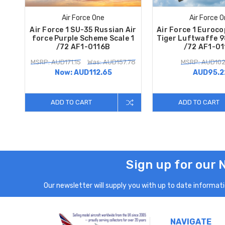
Air Force One
Air Force 
Air Force 1 SU-35 Russian Air
Air Force 1 Euroc
force Purple Scheme Scale 1
Tiger Luftwaffe 9
/72 AF1-0116B
/72 AF1-0
MSRP: AUD171.15
Was: AUD157.78
MSRP: AUD102
Now:
AUD112.65
AUD95.2
ADD TO CART
ADD TO CART
Sign up for our 
Our newsletter will supply you with up to date informatio
NAVIGATE