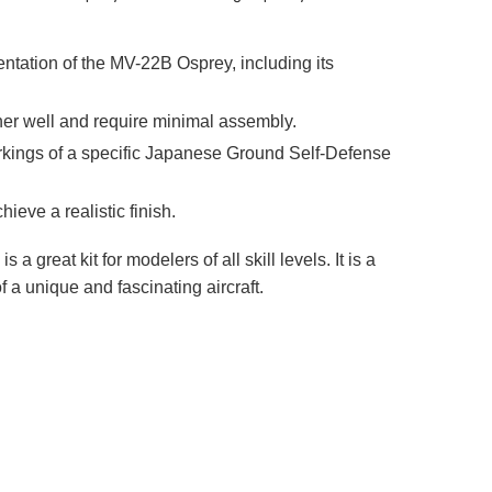
entation of the MV-22B Osprey, including its
ether well and require minimal assembly.
markings of a specific Japanese Ground Self-Defense
hieve a realistic finish.
great kit for modelers of all skill levels. It is a
f a unique and fascinating aircraft.