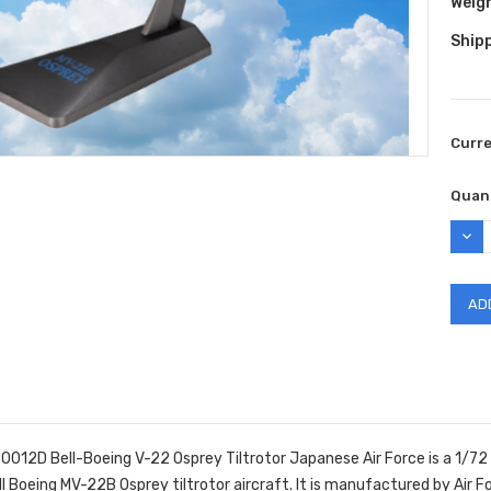
Weig
Shipp
Curr
Quant
DEC
QUAN
-0012D Bell-Boeing V-22 Osprey Tiltrotor Japanese Air Force is a 1/72
l Boeing MV-22B Osprey tiltrotor aircraft.
It is manufactured by Air F