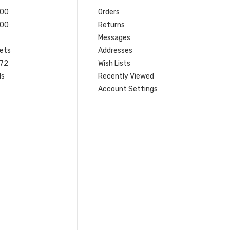
200
Orders
200
Returns
Messages
ets
Addresses
 72
Wish Lists
ls
Recently Viewed
Account Settings