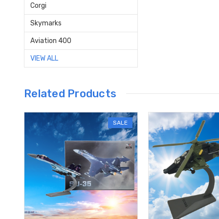
Corgi
Skymarks
Aviation 400
VIEW ALL
Related Products
SALE