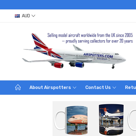
AUD
About Airspotters
Contact Us
Retu