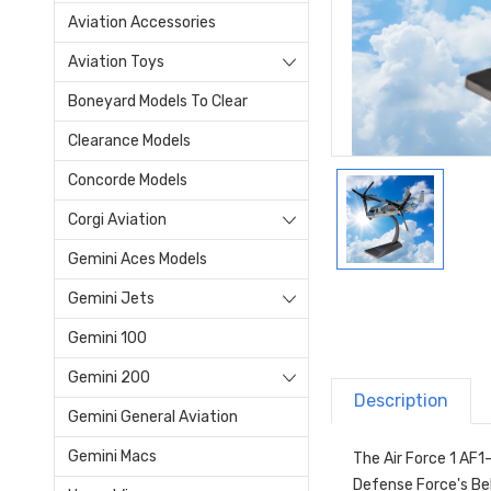
Aviation Accessories
Aviation Toys
Boneyard Models To Clear
Clearance Models
Concorde Models
Corgi Aviation
Gemini Aces Models
Gemini Jets
Gemini 100
Gemini 200
Description
Gemini General Aviation
Gemini Macs
The Air Force 1 AF1
Defense Force's Bel