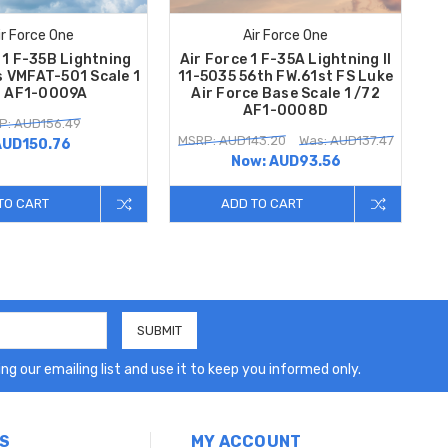
ir Force One
Air Force One
 1 F-35B Lightning
Air Force 1 F-35A Lightning II
s VMFAT-501 Scale 1
11-5035 56th FW.61st FS Luke
2 AF1-0009A
Air Force Base Scale 1 /72
AF1-0008D
P: AUD156.49
MSRP: AUD143.20
Was: AUD137.47
AUD150.76
Now:
AUD93.56
TO CART
ADD TO CART
ng our emailing list and use it to keep you informed only.
S
MY ACCOUNT