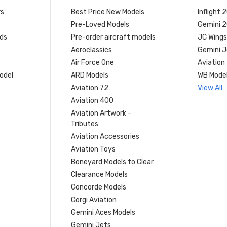
rs
Best Price New Models
Inflight 
Pre-Loved Models
Gemini 
ds
Pre-order aircraft models
JC Wings
Aeroclassics
Gemini J
Air Force One
Aviation
model
ARD Models
WB Mode
Aviation 72
View All
Aviation 400
Aviation Artwork -
Tributes
Aviation Accessories
Aviation Toys
Boneyard Models to Clear
Clearance Models
Concorde Models
Corgi Aviation
Gemini Aces Models
Gemini Jets