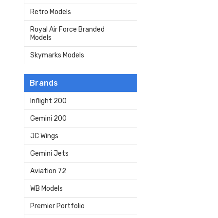
Retro Models
Royal Air Force Branded
Models
Skymarks Models
Brands
Inflight 200
Gemini 200
JC Wings
Gemini Jets
Aviation 72
WB Models
Premier Portfolio