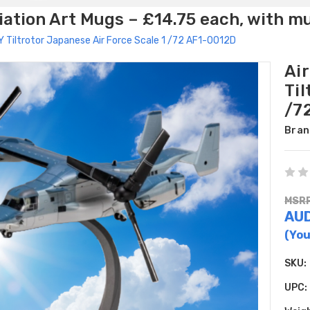
ation Art Mugs – £14.75 each, with m
Y Tiltrotor Japanese Air Force Scale 1 /72 AF1-0012D
Ai
Til
/7
Bran
MSRP
AU
(You
SKU:
UPC: