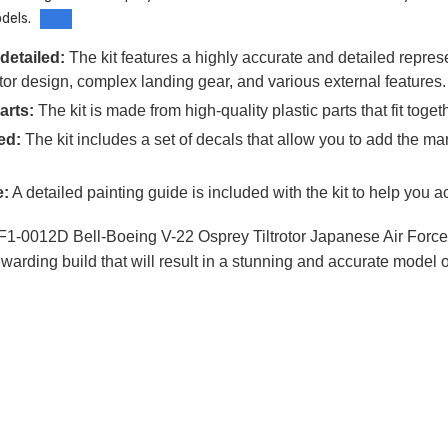
dels.
detailed:
The kit features a highly accurate and detailed repres
trotor design, complex landing gear, and various external features.
arts:
The kit is made from high-quality plastic parts that fit tog
ed:
The kit includes a set of decals that allow you to add the 
e:
A detailed painting guide is included with the kit to help you ac
1-0012D Bell-Boeing V-22 Osprey Tiltrotor Japanese Air Force is a 
warding build that will result in a stunning and accurate model o