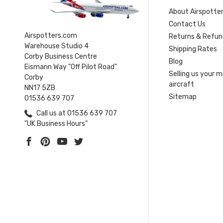
About Airspotte
Contact Us
Airspotters.com
Returns & Refun
Warehouse Studio 4
Shipping Rates
Corby Business Centre
Blog
Eismann Way "Off Pilot Road"
Selling us your 
Corby
aircraft
NN17 5ZB
Sitemap
01536 639 707
Call us at 01536 639 707
"UK Business Hours"