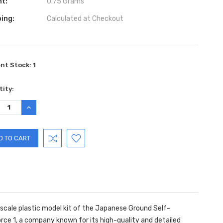
ht:
0.75 Grams
ing:
Calculated at Checkout
ent Stock:
1
ity:
REASE
INCREASE
TITY:
QUANTITY:
 scale plastic model kit of the Japanese Ground Self-
orce 1, a company known for its high-quality and detailed