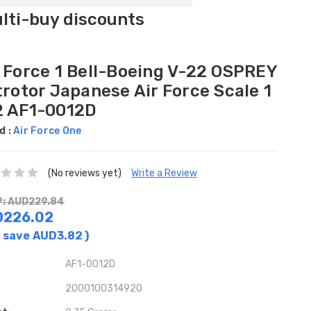
ulti-buy discounts
r Force 1 Bell-Boeing V-22 OSPREY
trotor Japanese Air Force Scale 1
2 AF1-0012D
d :
Air Force One
(No reviews yet)
Write a Review
: AUD229.84
D226.02
 save
AUD3.82
)
AF1-0012D
2000100314920