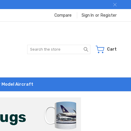
Compare
Sign In
or
Register
Search
Cart
r Model Aircraft