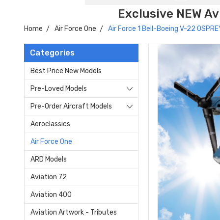
Exclusive NEW Avi
Home
Air Force One
Air Force 1 Bell-Boeing V-22 OSPRE
Categories
Best Price New Models
Pre-Loved Models
Pre-Order Aircraft Models
Aeroclassics
Air Force One
ARD Models
Aviation 72
Aviation 400
Aviation Artwork - Tributes