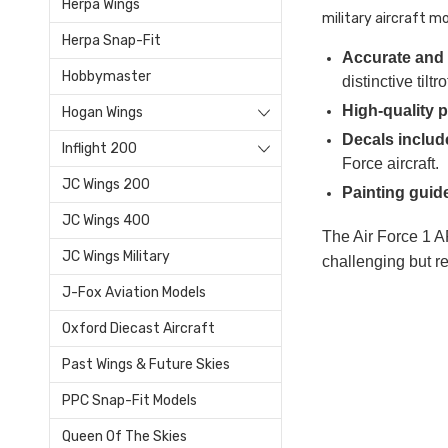
Herpa Wings
military aircraft mo
Herpa Snap-Fit
Accurate and 
Hobbymaster
distinctive til
High-quality p
Hogan Wings
Decals includ
Inflight 200
Force aircraft.
JC Wings 200
Painting guid
JC Wings 400
The Air Force 1 AF
JC Wings Military
challenging but re
J-Fox Aviation Models
Oxford Diecast Aircraft
Past Wings & Future Skies
PPC Snap-Fit Models
Queen Of The Skies