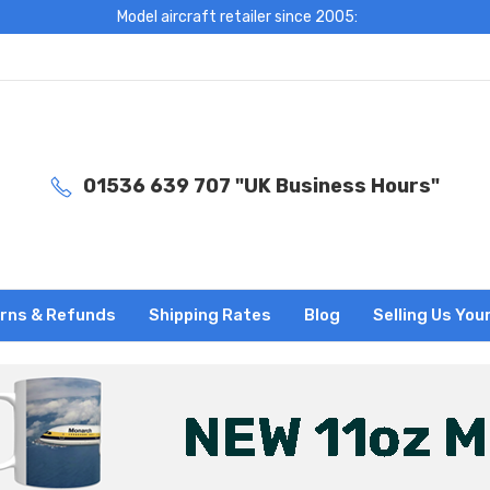
Model aircraft retailer since 2005:
01536 639 707 "UK Business Hours"
rns & Refunds
Shipping Rates
Blog
Selling Us You