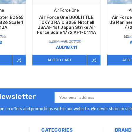
One
Air Force One
A
opter EC665
Air Force One DOOLITTLE
Air Force
826 Scale 1
TOKYO RAID B25B Mitchell
US Marine
113A
USAAF 1st Japan Strike Air
/7
Force Scale 1/72 AF1-0111A
.85
MSR
MSRP: AUD206.20
2
AUD187.11
ADD TO CART
ADD 
Newsletter
Email
Address
n on offers and promotions within our website. We never share or selli
CATEGORIES
BRAND