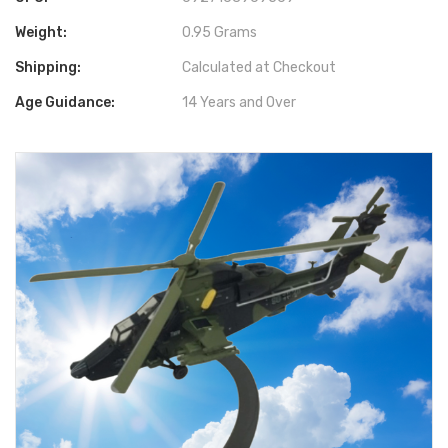
Weight:
0.95 Grams
Shipping:
Calculated at Checkout
Age Guidance:
14 Years and Over