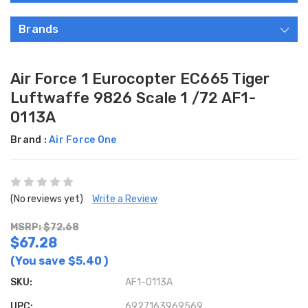
Brands
Air Force 1 Eurocopter EC665 Tiger
Luftwaffe 9826 Scale 1 /72 AF1-
0113A
Brand :
Air Force One
(No reviews yet)
Write a Review
MSRP: $72.68
$67.28
(You save
$5.40
)
SKU:
AF1-0113A
UPC:
6927163969569