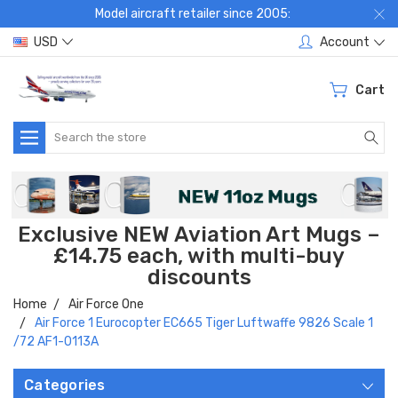
Model aircraft retailer since 2005:
USD
Account
Cart
Search
Exclusive NEW Aviation Art Mugs –
£14.75 each, with multi-buy
discounts
Home
Air Force One
Air Force 1 Eurocopter EC665 Tiger Luftwaffe 9826 Scale 1
/72 AF1-0113A
Categories