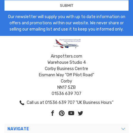
Our newsletter will supply you with up to date information on
offers and promotions within our website. We never share or
selling our emailing list and use it to keep you informed only.
Airspotters.com
Warehouse Studio 4
Corby Business Centre
Eismann Way "Off Pilot Road"
Corby
NN17 5ZB
01536 639 707
Call us at 01536 639 707 "UK Business Hours"
NAVIGATE