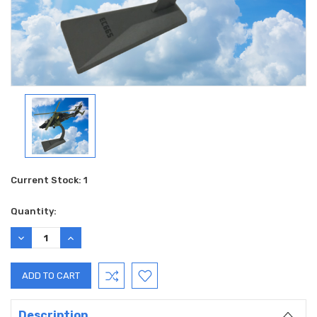
Current Stock:
1
Quantity:
DECREASE
INCREASE
QUANTITY:
QUANTITY:
Description