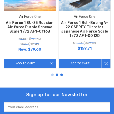
Air Force One
Air Force One
Air Force 1 SU-35 Russian
Air Force 1 Bell-Boeing V-
Air force Purple Scheme
22 OSPREY Tiltrotor
Scale 1 /72 AF1-0116B
Japanese Air Force Scale
1 /72 AF1-0012D
MSRP: $120.93
MSRP: $162.40
Was: $111.49
$159.71
Now:
$79.60
ADD TO CART
ADD TO CART
Sign up for our Newsletter
Email
Address