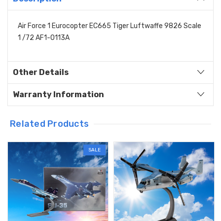
Air Force 1 Eurocopter EC665 Tiger Luftwaffe 9826 Scale
1 /72 AF1-0113A
Other Details
Warranty Information
Related Products
SALE