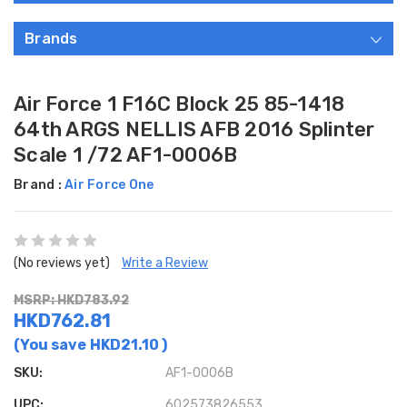
Brands
Air Force 1 F16C Block 25 85-1418
64th ARGS NELLIS AFB 2016 Splinter
Scale 1 /72 AF1-0006B
Brand :
Air Force One
(No reviews yet)
Write a Review
MSRP: HKD783.92
HKD762.81
(You save
HKD21.10
)
SKU:
AF1-0006B
UPC:
602573826553