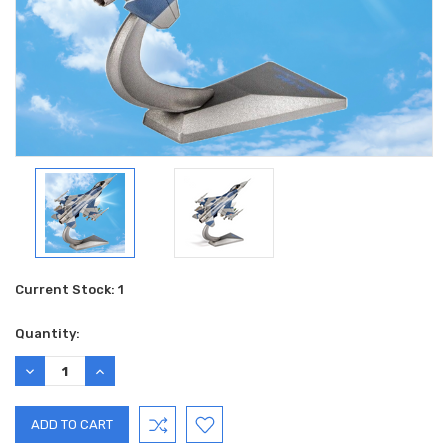
Current Stock:
1
Quantity:
DECREASE
INCREASE
QUANTITY:
QUANTITY: