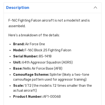
Description
F-16C Fighting Falcon aircraft is
not a model kit and is
assembeld.
Here's a breakdown of the details:
Brand:
Air Force One
Model:
F-16C Block 25 Fighting Falcon
Serial Number:
85-1418
Unit:
64th Aggressor Squadron (AGRS)
Base:
Nellis Air Force Base (AFB)
Camouflage Scheme:
Splinter (likely a two-tone
camouflage pattern used for aggressor training)
Scale:
1/72 (the model is 72 times smaller than the
actual aircraft)
Product Number:
AF1-0006B