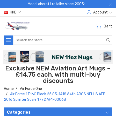
Model aircraft retailer since 2005:
HKD
Account
Cart
Search
Exclusive NEW Aviation Art Mugs –
£14.75 each, with multi-buy
discounts
Home
Air Force One
Air Force 1 F16C Block 25 85-1418 64th ARGS NELLIS AFB
2016 Splinter Scale 1 /72 AF1-0006B
Categories