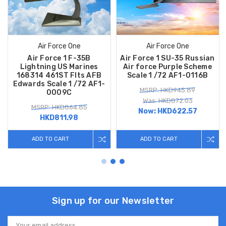
Air Force One
Air Force One
Air Force 1 F-35B
Air Force 1 SU-35 Russian
Lightning US Marines
Air force Purple Scheme
168314 461ST Flts AFB
Scale 1 /72 AF1-0116B
Edwards Scale 1 /72 AF1-
MSRP: HKD945.89
0009C
Was: HKD872.03
MSRP: HKD864.85
Now:
HKD622.57
HKD811.98
ADD TO CART
ADD TO CART
Sign up for our Newsletter
Email