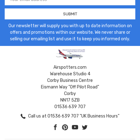
Address
Our newsletter will supply you with up to date information on
offers and promotions within our website. We never share or
selling our emailing list and use it to keep you informed only.
Airspotters.com
Warehouse Studio 4
Corby Business Centre
Eismann Way "Off Pilot Road"
Corby
NN17 5ZB
01536 639 707
Call us at 01536 639 707 "UK Business Hours"