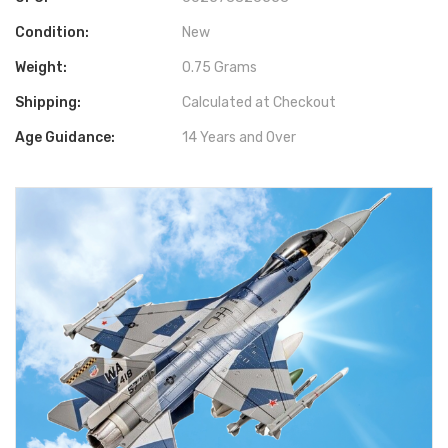
Condition:
New
Weight:
0.75 Grams
Shipping:
Calculated at Checkout
Age Guidance:
14 Years and Over