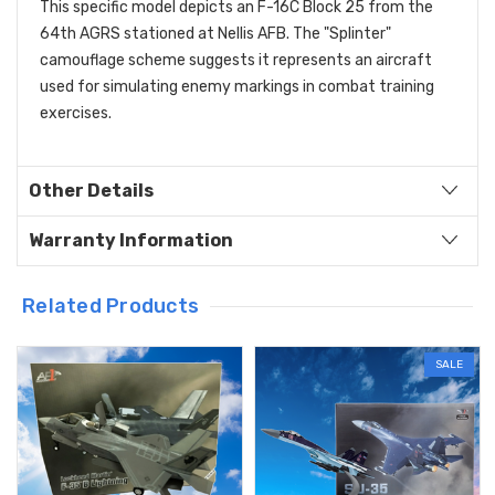
This specific model depicts an F-16C Block 25 from the
64th AGRS stationed at Nellis AFB.
The "Splinter"
camouflage scheme suggests it represents an aircraft
used for simulating enemy markings in combat training
exercises.
Other Details
Warranty Information
Related Products
SALE