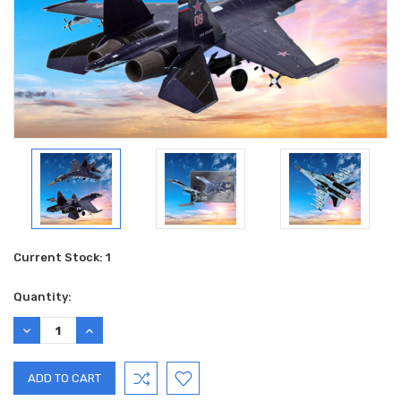
Current Stock:
1
Quantity:
DECREASE
INCREASE
QUANTITY:
QUANTITY: