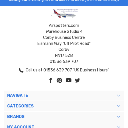
Airspotters.com
Warehouse Studio 4
Corby Business Centre
Eismann Way "Off Pilot Road"
Corby
NN17 5ZB
01536 639 707
Call us at 01536 639 707 "UK Business Hours"
NAVIGATE
CATEGORIES
BRANDS
MY ACCOUNT