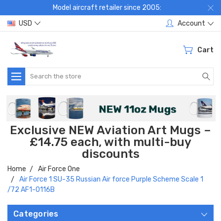
Model aircraft retailer since 2005:
USD
Account
Cart
Search
Exclusive NEW Aviation Art Mugs –
£14.75 each, with multi-buy
discounts
Home
Air Force One
Air Force 1 SU-35 Russian Air force Purple Scheme Scale 1
/72 AF1-0116B
Categories