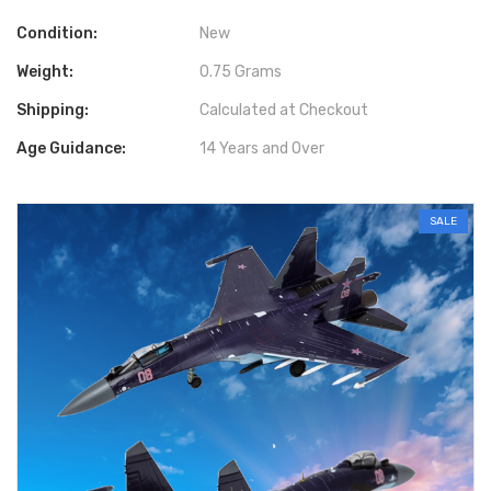
Condition:
New
Weight:
0.75 Grams
Shipping:
Calculated at Checkout
Age Guidance:
14 Years and Over
SALE