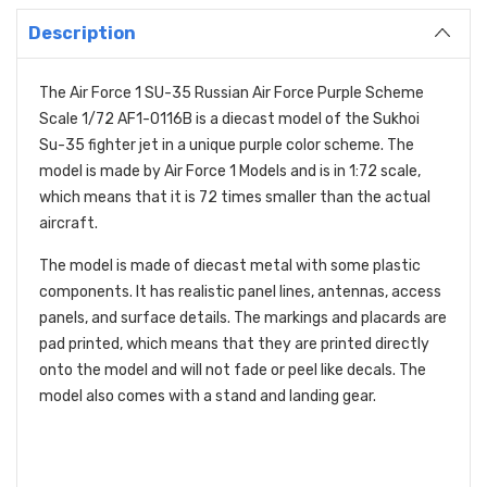
Description
The Air Force 1 SU-35 Russian Air Force Purple Scheme
Scale 1/72 AF1-0116B is a diecast model of the Sukhoi
Su-35 fighter jet in a unique purple color scheme.
The
model is made by Air Force 1 Models and is in 1:
72 scale,
which means that it is 72 times smaller than the actual
aircraft.
The model is made of diecast metal with some plastic
components.
It has realistic panel lines,
antennas,
access
panels,
and surface details.
The markings and placards are
pad printed,
which means that they are printed directly
onto the model and will not fade or peel like decals.
The
model also comes with a stand and landing gear.