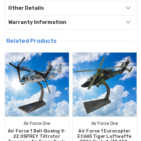
Other Details
Warranty Information
Related Products
Air Force One
Air Force One
Air Force 1 Bell-Boeing V-
Air Force 1 Eurocopter
22 OSPREY Tiltrotor
EC665 Tiger Luftwaffe