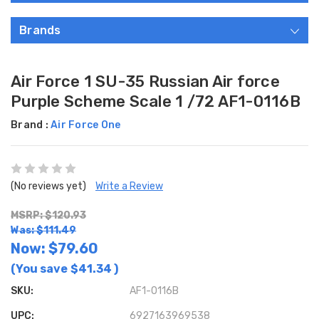
Brands
Air Force 1 SU-35 Russian Air force
Purple Scheme Scale 1 /72 AF1-0116B
Brand :
Air Force One
(No reviews yet)
Write a Review
MSRP: $120.93
Was: $111.49
Now:
$79.60
(You save
$41.34
)
SKU:
AF1-0116B
UPC:
6927163969538