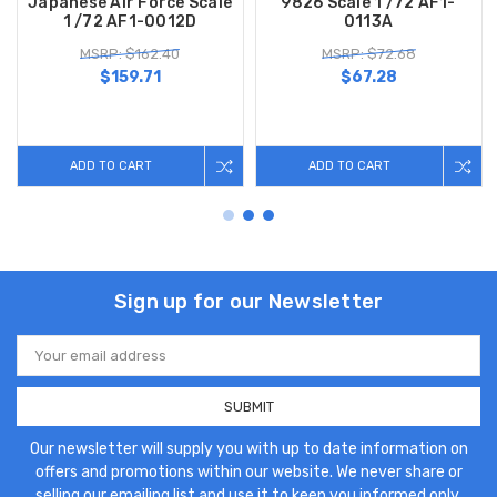
Japanese Air Force Scale
9826 Scale 1 /72 AF1-
1 /72 AF1-0012D
0113A
MSRP: $162.40
MSRP: $72.68
$159.71
$67.28
ADD TO CART
ADD TO CART
Sign up for our Newsletter
Email
Address
Our newsletter will supply you with up to date information on
offers and promotions within our website. We never share or
selling our emailing list and use it to keep you informed only.