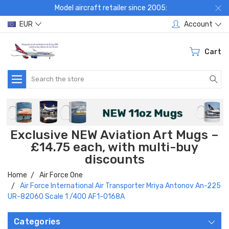
Model aircraft retailer since 2005:
EUR
Account
Cart
Search
Exclusive NEW Aviation Art Mugs –
£14.75 each, with multi-buy
discounts
Home
Air Force One
Air Force International Air Transporter Mriya Antonov An-225
UR-82060 Scale 1 /400 AF1-0168A
Categories