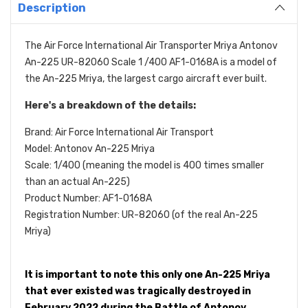
Description
The Air Force International Air Transporter Mriya Antonov
An-225 UR-82060 Scale 1 /400 AF1-0168A is a model of
the An-225 Mriya, the largest cargo aircraft ever built.
Here's a breakdown of the details:
Brand: Air Force International Air Transport
Model: Antonov An-225 Mriya
Scale: 1/400 (meaning the model is 400 times smaller
than an actual An-225)
Product Number: AF1-0168A
Registration Number: UR-82060 (of the real An-225
Mriya)
It is important to note this only one An-225 Mriya
that ever existed was tragically destroyed in
February 2022 during the Battle of Antonov