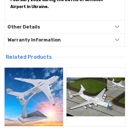
Airport in Ukraine.
Other Details
Warranty Information
Related Products