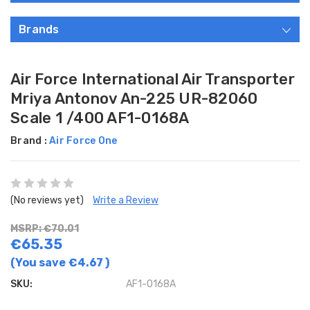
Brands
Air Force International Air Transporter
Mriya Antonov An-225 UR-82060
Scale 1 /400 AF1-0168A
Brand :
Air Force One
(No reviews yet)
Write a Review
MSRP: €70.01
€65.35
(You save
€4.67
)
SKU:
AF1-0168A