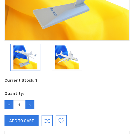
Current Stock:
1
Quantity:
DECREASE
INCREASE
QUANTITY:
QUANTITY: