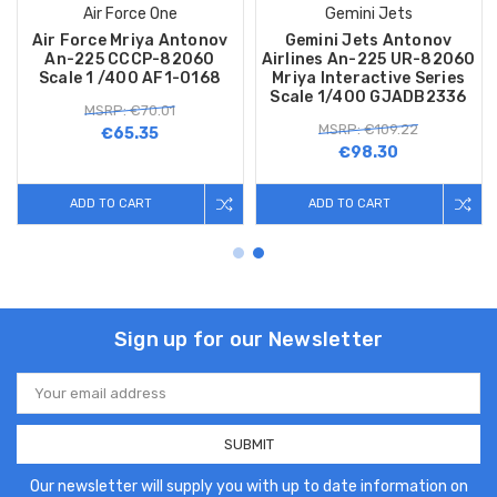
Air Force One
Gemini Jets
Air Force Mriya Antonov
Gemini Jets Antonov
An-225 CCCP-82060
Airlines An-225 UR-82060
Scale 1 /400 AF1-0168
Mriya Interactive Series
Scale 1/400 GJADB2336
MSRP: €70.01
MSRP: €109.22
€65.35
€98.30
ADD TO CART
ADD TO CART
Sign up for our Newsletter
Email
Address
Our newsletter will supply you with up to date information on