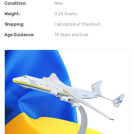
Condition:
New
Weight:
0.25 Grams
Shipping:
Calculated at Checkout
Age Guidance:
14 Years and Over