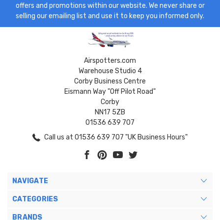
offers and promotions within our website. We never share or
selling our emailing list and use it to keep you informed only.
Airspotters.com
Warehouse Studio 4
Corby Business Centre
Eismann Way "Off Pilot Road"
Corby
NN17 5ZB
01536 639 707
Call us at 01536 639 707 "UK Business Hours"
NAVIGATE
CATEGORIES
BRANDS