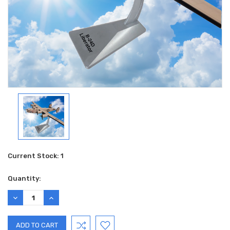
Current Stock:
1
Quantity:
DECREASE
INCREASE
QUANTITY:
QUANTITY: