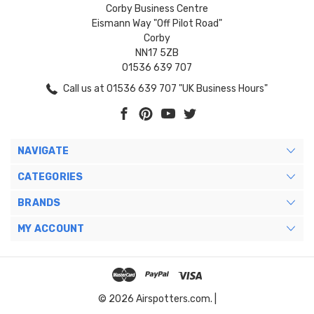
Corby Business Centre
Eismann Way "Off Pilot Road"
Corby
NN17 5ZB
01536 639 707
Call us at 01536 639 707 "UK Business Hours"
NAVIGATE
CATEGORIES
BRANDS
MY ACCOUNT
© 2026 Airspotters.com. |