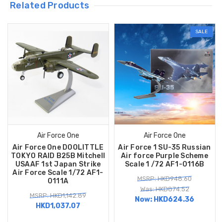
Related Products
SALE
Air Force One
Air Force One
Air Force One DOOLITTLE
Air Force 1 SU-35 Russian
TOKYO RAID B25B Mitchell
Air force Purple Scheme
USAAF 1st Japan Strike
Scale 1 /72 AF1-0116B
Air Force Scale 1/72 AF1-
MSRP: HKD948.60
0111A
Was: HKD874.52
MSRP: HKD1,142.89
Now:
HKD624.36
HKD1,037.07