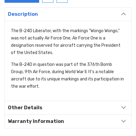
Description
The B-24D Liberator, with the markings "Wongo Wongo,"
was not actually Air Force One. Air Force One is a
designation reserved for aircraft carrying the President
of the United States.
The B-24D in question was part of the 376th Bomb
Group, 9th Air Force, during World War II. It's a notable
aircraft due to its unique markings and its participation in
the war effort.
Other Details
Warranty Information