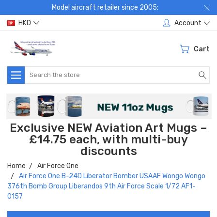
Model aircraft retailer since 2005:
HKD
Account
Cart
Search
Exclusive NEW Aviation Art Mugs –
£14.75 each, with multi-buy
discounts
Home
Air Force One
Air Force One B-24D Liberator Bomber USAAF Wongo Wongo
376th Bomb Group Liberandos 9th Air Force Scale 1/72 AF1-
0157