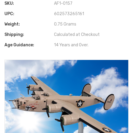
SKU:
AF1-0157
UPC:
602573265161
Weight:
0.75 Grams
Shipping:
Calculated at Checkout
Age Guidance:
14 Years and Over.