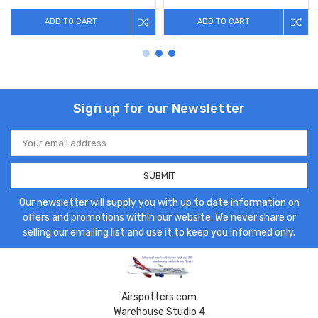
ADD TO CART
ADD TO CART
Sign up for our Newsletter
Email
Address
Our newsletter will supply you with up to date information on
offers and promotions within our website. We never share or
selling our emailing list and use it to keep you informed only.
Airspotters.com
Warehouse Studio 4