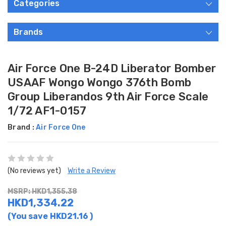
Categories
Brands
Air Force One B-24D Liberator Bomber
USAAF Wongo Wongo 376th Bomb
Group Liberandos 9th Air Force Scale
1/72 AF1-0157
Brand :
Air Force One
(No reviews yet)
Write a Review
MSRP: HKD1,355.38
HKD1,334.22
(You save
HKD21.16
)