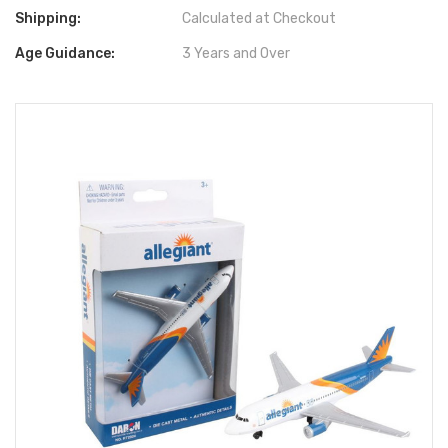
Shipping:
Calculated at Checkout
Age Guidance:
3 Years and Over