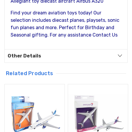
Allegiant toy diecast aircraft Airbus A320
Find your dream aviation toys today! Our
selection includes diecast planes, playsets, sonic
fun planes and more. Perfect for Birthday and
Seasonal gifting. For any assistance Contact Us
Other Details
Related Products