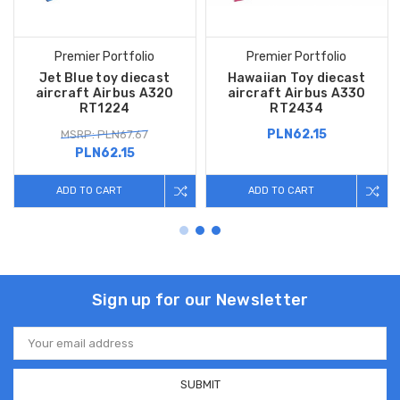
Premier Portfolio
Premier Portfolio
Jet Blue toy diecast
Hawaiian Toy diecast
aircraft Airbus A320
aircraft Airbus A330
RT1224
RT2434
PLN62.15
MSRP: PLN67.67
PLN62.15
ADD TO CART
ADD TO CART
Sign up for our Newsletter
Email
Address