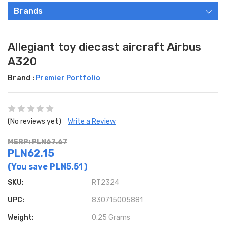
Brands
Allegiant toy diecast aircraft Airbus
A320
Brand :
Premier Portfolio
(No reviews yet)
Write a Review
MSRP: PLN67.67
PLN62.15
(You save
PLN5.51
)
SKU:
RT2324
UPC:
830715005881
Weight:
0.25 Grams