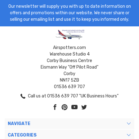
Our newsletter will supply you with up to date information on
offers and promotions within our website. We never share or
selling our emailing list and use it to keep you informed only.
Airspotters.com
Warehouse Studio 4
Corby Business Centre
Eismann Way "Off Pilot Road"
Corby
NN17 5ZB
01536 639 707
Call us at 01536 639 707 "UK Business Hours"
NAVIGATE
CATEGORIES