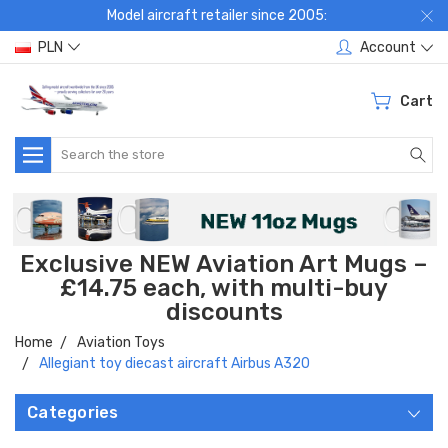
Model aircraft retailer since 2005:
PLN
Account
Cart
Search
Exclusive NEW Aviation Art Mugs –
£14.75 each, with multi-buy
discounts
Home
Aviation Toys
Allegiant toy diecast aircraft Airbus A320
Categories