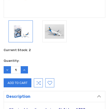
Current Stock:
2
Quantity:
DECREASE
INCREASE
QUANTITY:
QUANTITY:
Description