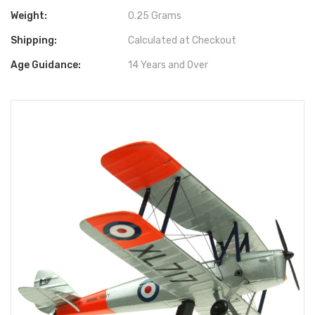
Weight:
0.25 Grams
Shipping:
Calculated at Checkout
Age Guidance:
14 Years and Over