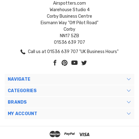
Airspotters.com
Warehouse Studio 4
Corby Business Centre
Eismann Way "Off Pilot Road"
Corby
NN17 5ZB
01536 639 707
Call us at 01536 639 707 "UK Business Hours"
NAVIGATE
CATEGORIES
BRANDS
MY ACCOUNT