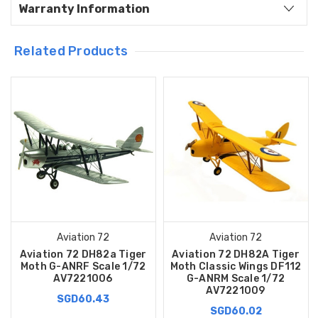
Warranty Information
Related Products
Aviation 72
Aviation 72
Aviation 72 DH82a Tiger
Aviation 72 DH82A Tiger
Moth G-ANRF Scale 1/72
Moth Classic Wings DF112
AV7221006
G-ANRM Scale 1/72
AV7221009
SGD60.43
SGD60.02