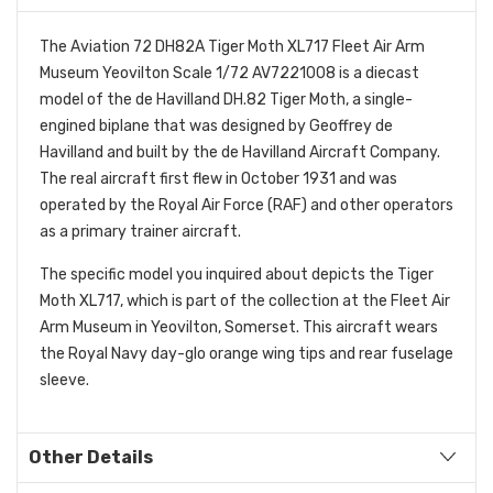
The Aviation 72 DH82A Tiger Moth XL717 Fleet Air Arm
Museum Yeovilton Scale 1/72 AV7221008 is a diecast
model of the de Havilland DH.82 Tiger Moth, a single-
engined biplane that was designed by Geoffrey de
Havilland and built by the de Havilland Aircraft Company.
The real aircraft first flew in October 1931 and was
operated by the Royal Air Force (RAF) and other operators
as a primary trainer aircraft.
The specific model you inquired about depicts the Tiger
Moth XL717, which is part of the collection at the Fleet Air
Arm Museum in Yeovilton, Somerset. This aircraft wears
the Royal Navy day-glo orange wing tips and rear fuselage
sleeve.
Other Details