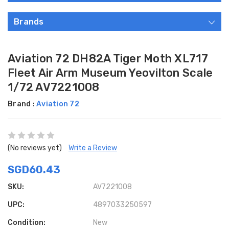
Brands
Aviation 72 DH82A Tiger Moth XL717
Fleet Air Arm Museum Yeovilton Scale
1/72 AV7221008
Brand :
Aviation 72
(No reviews yet)
Write a Review
SGD60.43
SKU:
AV7221008
UPC:
4897033250597
Condition:
New