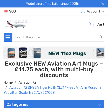
Model aircraft retailer since 2005:
SGD
Account
Cart
Search
Exclusive NEW Aviation Art Mugs –
£14.75 each, with multi-buy
discounts
Home
Aviation 72
Aviation 72 DH82A Tiger Moth XL717 Fleet Air Arm Museum
Yeovilton Scale 1/72 AV7221008
Categories