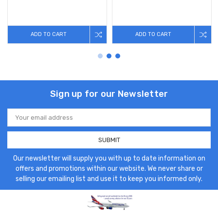
ADD TO CART
ADD TO CART
Sign up for our Newsletter
Email
Address
Our newsletter will supply you with up to date information on
offers and promotions within our website. We never share or
selling our emailing list and use it to keep you informed only.