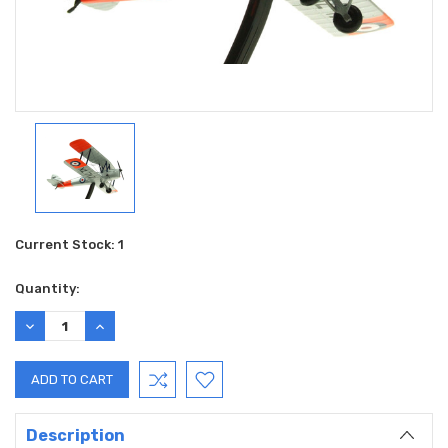
Current Stock:
1
Quantity:
DECREASE
INCREASE
QUANTITY:
QUANTITY:
Description