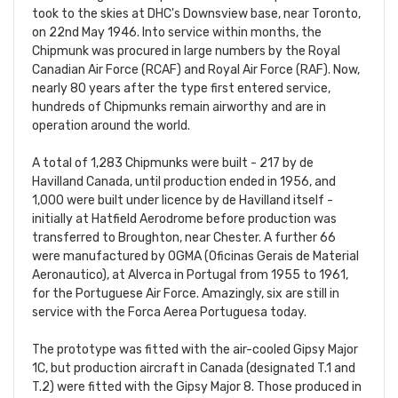
took to the skies at DHC's Downsview base, near Toronto,
on 22nd May 1946. Into service within months, the
Chipmunk was procured in large numbers by the Royal
Canadian Air Force (RCAF) and Royal Air Force (RAF). Now,
nearly 80 years after the type first entered service,
hundreds of Chipmunks remain airworthy and are in
operation around the world.
A total of 1,283 Chipmunks were built - 217 by de
Havilland Canada, until production ended in 1956, and
1,000 were built under licence by de Havilland itself -
initially at Hatfield Aerodrome before production was
transferred to Broughton, near Chester. A further 66
were manufactured by OGMA (Oficinas Gerais de Material
Aeronautico), at Alverca in Portugal from 1955 to 1961,
for the Portuguese Air Force. Amazingly, six are still in
service with the Forca Aerea Portuguesa today.
The prototype was fitted with the air-cooled Gipsy Major
1C, but production aircraft in Canada (designated T.1 and
T.2) were fitted with the Gipsy Major 8. Those produced in