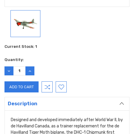
Current Stock:
1
Quantity:
DECREASE
INCREASE
QUANTITY:
QUANTITY:
Description
Designed and developed immediately after World War II, by
de Havilland Canada, as a trainer replacement for the de
Havilland Tiger Moth biplane, the DHC-1 Chipmunk first