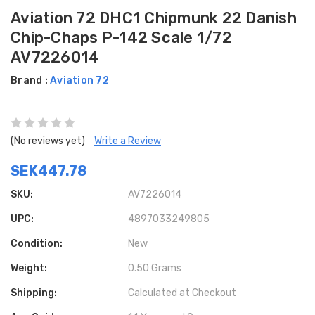
Aviation 72 DHC1 Chipmunk 22 Danish
Chip-Chaps P-142 Scale 1/72
AV7226014
Brand :
Aviation 72
(No reviews yet)
Write a Review
SEK447.78
SKU:
AV7226014
UPC:
4897033249805
Condition:
New
Weight:
0.50 Grams
Shipping:
Calculated at Checkout