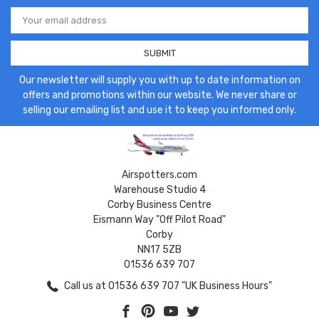
Email
Address
Our newsletter will supply you with up to date information on
offers and promotions within our website. We never share or
selling our emailing list and use it to keep you informed only.
Airspotters.com
Warehouse Studio 4
Corby Business Centre
Eismann Way "Off Pilot Road"
Corby
NN17 5ZB
01536 639 707
Call us at 01536 639 707 "UK Business Hours"