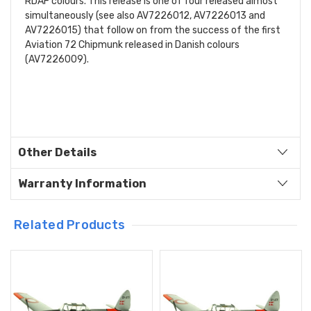
RDAF colours. This release is one of four released almost
simultaneously (see also AV7226012, AV7226013 and
AV7226015) that follow on from the success of the first
Aviation 72 Chipmunk released in Danish colours
(AV7226009).
Other Details
Warranty Information
Related Products