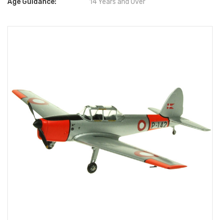
Age Guidance:
14 Years and Over