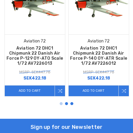
Aviation 72
Aviation 72
Aviation 72 DHC1
Aviation 72 DHC1
Chipmunk 22 Danish Air
Chipmunk 22 Danish Air
Force P-129 OY-ATO Scale
Force P-140 OY-ATR Scale
1/72 AV7226013
1/72 AV7226012
MSRP: SEK447.78
MSRP: SEK447.78
SEK422.18
SEK422.18
ADD TO CART
ADD TO CART
Sign up for our Newsletter