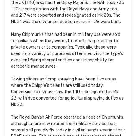
the UK (T.10) also had the Gipsy Major 8. The RAF took 735
T.10s, seeing action with the Royal Navy and Army too,
and 217 were exported and redesignated as Mk 20s. The
Mk 21 was the civilian production version - 28 were built.
Many Chipmunks that had been in military use were sold
to civilians when they were struck off charge, either to
private owners or to companies. Typically, these were
used for a variety of purposes, often involving the type's
excellent flying characteristics and its capability for
aerobatic manoeuvres.
Towing gliders and crop spraying have been two areas
where the Chippie's talents are still used today.
Conversion to civil use saw the T.10 redesignated as Mk
22, with five converted for agricultural spraying duties as
Mk 23.
The Royal Danish Air Force operated a fleet of Chipmunks,
although all are now retired from military service, but
several still proudly fly today in civilian hands wearing their