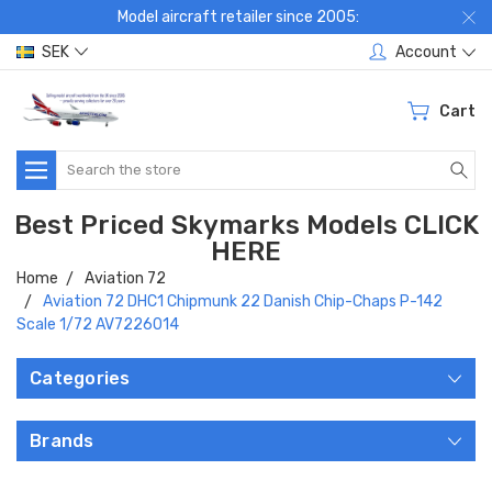
Model aircraft retailer since 2005:
SEK
Account
Cart
Search
Best Priced Skymarks Models CLICK
HERE
Home
Aviation 72
Aviation 72 DHC1 Chipmunk 22 Danish Chip-Chaps P-142
Scale 1/72 AV7226014
Categories
Brands