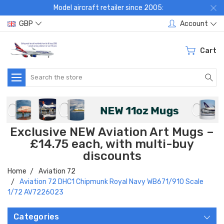
Model aircraft retailer since 2005:
GBP
Account
Cart
Search
Exclusive NEW Aviation Art Mugs –
£14.75 each, with multi-buy
discounts
Home
Aviation 72
Aviation 72 DHC1 Chipmunk Royal Navy WB671/910 Scale
1/72 AV7226023
Categories