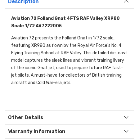
Description
Aviation 72 Folland Gnat 4FTS RAF Valley XR980
Scale 1/72 AV7222005
Aviation 72 presents the Folland Gnat in 1/72 scale,
featuring XR980 as flown by the Royal Air Force's No. 4
Flying Training School at RAF Valley. This detailed die-cast
model captures the sleek lines and vibrant training livery
of the iconic Gnat jet, used to prepare future RAF fast-
jet pilots. A must-have for collectors of British training
aircraft and Cold War-era jets.
Other Details
Warranty Information