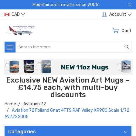
Model aircraft retailer since 2005:
CAD
Account
Cart
Search
Exclusive NEW Aviation Art Mugs –
£14.75 each, with multi-buy
discounts
Home
Aviation 72
Aviation 72 Folland Gnat 4FTS RAF Valley XR980 Scale 1/72
AV7222005
Categories