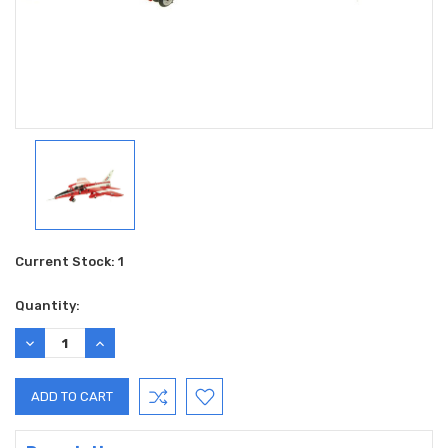
Current Stock:
1
Quantity:
DECREASE
INCREASE
QUANTITY:
QUANTITY: