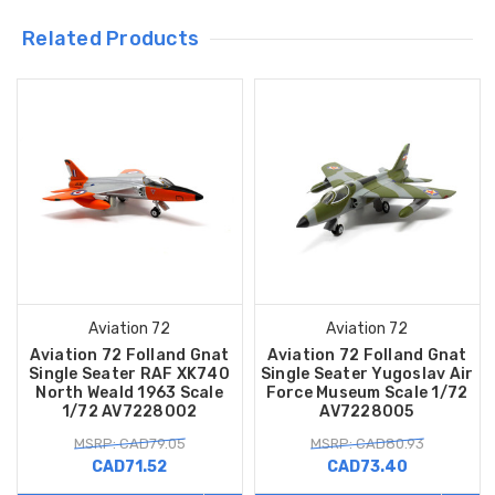
Related Products
Aviation 72
Aviation 72
Aviation 72 Folland Gnat
Aviation 72 Folland Gnat
Single Seater RAF XK740
Single Seater Yugoslav Air
North Weald 1963 Scale
Force Museum Scale 1/72
1/72 AV7228002
AV7228005
MSRP: CAD79.05
MSRP: CAD80.93
CAD71.52
CAD73.40