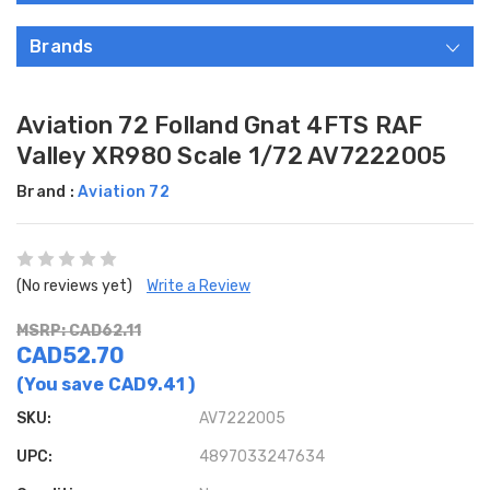
Brands
Aviation 72 Folland Gnat 4FTS RAF
Valley XR980 Scale 1/72 AV7222005
Brand :
Aviation 72
(No reviews yet)
Write a Review
MSRP: CAD62.11
CAD52.70
(You save
CAD9.41
)
SKU:
AV7222005
UPC:
4897033247634