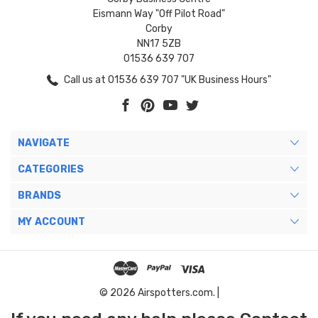
Eismann Way "Off Pilot Road"
Corby
NN17 5ZB
01536 639 707
Call us at 01536 639 707 "UK Business Hours"
NAVIGATE
CATEGORIES
BRANDS
MY ACCOUNT
© 2026 Airspotters.com. |