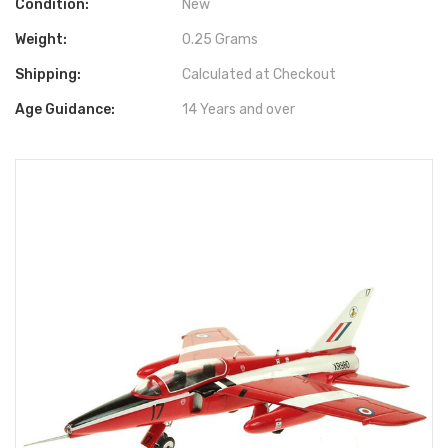
Condition:
New
Weight:
0.25 Grams
Shipping:
Calculated at Checkout
Age Guidance:
14 Years and over