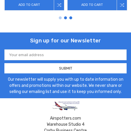
ADD TO CART
ADD TO CART
Sign up for our Newsletter
Email
Address
Our newsletter will supply you with up to date information on
offers and promotions within our website. We never share or
selling our emailing list and use it to keep you informed only.
Airspotters.com
Warehouse Studio 4
Corby Business Centre