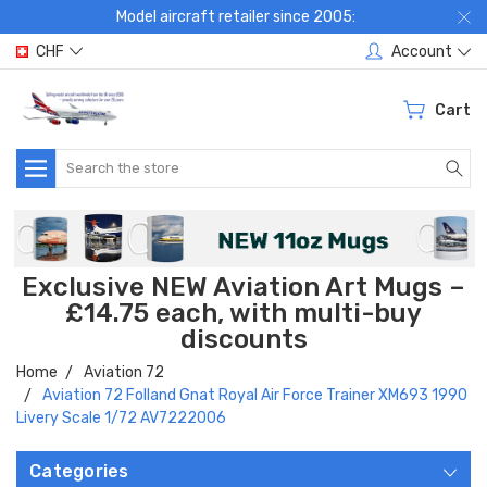
Model aircraft retailer since 2005:
CHF
Account
Cart
Search
Exclusive NEW Aviation Art Mugs –
£14.75 each, with multi-buy
discounts
Home
Aviation 72
Aviation 72 Folland Gnat Royal Air Force Trainer XM693 1990
Livery Scale 1/72 AV7222006
Categories