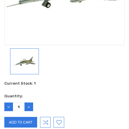
Current Stock:
1
Quantity:
DECREASE
INCREASE
QUANTITY:
QUANTITY: