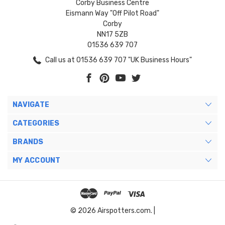
Corby Business Centre
Eismann Way "Off Pilot Road"
Corby
NN17 5ZB
01536 639 707
Call us at 01536 639 707 "UK Business Hours"
NAVIGATE
CATEGORIES
BRANDS
MY ACCOUNT
© 2026 Airspotters.com. |