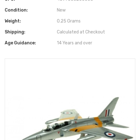
Condition:
New
Weight:
0.25 Grams
Shipping:
Calculated at Checkout
Age Guidance:
14 Years and over