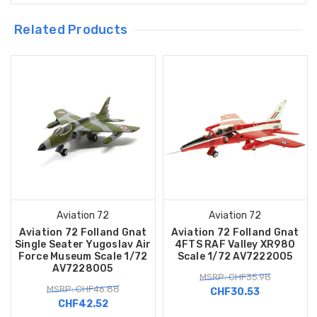
Related Products
Aviation 72
Aviation 72
Aviation 72 Folland Gnat
Aviation 72 Folland Gnat
Single Seater Yugoslav Air
4FTS RAF Valley XR980
Force Museum Scale 1/72
Scale 1/72 AV7222005
AV7228005
MSRP: CHF35.98
MSRP: CHF46.88
CHF30.53
CHF42.52