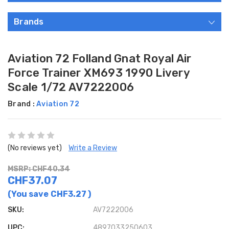
Brands
Aviation 72 Folland Gnat Royal Air
Force Trainer XM693 1990 Livery
Scale 1/72 AV7222006
Brand :
Aviation 72
(No reviews yet)
Write a Review
MSRP: CHF40.34
CHF37.07
(You save
CHF3.27
)
SKU:
AV7222006
UPC:
4897033250603