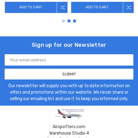
ADD TO CART
ADD TO CART
Sign up for our Newsletter
Email
Address
Our newsletter will supply you with up to date information on
offers and promotions within our website. We never share or
selling our emailing list and use it to keep you informed only.
Airspotters.com
Warehouse Studio 4