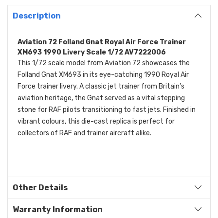
Description
Aviation 72 Folland Gnat Royal Air Force Trainer
XM693 1990 Livery Scale 1/72 AV7222006
This 1/72 scale model from Aviation 72 showcases the
Folland Gnat XM693 in its eye-catching 1990 Royal Air
Force trainer livery. A classic jet trainer from Britain’s
aviation heritage, the Gnat served as a vital stepping
stone for RAF pilots transitioning to fast jets. Finished in
vibrant colours, this die-cast replica is perfect for
collectors of RAF and trainer aircraft alike.
Other Details
Warranty Information