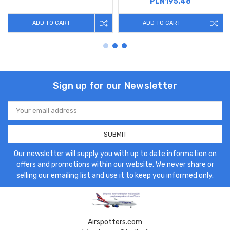
PLN195.48
ADD TO CART
ADD TO CART
Sign up for our Newsletter
Email
Address
Our newsletter will supply you with up to date information on
offers and promotions within our website. We never share or
selling our emailing list and use it to keep you informed only.
Airspotters.com