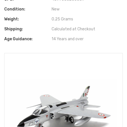
Condition:
New
Weight:
0.25 Grams
Shipping:
Calculated at Checkout
Age Guidance:
14 Years and over