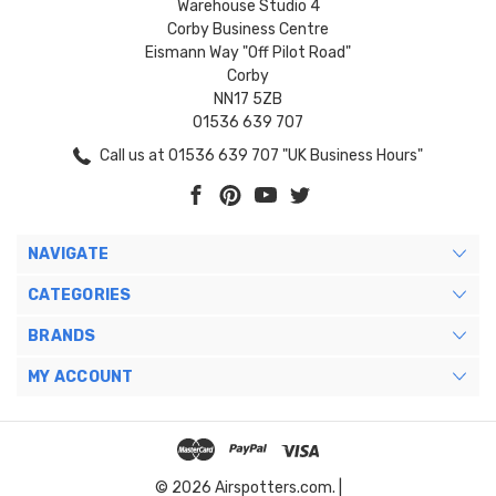
Warehouse Studio 4
Corby Business Centre
Eismann Way "Off Pilot Road"
Corby
NN17 5ZB
01536 639 707
Call us at 01536 639 707 "UK Business Hours"
NAVIGATE
CATEGORIES
BRANDS
MY ACCOUNT
© 2026 Airspotters.com. |