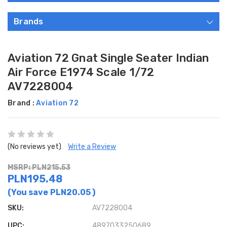
Brands
Aviation 72 Gnat Single Seater Indian
Air Force E1974 Scale 1/72
AV7228004
Brand :
Aviation 72
(No reviews yet)
Write a Review
MSRP: PLN215.53
PLN195.48
(You save
PLN20.05
)
SKU:
AV7228004
UPC:
4897033250689