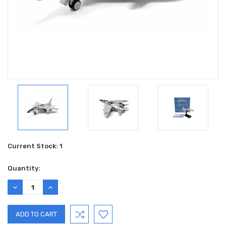
Current Stock:
1
Quantity:
DECREASE
INCREASE
QUANTITY:
QUANTITY: