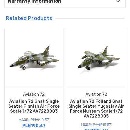
Warranty Information
Related Products
Aviation 72
Aviation 72
Aviation 72 Gnat Single
Aviation 72 Folland Gnat
Seater Finnish Air Force
Single Seater Yugoslav Air
Scale 1/72 AV7228003
Force Museum Scale 1/72
AV7228005
MSRP: PLN210.52
MSRP: PLN215.53
PLN190.47