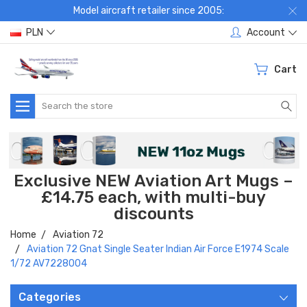
Model aircraft retailer since 2005:
PLN
Account
Cart
Search
Exclusive NEW Aviation Art Mugs –
£14.75 each, with multi-buy
discounts
Home
Aviation 72
Aviation 72 Gnat Single Seater Indian Air Force E1974 Scale
1/72 AV7228004
Categories