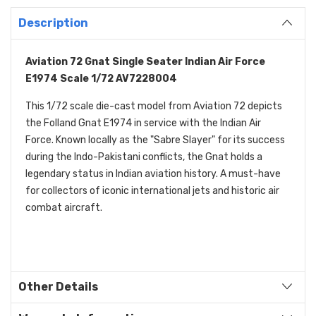
Description
Aviation 72 Gnat Single Seater Indian Air Force
E1974 Scale 1/72 AV7228004
This 1/72 scale die-cast model from Aviation 72 depicts
the Folland Gnat E1974 in service with the Indian Air
Force. Known locally as the "Sabre Slayer" for its success
during the Indo-Pakistani conflicts, the Gnat holds a
legendary status in Indian aviation history. A must-have
for collectors of iconic international jets and historic air
combat aircraft.
Other Details