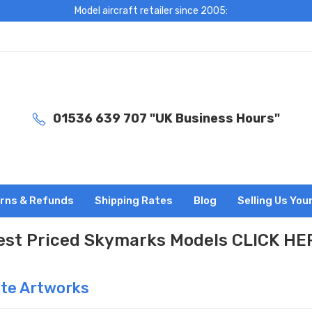
Model aircraft retailer since 2005:
01536 639 707 "UK Business Hours"
rns & Refunds
Shipping Rates
Blog
Selling Us You
est Priced Skymarks Models CLICK HE
ute Artworks