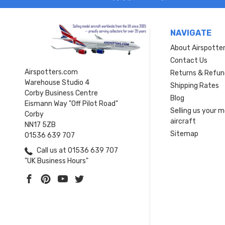
NAVIGATE
About Airspotte
Contact Us
Airspotters.com
Returns & Refun
Warehouse Studio 4
Shipping Rates
Corby Business Centre
Blog
Eismann Way "Off Pilot Road"
Selling us your 
Corby
aircraft
NN17 5ZB
Sitemap
01536 639 707
Call us at 01536 639 707
"UK Business Hours"