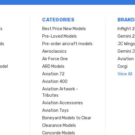
CATEGORIES
BRAND
rs
Best Price New Models
Inflight 
Pre-Loved Models
Gemini 
ds
Pre-order aircraft models
JC Wings
Aeroclassics
Gemini J
Air Force One
Aviation
model
ARD Models
Corgi
Aviation 72
View All
Aviation 400
Aviation Artwork -
Tributes
Aviation Accessories
Aviation Toys
Boneyard Models to Clear
Clearance Models
Concorde Models