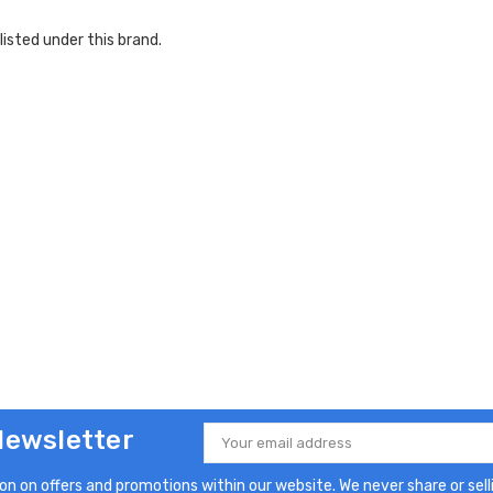
listed under this brand.
Newsletter
Email
Address
n on offers and promotions within our website. We never share or selli