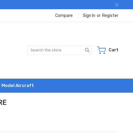
Compare
Sign In
or
Register
Search
Cart
r Model Aircraft
RE