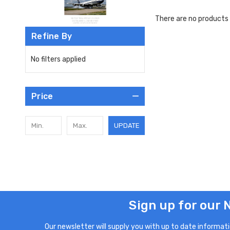
There are no products 
Refine By
No filters applied
Price
UPDATE
Sign up for our 
Our newsletter will supply you with up to date informatio