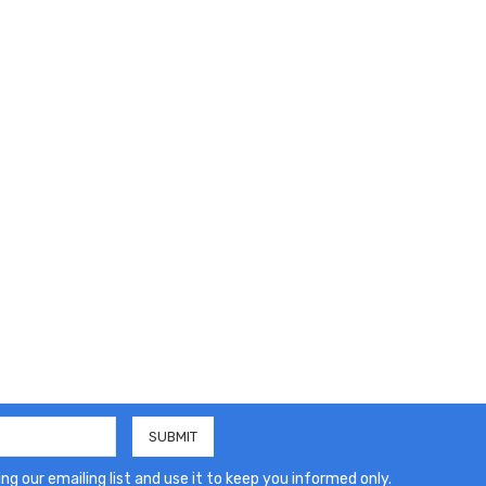
ng our emailing list and use it to keep you informed only.