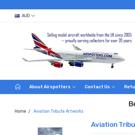
AUD
About Airspotters
Contact Us
Retu
B
Home
Aviation Tribute Artworks
Aviation Trib