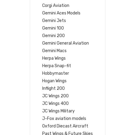
Corgi Aviation
Gemini Aces Models
Gemini Jets
Gemini 100
Gemini 200
Gemini General Aviation
Gemini Macs
Herpa Wings
Herpa Snap-fit
Hobbymaster
Hogan Wings
Inflight 200
JC Wings 200
JC Wings 400
JC Wings Military
J-Fox aviation models
Oxford Diecast Aircraft
Past Wings & Future Skies