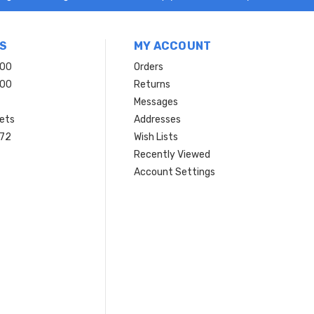
S
MY ACCOUNT
200
Orders
200
Returns
Messages
ets
Addresses
 72
Wish Lists
Recently Viewed
Account Settings