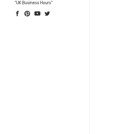
"UK Business Hours"