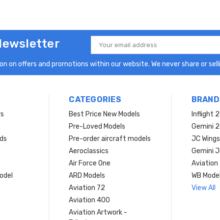
Newsletter
Email
Address
n on offers and promotions within our website. We never share or selli
CATEGORIES
BRAND
rs
Best Price New Models
Inflight 
Pre-Loved Models
Gemini 
ds
Pre-order aircraft models
JC Wings
Aeroclassics
Gemini J
Air Force One
Aviation
model
ARD Models
WB Mode
Aviation 72
View All
Aviation 400
Aviation Artwork -