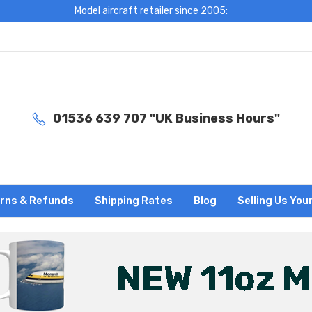
Model aircraft retailer since 2005:
01536 639 707 "UK Business Hours"
rns & Refunds
Shipping Rates
Blog
Selling Us You