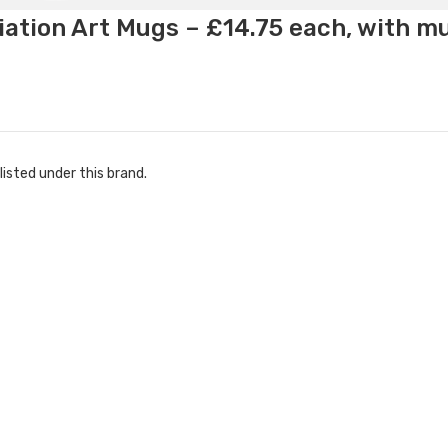
ation Art Mugs – £14.75 each, with m
listed under this brand.