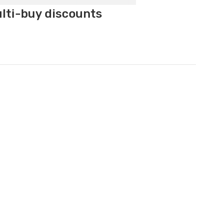
ulti-buy discounts