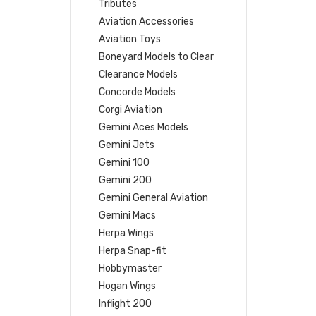
Tributes
Aviation Accessories
Aviation Toys
Boneyard Models to Clear
Clearance Models
Concorde Models
Corgi Aviation
Gemini Aces Models
Gemini Jets
Gemini 100
Gemini 200
Gemini General Aviation
Gemini Macs
Herpa Wings
Herpa Snap-fit
Hobbymaster
Hogan Wings
Inflight 200