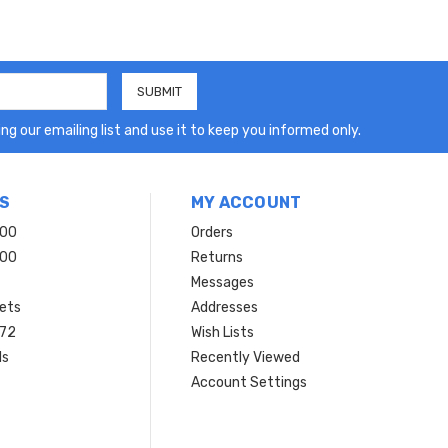
ng our emailing list and use it to keep you informed only.
S
MY ACCOUNT
200
Orders
200
Returns
Messages
ets
Addresses
 72
Wish Lists
ls
Recently Viewed
Account Settings