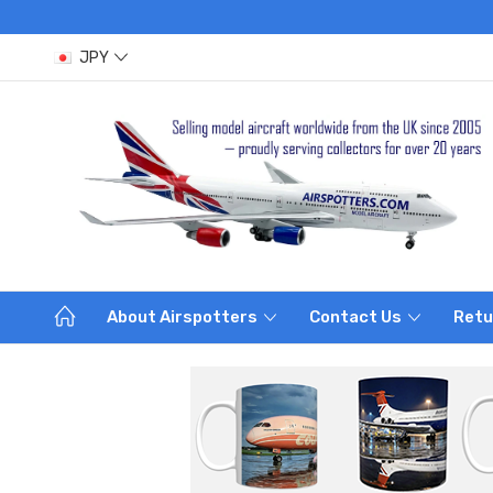
JPY
About Airspotters
Contact Us
Retu