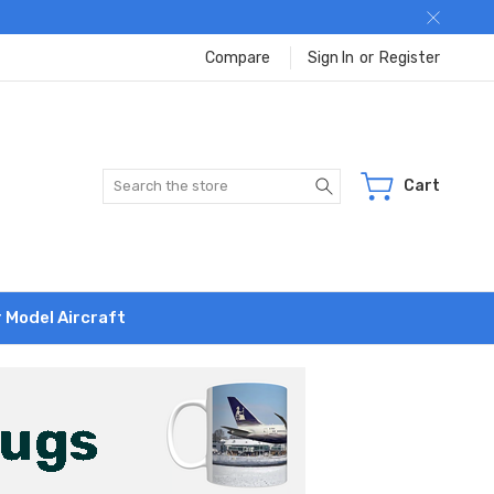
Compare
Sign In
or
Register
Search
Cart
r Model Aircraft