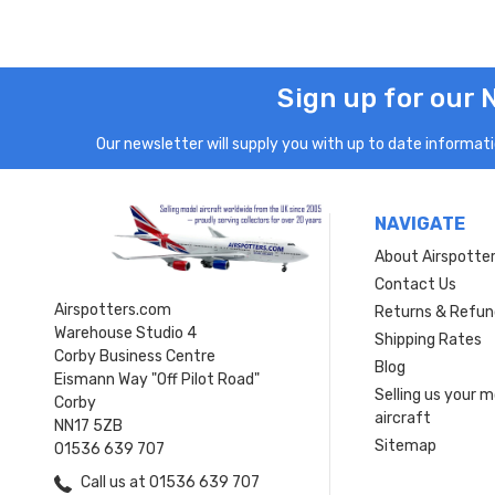
Sign up for our 
Our newsletter will supply you with up to date informatio
NAVIGATE
About Airspotte
Contact Us
Airspotters.com
Returns & Refun
Warehouse Studio 4
Shipping Rates
Corby Business Centre
Blog
Eismann Way "Off Pilot Road"
Selling us your 
Corby
aircraft
NN17 5ZB
Sitemap
01536 639 707
Call us at 01536 639 707