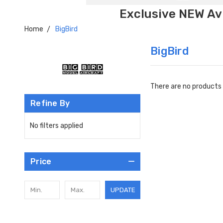
Exclusive NEW Avi
Home
BigBird
BigBird
There are no products 
Refine By
No filters applied
Price
UPDATE