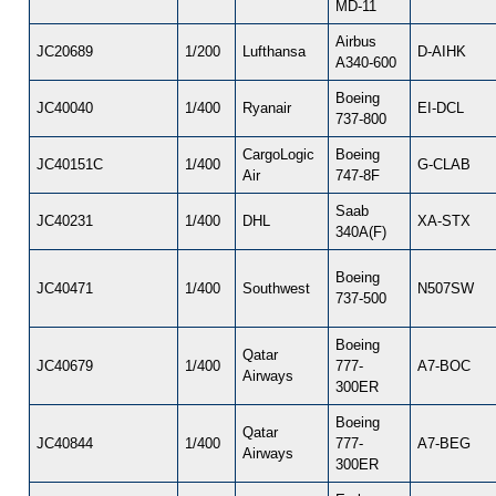
MD-11
Airbus
JC20689
1/200
Lufthansa
D-AIHK
A340-600
Boeing
JC40040
1/400
Ryanair
EI-DCL
737-800
CargoLogic
Boeing
JC40151C
1/400
G-CLAB
Air
747-8F
Saab
JC40231
1/400
DHL
XA-STX
340A(F)
Boeing
JC40471
1/400
Southwest
N507SW
737-500
Boeing
Qatar
JC40679
1/400
777-
A7-BOC
Airways
300ER
Boeing
Qatar
JC40844
1/400
777-
A7-BEG
Airways
300ER