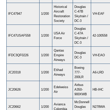
Historical
Douglas
Aircraft
C-47B
IFC47947
1/200
VH-EAF
Restoration
Skytrain /
Society
DC-3
Douglas
USA Air
C-47A
IFC47USAF558
1/200
42-100558
Force
Skytrain /
DC-3
Qantas
Douglas
IFDC3QF0226
1/200
Empire
VH-EAO
DC-3
Airways
Boeing
Etihad
JC20318
1/200
777-
A6-LRD
Airways
200LR
Airbus
Edelweiss
JC20626
1/200
A350-
HB-IHC
Air
900XWB
McDonnell
Avianca
JC20662
1/200
Douglas
N278WA
Colombia