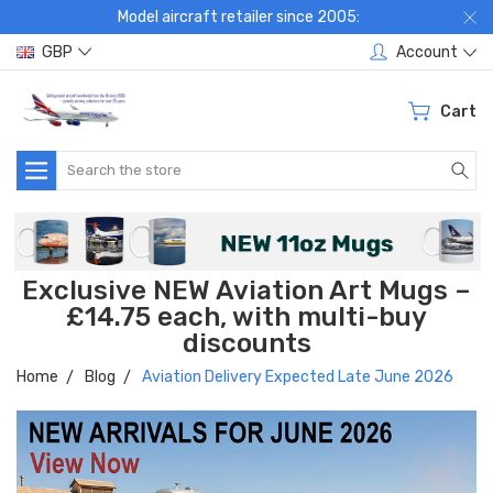
Model aircraft retailer since 2005:
GBP
Account
Cart
Search
Exclusive NEW Aviation Art Mugs –
£14.75 each, with multi-buy
discounts
Home
Blog
Aviation Delivery Expected Late June 2026