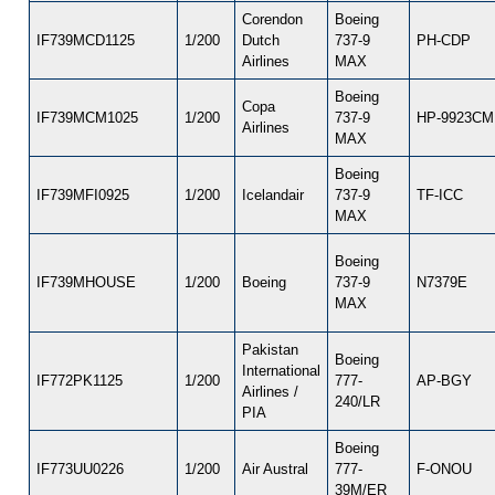
Corendon
Boeing
IF739MCD1125
1/200
Dutch
737-9
PH-CDP
Airlines
MAX
Boeing
Copa
IF739MCM1025
1/200
737-9
HP-9923C
Airlines
MAX
Boeing
IF739MFI0925
1/200
Icelandair
737-9
TF-ICC
MAX
Boeing
IF739MHOUSE
1/200
Boeing
737-9
N7379E
MAX
Pakistan
Boeing
International
IF772PK1125
1/200
777-
AP-BGY
Airlines /
240/LR
PIA
Boeing
IF773UU0226
1/200
Air Austral
777-
F-ONOU
39M/ER