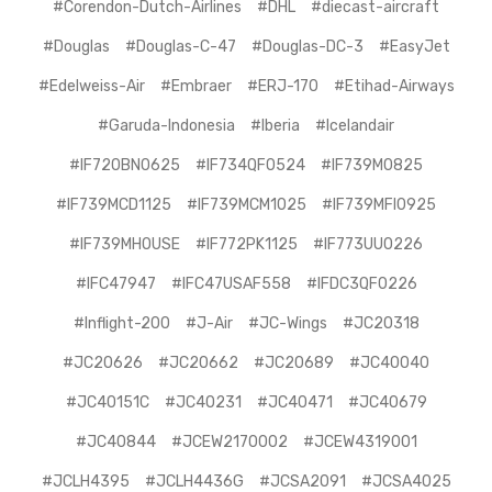
#Corendon-Dutch-Airlines
#DHL
#diecast-aircraft
#Douglas
#Douglas-C-47
#Douglas-DC-3
#EasyJet
#Edelweiss-Air
#Embraer
#ERJ-170
#Etihad-Airways
#Garuda-Indonesia
#Iberia
#Icelandair
#IF720BN0625
#IF734QF0524
#IF739M0825
#IF739MCD1125
#IF739MCM1025
#IF739MFI0925
#IF739MHOUSE
#IF772PK1125
#IF773UU0226
#IFC47947
#IFC47USAF558
#IFDC3QF0226
#Inflight-200
#J-Air
#JC-Wings
#JC20318
#JC20626
#JC20662
#JC20689
#JC40040
#JC40151C
#JC40231
#JC40471
#JC40679
#JC40844
#JCEW2170002
#JCEW4319001
#JCLH4395
#JCLH4436G
#JCSA2091
#JCSA4025