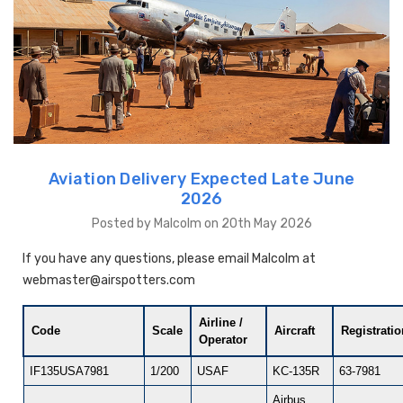
Aviation Delivery Expected Late June
2026
Posted by Malcolm on 20th May 2026
If you have any questions, please email Malcolm at
webmaster@airspotters.com
Airline /
Code
Scale
Aircraft
Registrati
Operator
IF135USA7981
1/200
USAF
KC-135R
63-7981
Airbus