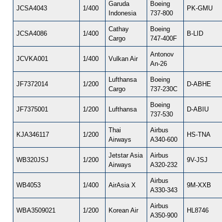
Garuda
Boeing
JCSA4043
1/400
PK-GMU
Indonesia
737-800
Cathay
Boeing
JCSA4086
1/400
B-LID
Cargo
747-400F
Antonov
JCVKA001
1/400
Vulkan Air
An-26
Lufthansa
Boeing
JF7372014
1/200
D-ABHE
Cargo
737-230C
Boeing
JF7375001
1/200
Lufthansa
D-ABIU
737-530
Thai
Airbus
KJA346117
1/200
HS-TNA
Airways
A340-600
Jetstar Asia
Airbus
WB320JSJ
1/200
9V-JSJ
Airways
A320-232
Airbus
WB4053
1/400
AirAsia X
9M-XXB
A330-343
Airbus
WBA3509021
1/200
Korean Air
HL8746
A350-900