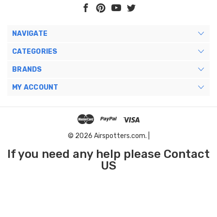
NAVIGATE
CATEGORIES
BRANDS
MY ACCOUNT
© 2026 Airspotters.com. |
If you need any help please Contact
US