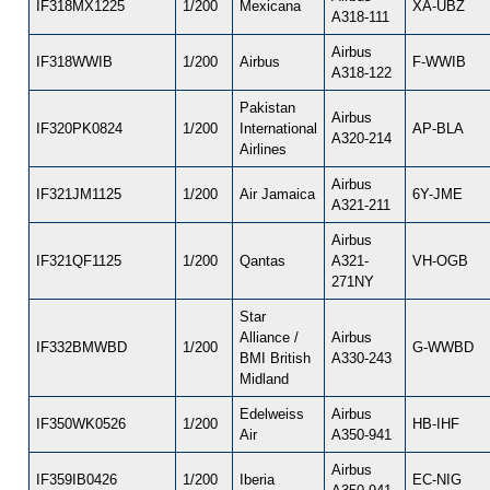
IF318MX1225
1/200
Mexicana
XA-UBZ
A318-111
Airbus
IF318WWIB
1/200
Airbus
F-WWIB
A318-122
Pakistan
Airbus
IF320PK0824
1/200
International
AP-BLA
A320-214
Airlines
Airbus
IF321JM1125
1/200
Air Jamaica
6Y-JME
A321-211
Airbus
IF321QF1125
1/200
Qantas
A321-
VH-OGB
271NY
Star
Alliance /
Airbus
IF332BMWBD
1/200
G-WWBD
BMI British
A330-243
Midland
Edelweiss
Airbus
IF350WK0526
1/200
HB-IHF
Air
A350-941
Airbus
IF359IB0426
1/200
Iberia
EC-NIG