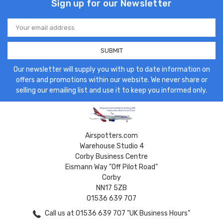
Sign up for our Newsletter
Email
Address
Our newsletter will supply you with up to date information on
offers and promotions within our website. We never share or
selling our emailing list and use it to keep you informed only.
Airspotters.com
Warehouse Studio 4
Corby Business Centre
Eismann Way "Off Pilot Road"
Corby
NN17 5ZB
01536 639 707
Call us at 01536 639 707 "UK Business Hours"