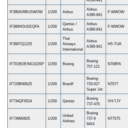
A350-941
Airbus
IF380AIRBUSWOW
1/200
Airbus
F-WWOW
A380-841
Qantas /
Airbus
IF380HOUSEQFA
1/200
F-WWOW
Airbus
A380-841
Thai
Airbus
IF380TQ1225
1/200
Airways
HS-TUA
A380-841
International
Boeing
IF701BOEING1025P
1/200
Boeing
N708PA
707-121
Boeing
IF720BN0625
1/200
Braniff
720-027
N7077
Super Jet
Boeing
IF734QF0524
1/200
Qantas
VH-TJY
737-476
Boeing
United
IF739M0825
1/200
737-9
N77575
Airlines
MAX