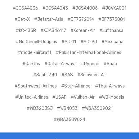
#JCSA4036
#JCSA4043
#JCSA4086
#JCVKA001
#Jet-X
#Jetstar-Asia
#JF7372014
#JF7375001
#KC-135R
#KJA346117
#Korean-Air
#Lufthansa
#McDonnell-Douglas
#MD-11
#MD-90
#Mexicana
#model-aircraft
#Pakistan-International-Airlines
#Qantas
#Qatar-Airways
#Ryanair
#Saab
#Saab-340
#SAS
#Solaseed-Air
#Southwest-Airlines
#Star-Alliance
#Thai-Airways
#United-Airlines
#USAF
#Vulkan-Air
#WB-Models
#WB320JSJ
#WB4053
#WBA3509021
#WBA3509024