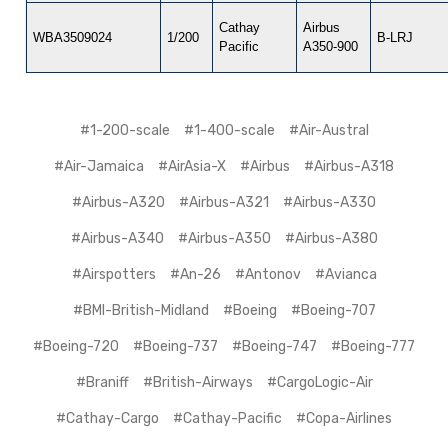
Cathay
Airbus
WBA3509024
1/200
B-LRJ
Pacific
A350-900
#1-200-scale
#1-400-scale
#Air-Austral
#Air-Jamaica
#AirAsia-X
#Airbus
#Airbus-A318
#Airbus-A320
#Airbus-A321
#Airbus-A330
#Airbus-A340
#Airbus-A350
#Airbus-A380
#Airspotters
#An-26
#Antonov
#Avianca
#BMI-British-Midland
#Boeing
#Boeing-707
#Boeing-720
#Boeing-737
#Boeing-747
#Boeing-777
#Braniff
#British-Airways
#CargoLogic-Air
#Cathay-Cargo
#Cathay-Pacific
#Copa-Airlines