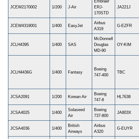
Embraer
JCEW2170002
1/200
J-Air
ERJ-
JA221J
170STD
Airbus
JCEW4319001
1/400
EasyJet
G-EZFR
A319
McDonnell
JCLH4395
1/400
SAS
Douglas
OY-KIM
MD-90
Boeing
JCLH4436G
1/400
Fantasy
TBC
747-400
Boeing
JCSA2091
1/200
Korean Air
HL7638
747-8
Solaseed
Boeing
JCSA4025
1/400
JA803X
Air
737-800
British
Airbus
JCSA4036
1/400
G-EUYR
Airways
A320