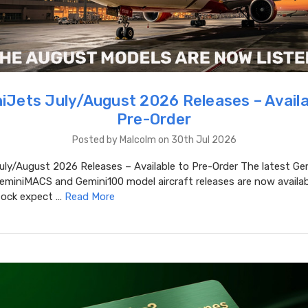
iJets July/August 2026 Releases – Availa
Pre-Order
Posted by Malcolm on 30th Jul 2026
uly/August 2026 Releases – Available to Pre-Order The latest Ge
eminiMACS and Gemini100 model aircraft releases are now availab
stock expect …
Read More