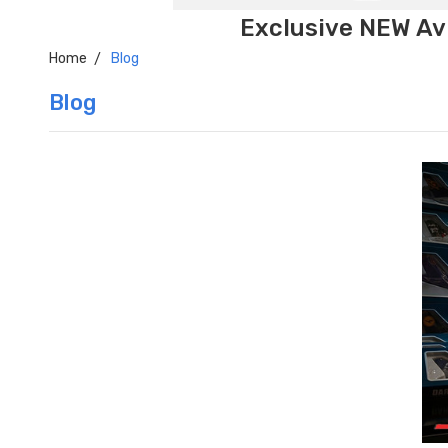
Exclusive NEW Avi
Home
Blog
Blog