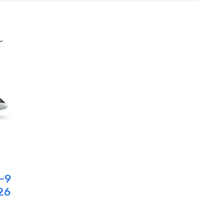
7-9
26