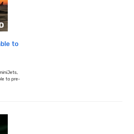
ble to
miniJets,
le to pre-