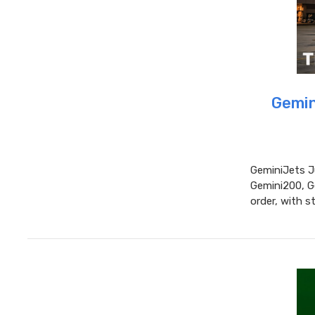
Gemin
GeminiJets J
Gemini200, G
order, with 