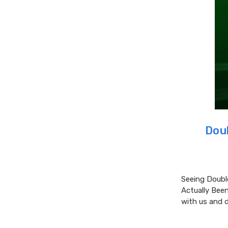
Dou
Seeing Doubl
Actually Been
with us and 