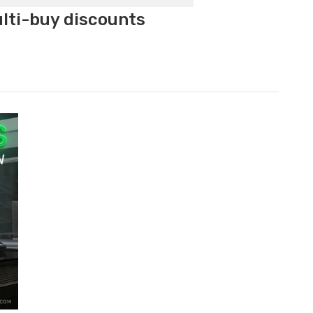
ulti-buy discounts