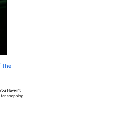
 the
You Haven't
after shopping