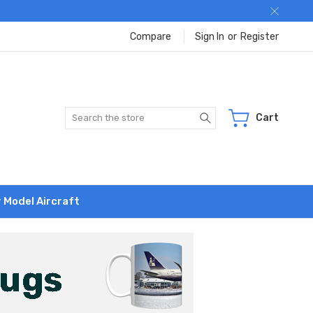
Compare
Sign In
or
Register
Search
Cart
r Model Aircraft