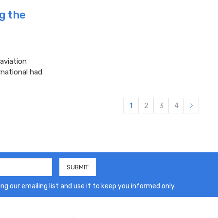
ng the
aviation
rnational had
1
2
3
4
ng our emailing list and use it to keep you informed only.