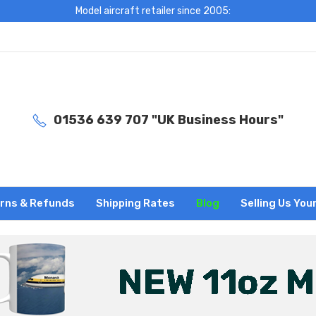
Model aircraft retailer since 2005:
01536 639 707 "UK Business Hours"
rns & Refunds
Shipping Rates
Blog
Selling Us You