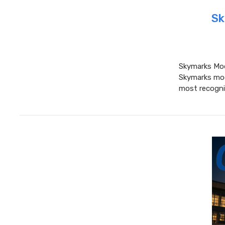
Sk
Skymarks Mode
Skymarks mode
most recognis