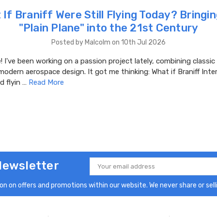
If Braniff Were Still Flying Today? Bringi
"Plain Plane" into the 21st Century
Posted by Malcolm on 10th Jul 2026
 I've been working on a passion project lately, combining classic 
modern aerospace design. It got me thinking: What if Braniff Inte
d flyin …
Read More
Newsletter
Email
Address
n on offers and promotions within our website. We never share or selli