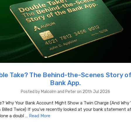
ble Take? The Behind-the-Scenes Story of
Bank App.
Posted by Malcolm and Peter on 20th Jul 2026
e? Why Your Bank Account Might Show a Twin Charge (And Why 
 Billed Twice) If you've recently looked at your bank statement 
done a doubl …
Read More