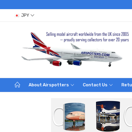
JPY
About Airspotters
Contact Us
Retu