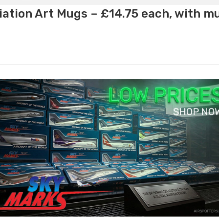
ation Art Mugs – £14.75 each, with m