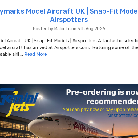
ymarks Model Aircraft UK | Snap-Fit Model
Airspotters
Posted by Malcolm on 5th Aug 2026
l Aircraft UK | Snap-Fit Models | Airspotters A fantastic select
l aircraft has arrived at Airspotters.com, featuring some of the
able airli …
Read More