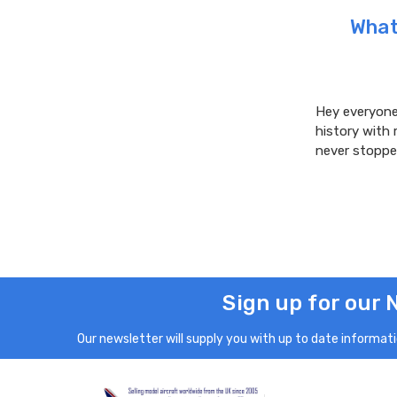
What 
Hey everyone!
history with 
never stoppe
Sign up for our 
Our newsletter will supply you with up to date informatio