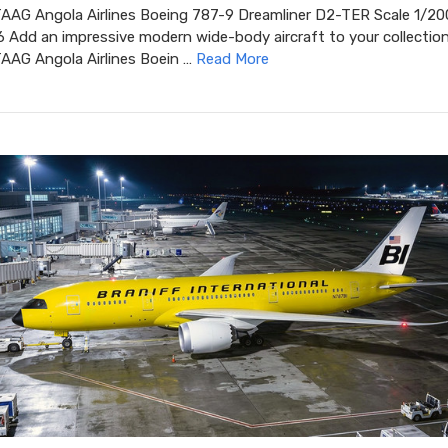
TAAG Angola Airlines Boeing 787-9 Dreamliner D2-TER Scale 1/20
Add an impressive modern wide-body aircraft to your collection
TAAG Angola Airlines Boein …
Read More