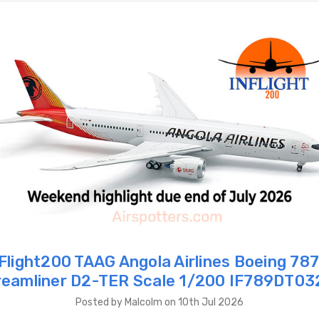
Flight200 TAAG Angola Airlines Boeing 78
reamliner D2-TER Scale 1/200 IF789DT03
Posted by Malcolm on 10th Jul 2026