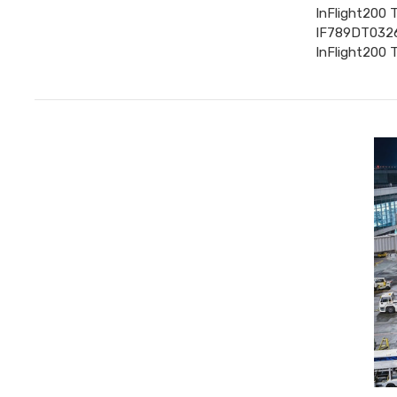
InFlight200 
IF789DT0326 
InFlight200 