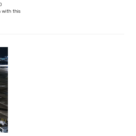
0
 with this