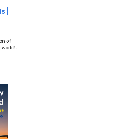
s |
ion of
 world’s