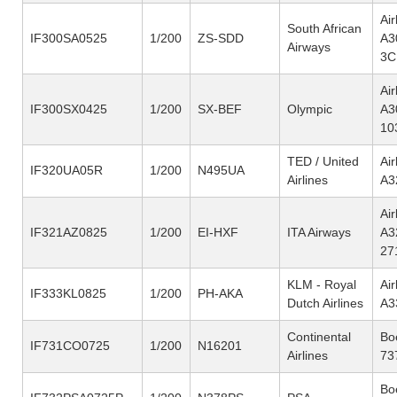
Ai
South African
IF300SA0525
1/200
ZS-SDD
A3
Airways
3C
Ai
IF300SX0425
1/200
SX-BEF
Olympic
A3
10
TED / United
Ai
IF320UA05R
1/200
N495UA
Airlines
A3
Ai
IF321AZ0825
1/200
EI-HXF
ITA Airways
A3
27
KLM - Royal
Ai
IF333KL0825
1/200
PH-AKA
Dutch Airlines
A3
Continental
Bo
IF731CO0725
1/200
N16201
Airlines
73
Bo