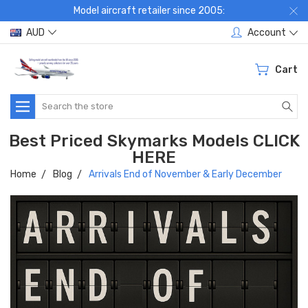
Model aircraft retailer since 2005:
AUD
Account
Cart
Search
Best Priced Skymarks Models CLICK
HERE
Home
Blog
Arrivals End of November & Early December