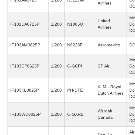
Airlines
DC
Mc
United
IF101UA0725P
1/200
N1805U
Do
Airlines
DC
IF103AM0825P
1/200
N8228P
Aeromexico
DC
Mc
IF103CP0625P
1/200
C-GCPI
CP Air
Do
DC
Mc
KLM - Royal
IF103KL0825P
1/200
PH-DTE
Do
Dutch Airlines
DC
Mc
Wardair
IF103WD0825P
1/200
C-GXRB
Do
Canada
DC
Ai
Dan-Air