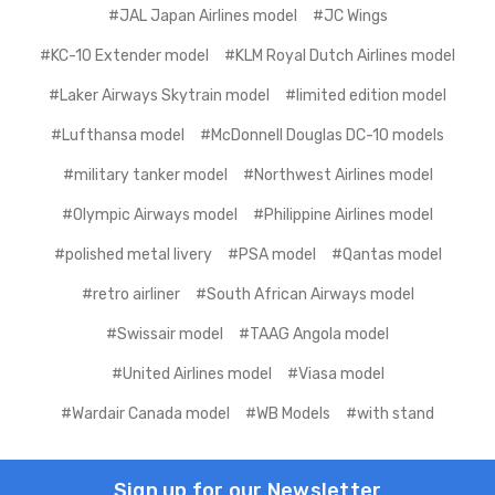
#JAL Japan Airlines model
#JC Wings
#KC-10 Extender model
#KLM Royal Dutch Airlines model
#Laker Airways Skytrain model
#limited edition model
#Lufthansa model
#McDonnell Douglas DC-10 models
#military tanker model
#Northwest Airlines model
#Olympic Airways model
#Philippine Airlines model
#polished metal livery
#PSA model
#Qantas model
#retro airliner
#South African Airways model
#Swissair model
#TAAG Angola model
#United Airlines model
#Viasa model
#Wardair Canada model
#WB Models
#with stand
Sign up for our Newsletter