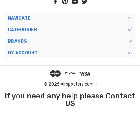
NAVIGATE
CATEGORIES
BRANDS
MY ACCOUNT
© 2026 Airspotters.com. |
If you need any help please Contact
US