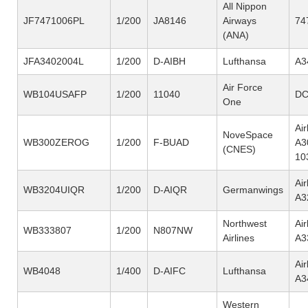
All Nippon
JF7471006PL
1/200
JA8146
Airways
74
(ANA)
JFA3402004L
1/200
D-AIBH
Lufthansa
A3
Air Force
WB104USAFP
1/200
11040
DC
One
Ai
NoveSpace
WB300ZEROG
1/200
F-BUAD
A3
(CNES)
10
Ai
WB3204UIQR
1/200
D-AIQR
Germanwings
A3
Northwest
Ai
WB333807
1/200
N807NW
Airlines
A3
Ai
WB4048
1/400
D-AIFC
Lufthansa
A3
Western