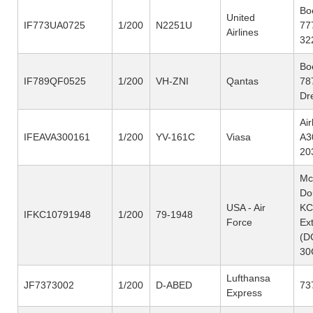
Bo
United
IF773UA0725
1/200
N2251U
77
Airlines
32
Bo
IF789QF0525
1/200
VH-ZNI
Qantas
78
Dr
Ai
IFEAVA300161
1/200
YV-161C
Viasa
A3
20
Mc
Do
USA - Air
KC
IFKC10791948
1/200
79-1948
Force
Ex
(D
30
Lufthansa
JF7373002
1/200
D-ABED
73
Express