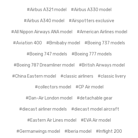
#Airbus A321 model
#Airbus A330 model
#Airbus A340 model
#Airspotters exclusive
#All Nippon Airways ANA model
#American Airlines model
#Aviation 400
#Bmibaby model
#Boeing 737 models
#Boeing 747 models
#Boeing 777 models
#Boeing 787 Dreamliner model
#British Airways model
#China Eastern model
#classic airliners
#classic livery
#collectors model
#CP Air model
#Dan-Air London model
#detachable gear
#diecast airliner models
#diecast model aircraft
#Eastern Air Lines model
#EVA Air model
#Germanwings model
#Iberia model
#Inflight 200