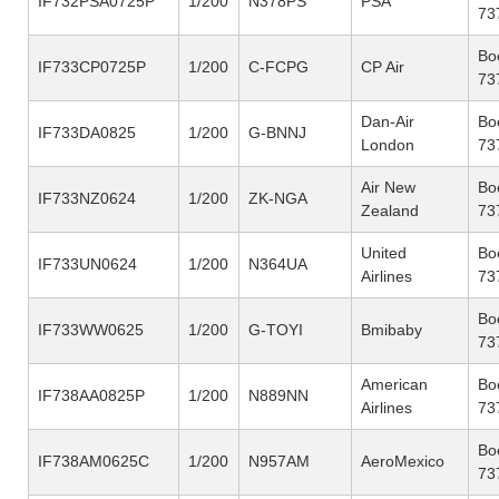
IF732PSA0725P
1/200
N378PS
PSA
73
Bo
IF733CP0725P
1/200
C-FCPG
CP Air
73
Dan-Air
Bo
IF733DA0825
1/200
G-BNNJ
London
73
Air New
Bo
IF733NZ0624
1/200
ZK-NGA
Zealand
73
United
Bo
IF733UN0624
1/200
N364UA
Airlines
73
Bo
IF733WW0625
1/200
G-TOYI
Bmibaby
73
American
Bo
IF738AA0825P
1/200
N889NN
Airlines
73
Bo
IF738AM0625C
1/200
N957AM
AeroMexico
73