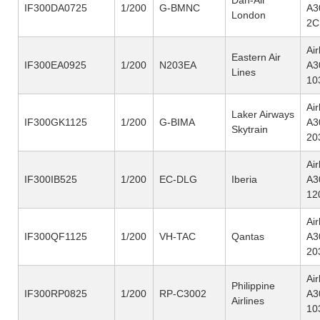
IF300DA0725
1/200
G-BMNC
A3
London
2C
Ai
Eastern Air
IF300EA0925
1/200
N203EA
A3
Lines
10
Ai
Laker Airways
IF300GK1125
1/200
G-BIMA
A3
Skytrain
20
Ai
IF300IB525
1/200
EC-DLG
Iberia
A3
12
Ai
IF300QF1125
1/200
VH-TAC
Qantas
A3
20
Ai
Philippine
IF300RP0825
1/200
RP-C3002
A3
Airlines
10