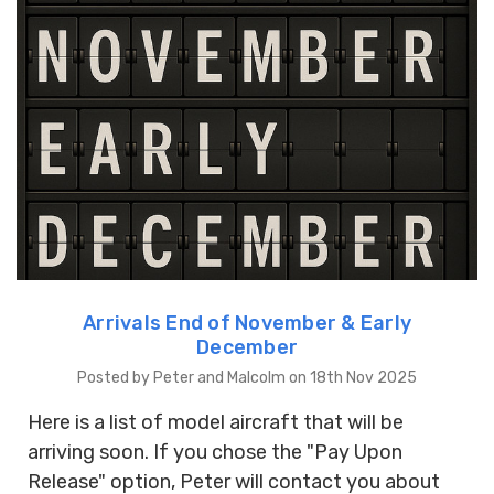
Arrivals End of November & Early
December
Posted by Peter and Malcolm on 18th Nov 2025
Here is a list of model aircraft that will be
arriving soon. If you chose the "Pay Upon
Release" option, Peter will contact you about