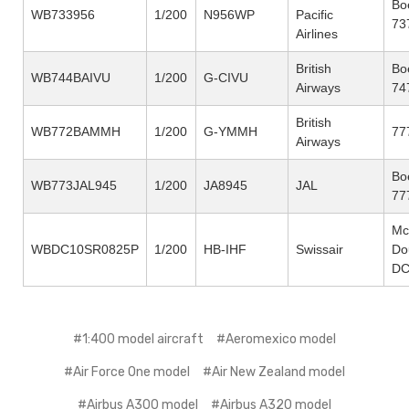
Bo
WB733956
1/200
N956WP
Pacific
73
Airlines
British
Bo
WB744BAIVU
1/200
G-CIVU
Airways
74
British
WB772BAMMH
1/200
G-YMMH
77
Airways
Bo
WB773JAL945
1/200
JA8945
JAL
77
Mc
WBDC10SR0825P
1/200
HB-IHF
Swissair
Do
DC
#1:400 model aircraft
#Aeromexico model
#Air Force One model
#Air New Zealand model
#Airbus A300 model
#Airbus A320 model