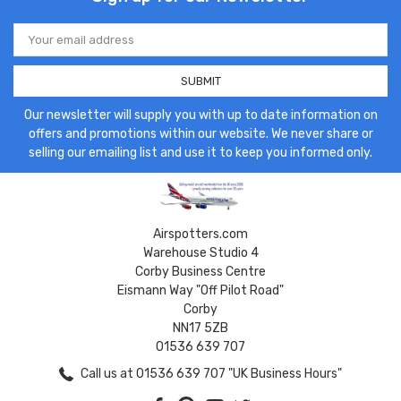
Email
Address
Our newsletter will supply you with up to date information on
offers and promotions within our website. We never share or
selling our emailing list and use it to keep you informed only.
Airspotters.com
Warehouse Studio 4
Corby Business Centre
Eismann Way "Off Pilot Road"
Corby
NN17 5ZB
01536 639 707
Call us at 01536 639 707 "UK Business Hours"