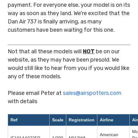
payment. For everyone else, your model is on its
way as soon as they land. We're excited that the
Dan Air 737 is finally arriving, as many
customers have been waiting for this one.
rrr
Not that all these models will
NOT
be on our
website, as they may have been presold. We
would still like to hear from you if you would like
any of these models.
rrrr
Please email Peter at
sales@airspotters.com
with details
rrr
Ref
Scale
Registration
Airline
Ai
Mc
American
IF101AA0725P
1/200
N912WA
Do