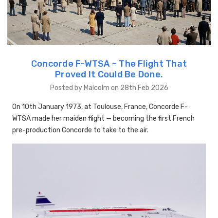
Concorde F-WTSA – The Flight That
Proved It Could Be Done.
Posted by Malcolm on 28th Feb 2026
On 10th January 1973, at Toulouse, France, Concorde F-
WTSA made her maiden flight — becoming the first French
pre-production Concorde to take to the air.