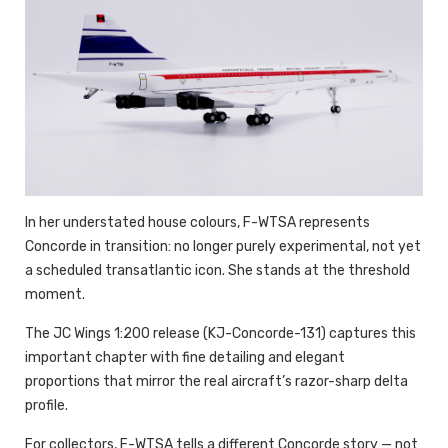
In her understated house colours, F-WTSA represents
Concorde in transition: no longer purely experimental, not yet
a scheduled transatlantic icon. She stands at the threshold
moment.
The JC Wings 1:200 release (KJ-Concorde-131) captures this
important chapter with fine detailing and elegant
proportions that mirror the real aircraft’s razor-sharp delta
profile.
For collectors, F-WTSA tells a different Concorde story — not