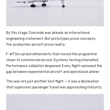
By this stage, Concorde was already an international
engineering statement. But prototypes prove concepts.
Pre-production aircraft prove reality.
F-WTSA carried refinements that moved the programme
closer to commercial service. Systems testing intensified.
Performance validation deepened. Every flight narrowed the
gap between experimental aircraft and operational airliner.
This was not just another test flight — it was a declaration
that supersonic passenger travel was approaching maturity.