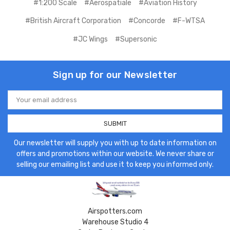
#1:200 Scale
#Aerospatiale
#Aviation History
#British Aircraft Corporation
#Concorde
#F-WTSA
#JC Wings
#Supersonic
Sign up for our Newsletter
Email
Address
Our newsletter will supply you with up to date information on
offers and promotions within our website. We never share or
selling our emailing list and use it to keep you informed only.
Airspotters.com
Warehouse Studio 4