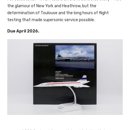
the glamour of New York and Heathrow, but the
determination of Toulouse and the long hours of flight
testing that made supersonic service possible.
Due April 2026.