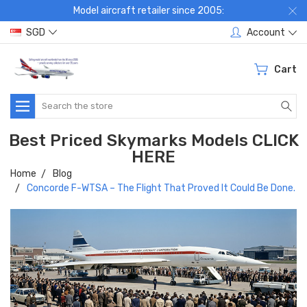
Model aircraft retailer since 2005:
SGD
Account
Cart
Search
Best Priced Skymarks Models CLICK
HERE
Home
Blog
Concorde F-WTSA – The Flight That Proved It Could Be Done.