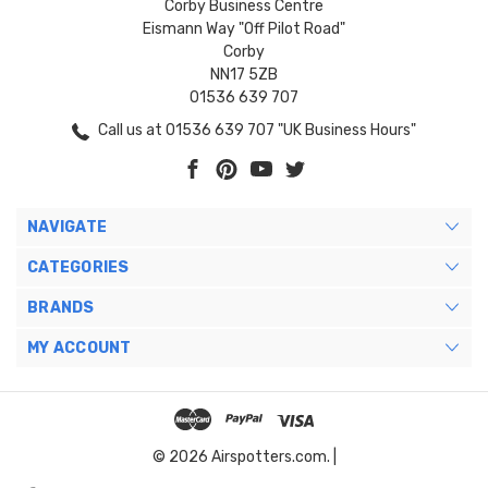
Corby Business Centre
Eismann Way "Off Pilot Road"
Corby
NN17 5ZB
01536 639 707
Call us at 01536 639 707 "UK Business Hours"
NAVIGATE
CATEGORIES
BRANDS
MY ACCOUNT
© 2026 Airspotters.com. |