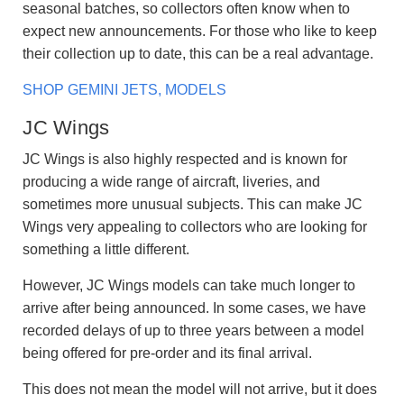
seasonal batches, so collectors often know when to
expect new announcements. For those who like to keep
their collection up to date, this can be a real advantage.
SHOP GEMINI JETS, MODELS
JC Wings
JC Wings is also highly respected and is known for
producing a wide range of aircraft, liveries, and
sometimes more unusual subjects. This can make JC
Wings very appealing to collectors who are looking for
something a little different.
However, JC Wings models can take much longer to
arrive after being announced. In some cases, we have
recorded delays of up to three years between a model
being offered for pre-order and its final arrival.
This does not mean the model will not arrive, but it does