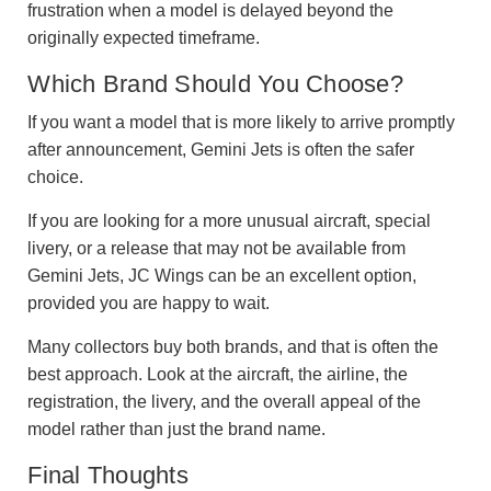
frustration when a model is delayed beyond the
originally expected timeframe.
Which Brand Should You Choose?
If you want a model that is more likely to arrive promptly
after announcement, Gemini Jets is often the safer
choice.
If you are looking for a more unusual aircraft, special
livery, or a release that may not be available from
Gemini Jets, JC Wings can be an excellent option,
provided you are happy to wait.
Many collectors buy both brands, and that is often the
best approach. Look at the aircraft, the airline, the
registration, the livery, and the overall appeal of the
model rather than just the brand name.
Final Thoughts