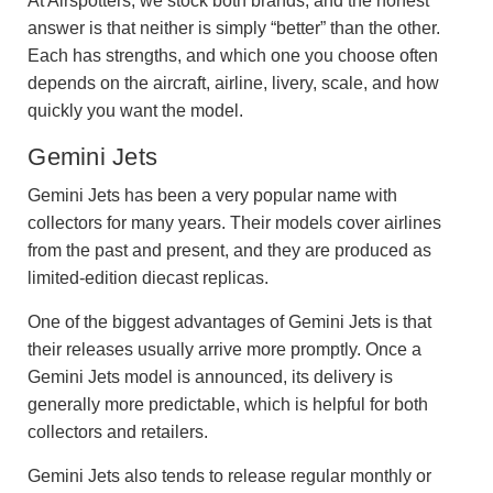
At Airspotters, we stock both brands, and the honest
answer is that neither is simply “better” than the other.
Each has strengths, and which one you choose often
depends on the aircraft, airline, livery, scale, and how
quickly you want the model.
Gemini Jets
Gemini Jets has been a very popular name with
collectors for many years. Their models cover airlines
from the past and present, and they are produced as
limited-edition diecast replicas.
One of the biggest advantages of Gemini Jets is that
their releases usually arrive more promptly. Once a
Gemini Jets model is announced, its delivery is
generally more predictable, which is helpful for both
collectors and retailers.
Gemini Jets also tends to release regular monthly or