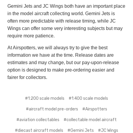
Gemini Jets and JC Wings both have an important place
in the model aircraft collecting world. Gemini Jets is
often more predictable with release timing, while JC
Wings can offer some very interesting subjects but may
require more patience.
At Airspotters, we will always try to give the best
information we have at the time. Release dates are
estimates and may change, but our pay-upon-release
option is designed to make pre-ordering easier and
fairer for collectors.
#1:200 scale models
#1:400 scale models
#aircraft model pre-orders
#Airspotters
#aviation collectables
#collectable model aircraft
#diecast aircraft models
#Gemini Jets
#JC Wings