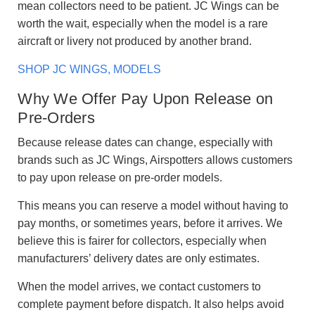
mean collectors need to be patient. JC Wings can be
worth the wait, especially when the model is a rare
aircraft or livery not produced by another brand.
SHOP JC WINGS, MODELS
Why We Offer Pay Upon Release on
Pre-Orders
Because release dates can change, especially with
brands such as JC Wings, Airspotters allows customers
to pay upon release on pre-order models.
This means you can reserve a model without having to
pay months, or sometimes years, before it arrives. We
believe this is fairer for collectors, especially when
manufacturers’ delivery dates are only estimates.
When the model arrives, we contact customers to
complete payment before dispatch. It also helps avoid