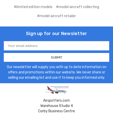
#limited edition models
#model aircraft collecting
#model aircraft retailer
Sign up for our Newsletter
Email
Address
Our newsletter will supply you with up to date information on
offers and promotions within our website. We never share or
selling our emailing list and use it to keep you informed only.
Airspotters.com
Warehouse Studio 4
Corby Business Centre