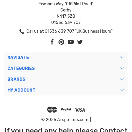
Eismann Way "Off Pilot Road"
Corby
NN17 5ZB
01536 639 707
Call us at 01536 639 707 "UK Business Hours"
NAVIGATE
CATEGORIES
BRANDS
MY ACCOUNT
© 2026 Airspotters.com. |
If you need any help please Contact