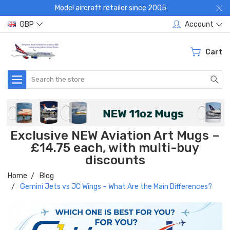
Model aircraft retailer since 2005:
GBP
Account
Cart
Search
Exclusive NEW Aviation Art Mugs –
£14.75 each, with multi-buy
discounts
Home
Blog
Gemini Jets vs JC Wings – What Are the Main Differences?