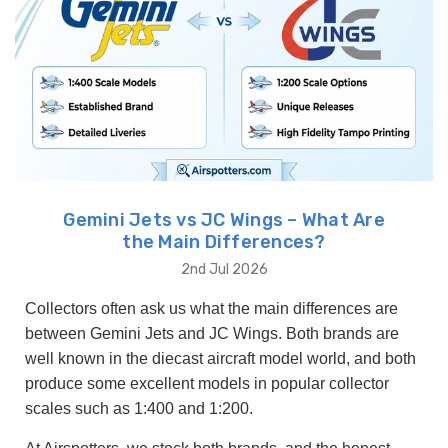
Gemini Jets vs JC Wings – What Are
the Main Differences?
2nd Jul 2026
Collectors often ask us what the main differences are
between Gemini Jets and JC Wings. Both brands are
well known in the diecast aircraft model world, and both
produce some excellent models in popular collector
scales such as 1:400 and 1:200.