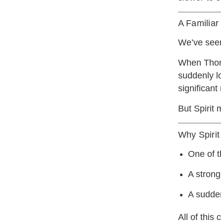
A Familia
We’ve seen
When Thoms
suddenly l
significant
But Spirit 
Why Spirit
One of th
A strong
A sudden
All of this