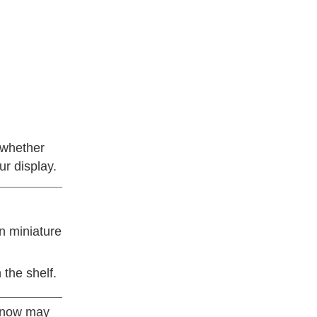
 whether
ur display.
n miniature
 the shelf.
, now may