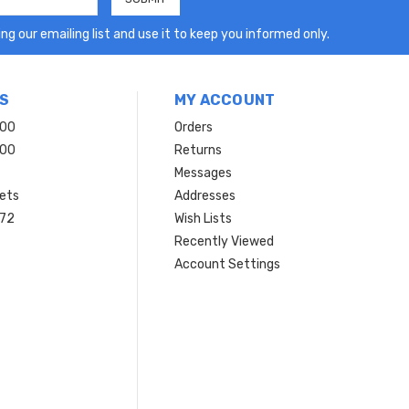
ng our emailing list and use it to keep you informed only.
S
MY ACCOUNT
200
Orders
200
Returns
Messages
ets
Addresses
 72
Wish Lists
Recently Viewed
Account Settings