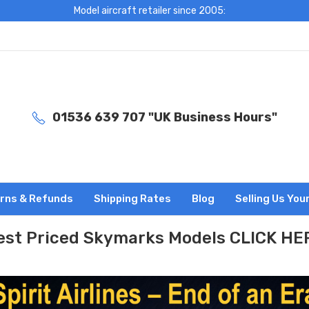
Model aircraft retailer since 2005:
01536 639 707 "UK Business Hours"
rns & Refunds
Shipping Rates
Blog
Selling Us You
est Priced Skymarks Models CLICK HE