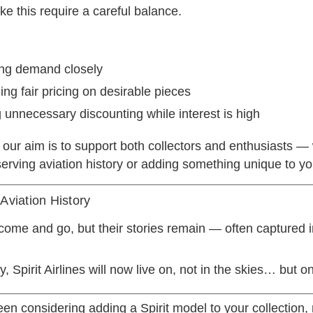
e this require a careful balance.
ing demand closely
ing fair pricing on desirable pieces
 unnecessary discounting while interest is high
 our aim is to support both collectors and enthusiasts —
erving aviation history or adding something unique to yo
 Aviation History
 come and go, but their stories remain — often captured i
, Spirit Airlines will now live on, not in the skies… but on
been considering adding a Spirit model to your collection