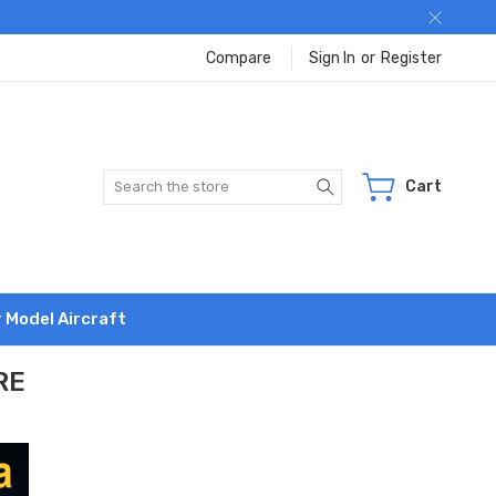
Compare
Sign In
or
Register
Search
Cart
r Model Aircraft
RE