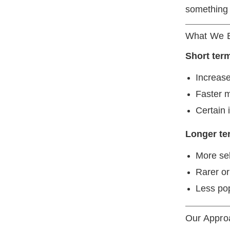
something c
What We 
Short ter
Increase
Faster 
Certain 
Longer te
More se
Rarer or
Less pop
Our Approa