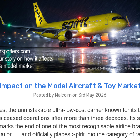
Impact on the Model Aircraft & Toy Marke
Posted by Malcolm on 3rd May 2026
ines, the unmistakable ultra-low-cost carrier known for its 
has ceased operations after more than three decades. Its
arks the end of one of the most recognisable airline bra
tion — and officially places Spirit into the category of “a