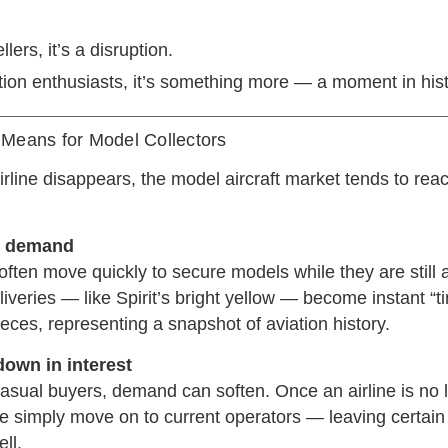
llers, it’s a disruption.
tion enthusiasts, it’s something more — a moment in hist
Means for Model Collectors
line disappears, the model aircraft market tends to reac
n demand
often move quickly to secure models while they are still a
 liveries — like Spirit’s bright yellow — become instant “t
eces, representing a snapshot of aviation history.
down in interest
asual buyers, demand can soften. Once an airline is no 
me simply move on to current operators — leaving certain
ll.