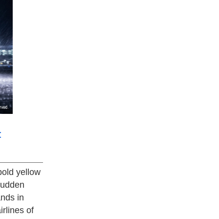
t
bold yellow
 sudden
nds in
irlines of