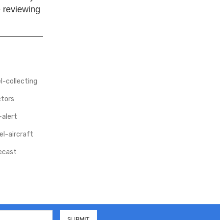
e reviewing
-collecting
ctors
-alert
l-aircraft
iecast