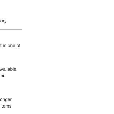
ory.
t in one of
vailable.
ime
longer
 items