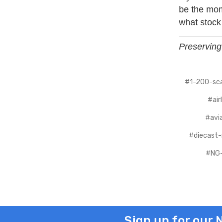
be the mome
what stock
Preserving 
#1-200-sca
#air
#avia
#diecast
#NG-
Sign up for our 