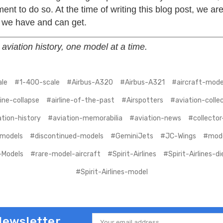
nt to do so. At the time of writing this blog post, we ar
 we have and can get.
aviation history, one model at a time.
le
#1-400-scale
#Airbus-A320
#Airbus-A321
#aircraft-model
line-collapse
#airline-of-the-past
#Airspotters
#aviation-colle
tion-history
#aviation-memorabilia
#aviation-news
#collector
-models
#discontinued-models
#GeminiJets
#JC-Wings
#mode
Models
#rare-model-aircraft
#Spirit-Airlines
#Spirit-Airlines-d
#Spirit-Airlines-model
Newsletter
Email