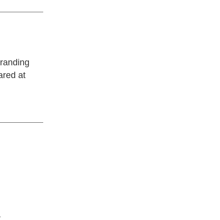
randing
ared at
—