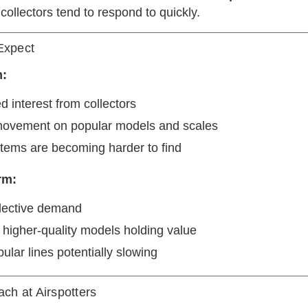
ollectors tend to respond to quickly.
Expect
m:
d interest from collectors
movement on popular models and scales
items are becoming harder to find
rm:
lective demand
 higher-quality models holding value
ular lines potentially slowing
ch at Airspotters