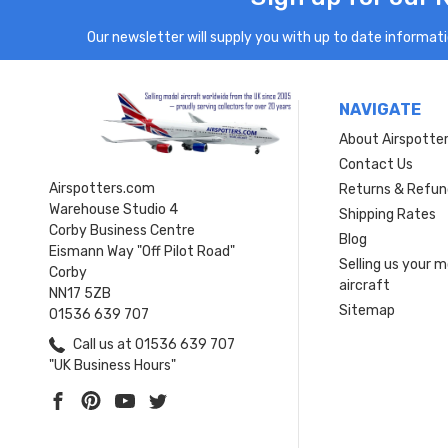
Our newsletter will supply you with up to date informatio
NAVIGATE
About Airspotte
Contact Us
Airspotters.com
Returns & Refun
Warehouse Studio 4
Shipping Rates
Corby Business Centre
Blog
Eismann Way "Off Pilot Road"
Selling us your 
Corby
aircraft
NN17 5ZB
Sitemap
01536 639 707
Call us at 01536 639 707
"UK Business Hours"