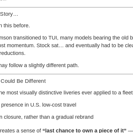
r Story…
 this before.
on transitioned to TUI, many models bearing the old b
ost momentum. Stock sat… and eventually had to be cle
 reductions.
may follow a slightly different path.
 Could Be Different
e most visually distinctive liveries ever applied to a fleet
 presence in U.S. low-cost travel
 closure, rather than a gradual rebrand
 creates a sense of
“last chance to own a piece of it”