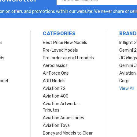
Address
n on offers and promotions within our website. We never share or selli
CATEGORIES
BRAND
rs
Best Price New Models
Inflight 
Pre-Loved Models
Gemini 
ds
Pre-order aircraft models
JC Wings
Aeroclassics
Gemini J
Air Force One
Aviation
model
ARD Models
Corgi
Aviation 72
View All
Aviation 400
Aviation Artwork -
Tributes
Aviation Accessories
Aviation Toys
Boneyard Models to Clear