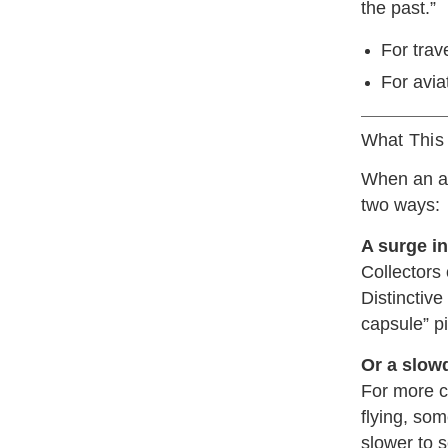
the past.”
For trave
For avia
What This 
When an air
two ways:
A surge i
Collectors 
Distinctive
capsule” pi
Or a slow
For more c
flying, so
slower to se