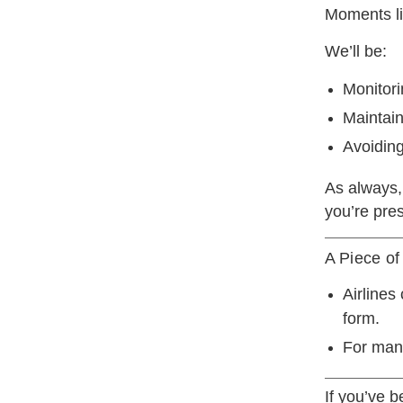
Moments lik
We’ll be:
Monitor
Maintain
Avoiding
As always,
you’re pres
A Piece of
Airlines
form.
For many
If you’ve 