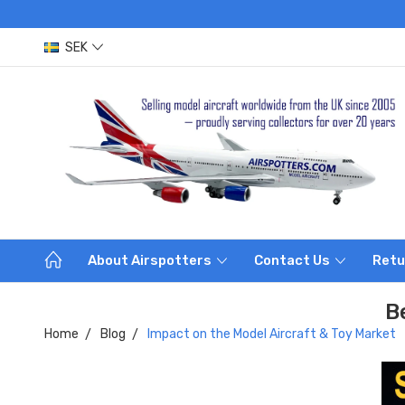
SEK
About Airspotters
Contact Us
Retu
B
Home
Blog
Impact on the Model Aircraft & Toy Market