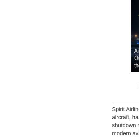
Spirit Airl
aircraft, 
shutdown m
modern avia