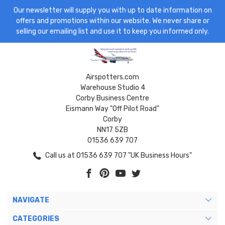
Our newsletter will supply you with up to date information on
offers and promotions within our website. We never share or
selling our emailing list and use it to keep you informed only.
Airspotters.com
Warehouse Studio 4
Corby Business Centre
Eismann Way "Off Pilot Road"
Corby
NN17 5ZB
01536 639 707
Call us at 01536 639 707 "UK Business Hours"
NAVIGATE
CATEGORIES