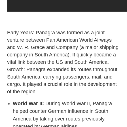
Early Years: Panagra was formed as a joint
venture between Pan American World Airways
and W. R. Grace and Company (a major shipping
company in South America). It quickly became a
vital link between the US and South America.
Growth: Panagra expanded its routes throughout
South America, carrying passengers, mail, and
cargo. It played a crucial role in the development
of the region.
World War II:
During World War II, Panagra
helped counter German influence in South
America by taking over routes previously
operated by German airlines.