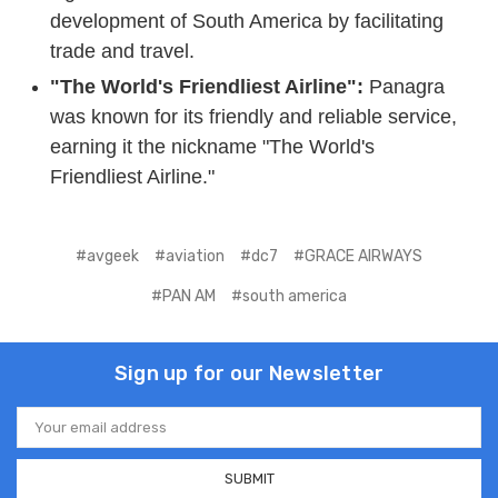
development of South America by facilitating
trade and travel.
"The World's Friendliest Airline":
Panagra
was known for its friendly and reliable service,
earning it the nickname "The World's
Friendliest Airline."
#avgeek
#aviation
#dc7
#GRACE AIRWAYS
#PAN AM
#south america
Sign up for our Newsletter
Email
Address