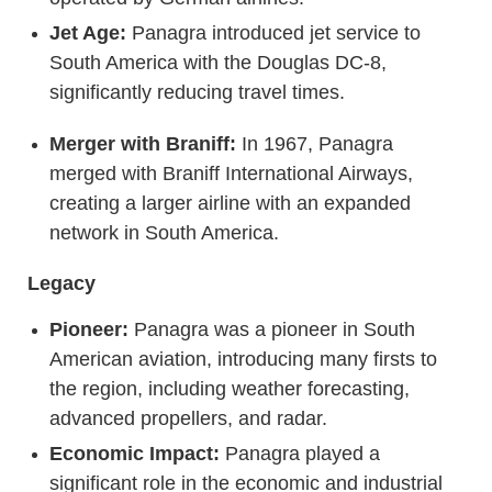
Jet Age:
Panagra introduced jet service to
South America with the Douglas DC-8,
significantly reducing travel times.
Merger with Braniff:
In 1967, Panagra
merged with Braniff International Airways,
creating a larger airline with an expanded
network in South America.
Legacy
Pioneer:
Panagra was a pioneer in South
American aviation, introducing many firsts to
the region, including weather forecasting,
advanced propellers, and radar.
Economic Impact:
Panagra played a
significant role in the economic and industrial