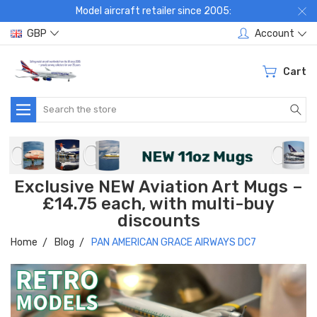
Model aircraft retailer since 2005:
GBP
Account
Cart
Search
Exclusive NEW Aviation Art Mugs –
£14.75 each, with multi-buy
discounts
Home
Blog
PAN AMERICAN GRACE AIRWAYS DC7