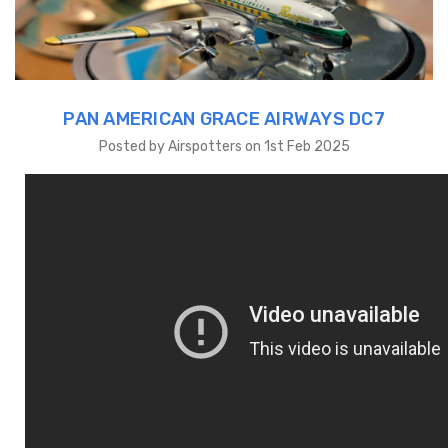
PAN AMERICAN GRACE AIRWAYS DC7
Posted by Airspotters on 1st Feb 2025