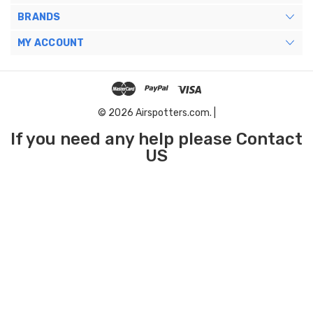
BRANDS
MY ACCOUNT
© 2026 Airspotters.com. |
If you need any help please Contact
US