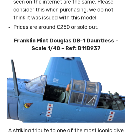
seen on the internet are the same.
Please
consider this when purchasing, we do not
think it was issued with this model.
Prices are around £250 or sold out.
Franklin Mint Douglas DB-1 Dauntless –
Scale 1/48 – Ref: B11B937
A striking tribute to one of the most iconic dive