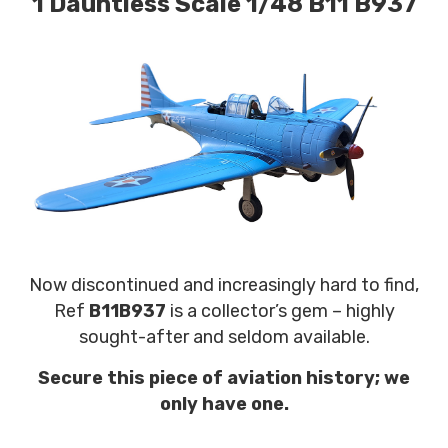
1 Dauntless Scale 1/48 B11 B937
Now discontinued and increasingly hard to find,
Ref
B11B937
is a collector’s gem – highly
sought-after and seldom available.
Secure this piece of aviation history; we
only have one.