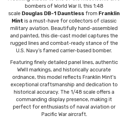
bombers of World War II, this 1:48
scale
Douglas DB-1 Dauntless
from
Franklin
Mint
is a must-have for collectors of classic
military aviation. Beautifully hand-assembled
and painted, this die-cast model captures the
rugged lines and combat-ready stance of the
U.S. Navy’s famed carrier-based bomber.
Featuring finely detailed panel lines, authentic
WWII markings, and historically accurate
ordnance, this model reflects Franklin Mint's
exceptional craftsmanship and dedication to
historical accuracy. The 1/48 scale offers a
commanding display presence, making it
perfect for enthusiasts of naval aviation or
Pacific War aircraft.