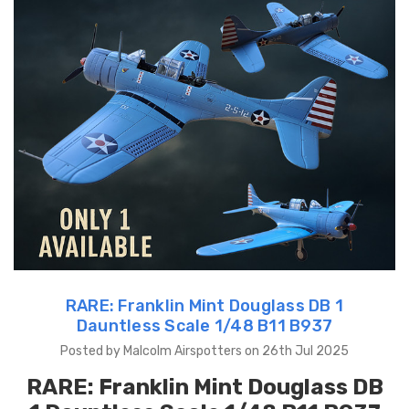
RARE: Franklin Mint Douglass DB 1
Dauntless Scale 1/48 B11 B937
Posted by Malcolm Airspotters on 26th Jul 2025
RARE:
Franklin Mint Douglass DB