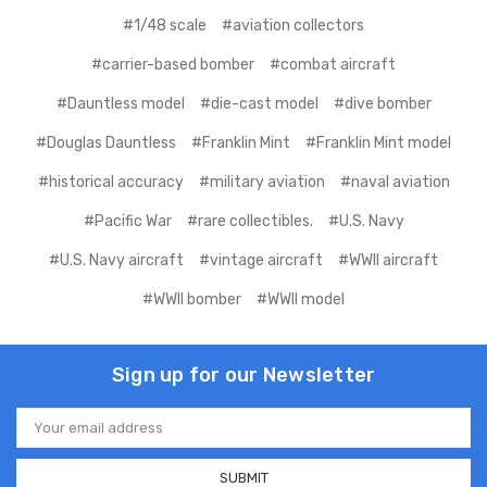
#1/48 scale
#aviation collectors
#carrier-based bomber
#combat aircraft
#Dauntless model
#die-cast model
#dive bomber
#Douglas Dauntless
#Franklin Mint
#Franklin Mint model
#historical accuracy
#military aviation
#naval aviation
#Pacific War
#rare collectibles.
#U.S. Navy
#U.S. Navy aircraft
#vintage aircraft
#WWII aircraft
#WWII bomber
#WWII model
Sign up for our Newsletter
Email
Address