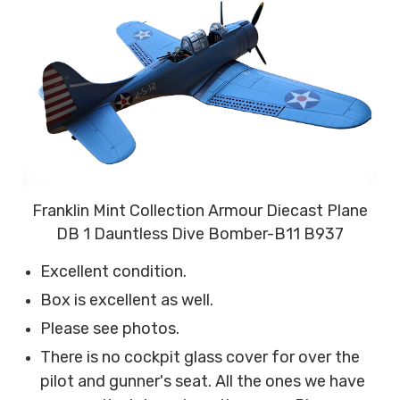
Franklin Mint Collection Armour Diecast Plane
DB 1 Dauntless Dive Bomber-B11 B937
Excellent condition.
Box is excellent as well.
Please see photos.
There is no cockpit glass cover for over the
pilot and gunner's seat. All the ones we have