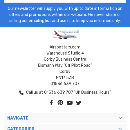
Our newsletter will supply you with up to date information on
offers and promotions within our website. We never share or
selling our emailing list and use it to keep you informed only.
Airspotters.com
Warehouse Studio 4
Corby Business Centre
Eismann Way "Off Pilot Road"
Corby
NN17 5ZB
01536 639 707
Call us at 01536 639 707 "UK Business Hours"
NAVIGATE
CATEGORIES