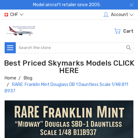
Model aircraft retailer since 2005:
CHF
Account
Cart
Search
Best Priced Skymarks Models CLICK
HERE
Home
Blog
RARE: Franklin Mint Douglass DB 1 Dauntless Scale 1/48 B11
B937